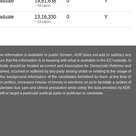
aduate
19,81,638
0
Y
~ 19 Lacs+
~
aduate
13,16,330
0
Y
~ 13 Lacs+
~
 the information is available in public domain. ADR does not add or subtract any
e that the information is in keeping with what is available in the ECI website, in
ebsite should be treated as correct and Association for Democratic Reforms and
imed, incurred or suffered by any party arising under or relating to the usage of
 the background information of the candidates furnished by them at the time of
n politics, increased misuse of money in elections so as to facilitate a system of
 undertake due care and utmost precaution while using the data provided by ADR.
 or target a particular political party or politician or candidate.