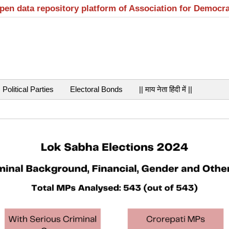
open data repository platform of Association for Democr
Political Parties
Electoral Bonds
|| माय नेता हिंदी में ||