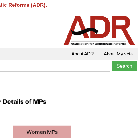
atic Reforms (ADR).
About ADR
About MyNeta