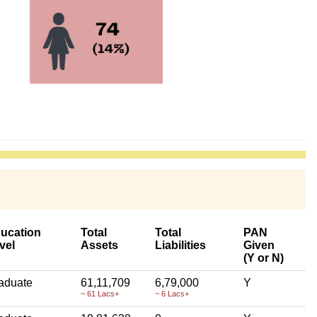
ucation
Total
Total
PAN
vel
Assets
Liabilities
Given
(Y or N)
aduate
61,11,709
6,79,000
Y
~ 61 Lacs+
~ 6 Lacs+