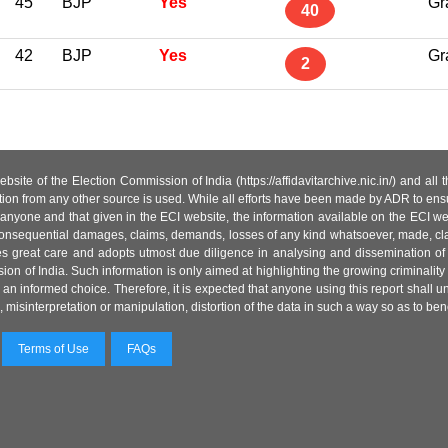
45
BJP
Yes
Gr
40
42
BJP
Yes
Gr
2
site of the Election Commission of India (https://affidavitarchive.nic.in/) and all
tion from any other source is used. While all efforts have been made by ADR to ensur
anyone and that given in the ECI website, the information available on the ECI w
 or consequential damages, claims, demands, losses of any kind whatsoever, made, cla
es great care and adopts utmost due diligence in analysing and dissemination of
ion of India. Such information is only aimed at highlighting the growing criminality i
an informed choice. Therefore, it is expected that anyone using this report shall
isinterpretation or manipulation, distortion of the data in such a way so as to benefit
Terms of Use
FAQs