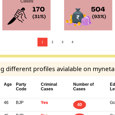
1
2
3
4
ifferent profiles avialable on myneta
Age
Party
Criminal
Number of
Ed
Code
Cases
Cases
Le
46
BJP
Yes
Gr
40