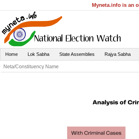
Myneta.info is an 
Home
Lok Sabha
State Assemblies
Rajya Sabha