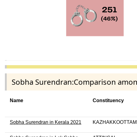
Sobha Surendran:Comparison among d
Name
Constituency
Sobha Surendran in Kerala 2021
KAZHAKKOOTTAM