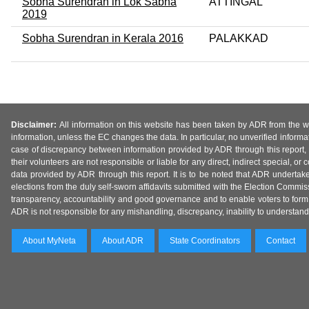
Sobha Surendran in Lok Sabha
ATTINGAL
2019
Sobha Surendran in Kerala 2016
PALAKKAD
Disclaimer:
All information on this website has been taken by ADR from the web
information, unless the EC changes the data. In particular, no unverified informa
case of discrepancy between information provided by ADR through this report, 
their volunteers are not responsible or liable for any direct, indirect special,
data provided by ADR through this report. It is to be noted that ADR undertak
elections from the duly self-sworn affidavits submitted with the Election Commiss
transparency, accountability and good governance and to enable voters to form 
ADR is not responsible for any mishandling, discrepancy, inability to understand, m
About MyNeta
About ADR
State Coordinators
Contact