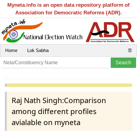
Myneta.info is an open data repository platform of
Association for Democratic Reforms (ADR).
Home
Lok Sabha
☰
Raj Nath Singh:Comparison
among different profiles
avialable on myneta