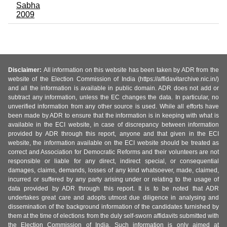
Sabha
2009
Disclaimer:
All information on this website has been taken by ADR from the
website of the Election Commission of India (https://affidavitarchive.nic.in/)
and all the information is available in public domain. ADR does not add or
subtract any information, unless the EC changes the data. In particular, no
unverified information from any other source is used. While all efforts have
been made by ADR to ensure that the information is in keeping with what is
available in the ECI website, in case of discrepancy between information
provided by ADR through this report, anyone and that given in the ECI
website, the information available on the ECI website should be treated as
correct and Association for Democratic Reforms and their volunteers are not
responsible or liable for any direct, indirect special, or consequential
damages, claims, demands, losses of any kind whatsoever, made, claimed,
incurred or suffered by any party arising under or relating to the usage of
data provided by ADR through this report. It is to be noted that ADR
undertakes great care and adopts utmost due diligence in analysing and
dissemination of the background information of the candidates furnished by
them at the time of elections from the duly self-sworn affidavits submitted with
the Election Commission of India. Such information is only aimed at