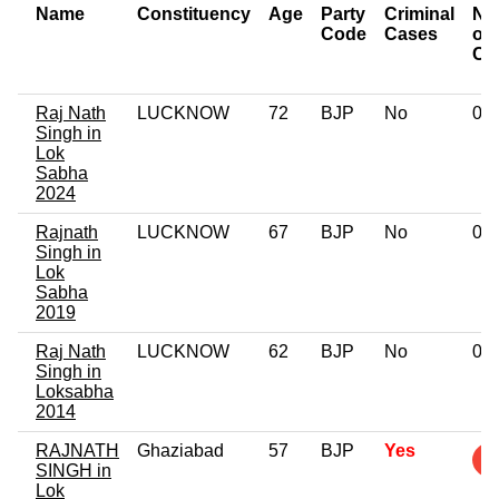
Name
Constituency
Age
Party
Criminal
Nu
Code
Cases
of
Ca
Raj Nath
LUCKNOW
72
BJP
No
0
Singh in
Lok
Sabha
2024
Rajnath
LUCKNOW
67
BJP
No
0
Singh in
Lok
Sabha
2019
Raj Nath
LUCKNOW
62
BJP
No
0
Singh in
Loksabha
2014
RAJNATH
Ghaziabad
57
BJP
Yes
SINGH in
Lok