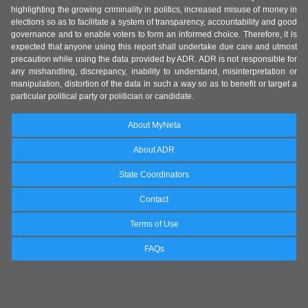
highlighting the growing criminality in politics, increased misuse of money in
elections so as to facilitate a system of transparency, accountability and good
governance and to enable voters to form an informed choice. Therefore, it is
expected that anyone using this report shall undertake due care and utmost
precaution while using the data provided by ADR. ADR is not responsible for
any mishandling, discrepancy, inability to understand, misinterpretation or
manipulation, distortion of the data in such a way so as to benefit or target a
particular political party or politician or candidate.
About MyNeta
About ADR
State Coordinators
Contact
Terms of Use
FAQs