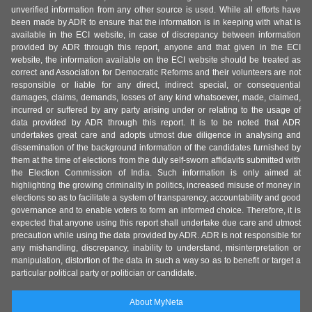
unverified information from any other source is used. While all efforts have
been made by ADR to ensure that the information is in keeping with what is
available in the ECI website, in case of discrepancy between information
provided by ADR through this report, anyone and that given in the ECI
website, the information available on the ECI website should be treated as
correct and Association for Democratic Reforms and their volunteers are not
responsible or liable for any direct, indirect special, or consequential
damages, claims, demands, losses of any kind whatsoever, made, claimed,
incurred or suffered by any party arising under or relating to the usage of
data provided by ADR through this report. It is to be noted that ADR
undertakes great care and adopts utmost due diligence in analysing and
dissemination of the background information of the candidates furnished by
them at the time of elections from the duly self-sworn affidavits submitted with
the Election Commission of India. Such information is only aimed at
highlighting the growing criminality in politics, increased misuse of money in
elections so as to facilitate a system of transparency, accountability and good
governance and to enable voters to form an informed choice. Therefore, it is
expected that anyone using this report shall undertake due care and utmost
precaution while using the data provided by ADR. ADR is not responsible for
any mishandling, discrepancy, inability to understand, misinterpretation or
manipulation, distortion of the data in such a way so as to benefit or target a
particular political party or politician or candidate.
About MyNeta