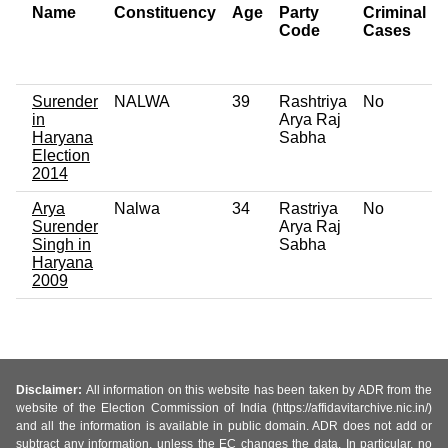
Name
Constituency
Age
Party
Criminal
Code
Cases
Surender
NALWA
39
Rashtriya
No
in
Arya Raj
Haryana
Sabha
Election
2014
Arya
Nalwa
34
Rastriya
No
Surender
Arya Raj
Singh in
Sabha
Haryana
2009
Disclaimer:
All information on this website has been taken by ADR from the
website of the Election Commission of India (https://affidavitarchive.nic.in/)
and all the information is available in public domain. ADR does not add or
subtract any information, unless the EC changes the data. In particular, no