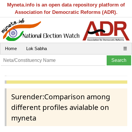
Myneta.info is an open data repository platform of
Association for Democratic Reforms (ADR).
Home
Lok Sabha
☰
Surender:Comparison among
different profiles avialable on
myneta