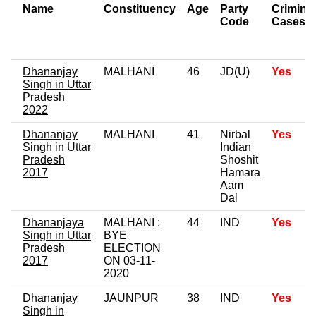
Name
Constituency
Age
Party
Criminal
Code
Cases
Dhananjay
MALHANI
46
JD(U)
Yes
Singh in Uttar
Pradesh
2022
Dhananjay
MALHANI
41
Nirbal
Yes
Singh in Uttar
Indian
Pradesh
Shoshit
2017
Hamara
Aam
Dal
Dhananjaya
MALHANI :
44
IND
Yes
Singh in Uttar
BYE
Pradesh
ELECTION
2017
ON 03-11-
2020
Dhananjay
JAUNPUR
38
IND
Yes
Singh in