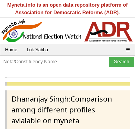
Myneta.info is an open data repository platform of
Association for Democratic Reforms (ADR).
Home
Lok Sabha
☰
Dhananjay Singh:Comparison
among different profiles
avialable on myneta