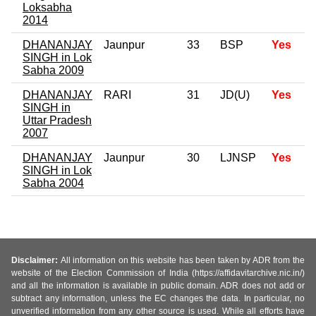
Loksabha
2014
DHANANJAY
Jaunpur
33
BSP
Yes
SINGH in Lok
Sabha 2009
DHANANJAY
RARI
31
JD(U)
Yes
SINGH in
Uttar Pradesh
2007
DHANANJAY
Jaunpur
30
LJNSP
Yes
SINGH in Lok
Sabha 2004
Disclaimer:
All information on this website has been taken by ADR from the
website of the Election Commission of India (https://affidavitarchive.nic.in/)
and all the information is available in public domain. ADR does not add or
subtract any information, unless the EC changes the data. In particular, no
unverified information from any other source is used. While all efforts have