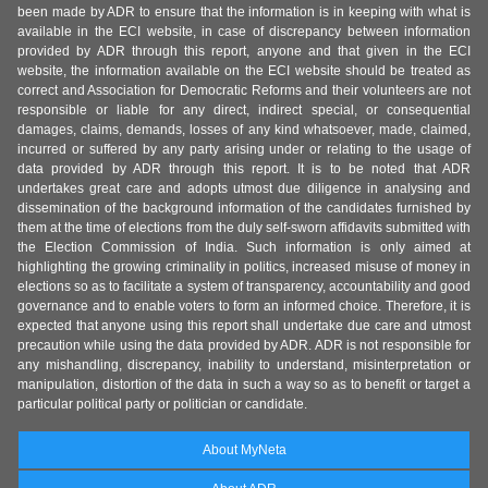
been made by ADR to ensure that the information is in keeping with what is
available in the ECI website, in case of discrepancy between information
provided by ADR through this report, anyone and that given in the ECI
website, the information available on the ECI website should be treated as
correct and Association for Democratic Reforms and their volunteers are not
responsible or liable for any direct, indirect special, or consequential
damages, claims, demands, losses of any kind whatsoever, made, claimed,
incurred or suffered by any party arising under or relating to the usage of
data provided by ADR through this report. It is to be noted that ADR
undertakes great care and adopts utmost due diligence in analysing and
dissemination of the background information of the candidates furnished by
them at the time of elections from the duly self-sworn affidavits submitted with
the Election Commission of India. Such information is only aimed at
highlighting the growing criminality in politics, increased misuse of money in
elections so as to facilitate a system of transparency, accountability and good
governance and to enable voters to form an informed choice. Therefore, it is
expected that anyone using this report shall undertake due care and utmost
precaution while using the data provided by ADR. ADR is not responsible for
any mishandling, discrepancy, inability to understand, misinterpretation or
manipulation, distortion of the data in such a way so as to benefit or target a
particular political party or politician or candidate.
About MyNeta