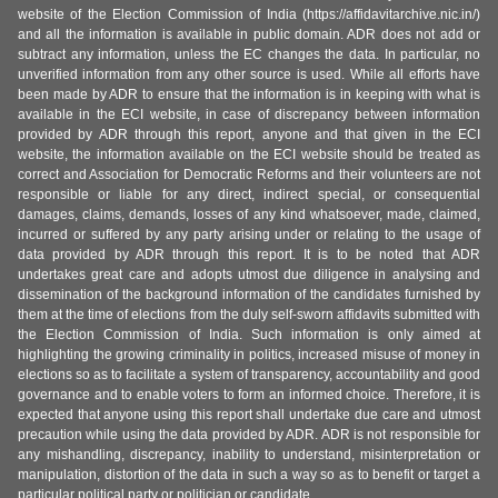
website of the Election Commission of India (https://affidavitarchive.nic.in/)
and all the information is available in public domain. ADR does not add or
subtract any information, unless the EC changes the data. In particular, no
unverified information from any other source is used. While all efforts have
been made by ADR to ensure that the information is in keeping with what is
available in the ECI website, in case of discrepancy between information
provided by ADR through this report, anyone and that given in the ECI
website, the information available on the ECI website should be treated as
correct and Association for Democratic Reforms and their volunteers are not
responsible or liable for any direct, indirect special, or consequential
damages, claims, demands, losses of any kind whatsoever, made, claimed,
incurred or suffered by any party arising under or relating to the usage of
data provided by ADR through this report. It is to be noted that ADR
undertakes great care and adopts utmost due diligence in analysing and
dissemination of the background information of the candidates furnished by
them at the time of elections from the duly self-sworn affidavits submitted with
the Election Commission of India. Such information is only aimed at
highlighting the growing criminality in politics, increased misuse of money in
elections so as to facilitate a system of transparency, accountability and good
governance and to enable voters to form an informed choice. Therefore, it is
expected that anyone using this report shall undertake due care and utmost
precaution while using the data provided by ADR. ADR is not responsible for
any mishandling, discrepancy, inability to understand, misinterpretation or
manipulation, distortion of the data in such a way so as to benefit or target a
particular political party or politician or candidate.