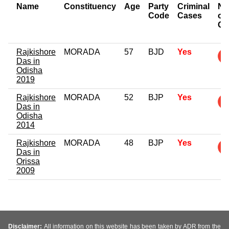
Name
Constituency
Age
Party
Criminal
Nu
Code
Cases
of
Ca
Rajkishore
MORADA
57
BJD
Yes
Das in
Odisha
2019
Rajkishore
MORADA
52
BJP
Yes
Das in
Odisha
2014
Rajkishore
MORADA
48
BJP
Yes
Das in
Orissa
2009
Disclaimer:
All information on this website has been taken by ADR from the