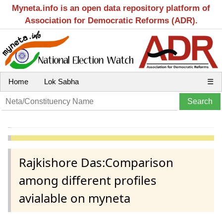
Myneta.info is an open data repository platform of
Association for Democratic Reforms (ADR).
Home
Lok Sabha
☰
Rajkishore Das:Comparison
among different profiles
avialable on myneta