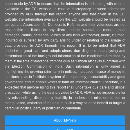
been made by ADR to ensure that the information is in keeping with what is
available in the ECI website, in case of discrepancy between information
provided by ADR through this report, anyone and that given in the ECI
website, the information available on the ECI website should be treated as
correct and Association for Democratic Reforms and their volunteers are not
responsible or liable for any direct, indirect special, or consequential
damages, claims, demands, losses of any kind whatsoever, made, claimed,
incurred or suffered by any party arising under or relating to the usage of
data provided by ADR through this report. It is to be noted that ADR
undertakes great care and adopts utmost due diligence in analysing and
dissemination of the background information of the candidates furnished by
them at the time of elections from the duly self-sworn affidavits submitted with
the Election Commission of India. Such information is only aimed at
highlighting the growing criminality in politics, increased misuse of money in
elections so as to facilitate a system of transparency, accountability and good
governance and to enable voters to form an informed choice. Therefore, it is
expected that anyone using this report shall undertake due care and utmost
precaution while using the data provided by ADR. ADR is not responsible for
any mishandling, discrepancy, inability to understand, misinterpretation or
manipulation, distortion of the data in such a way so as to benefit or target a
particular political party or politician or candidate.
About MyNeta