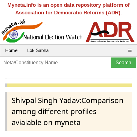
Myneta.info is an open data repository platform of
Association for Democratic Reforms (ADR).
Home
Lok Sabha
☰
Shivpal Singh Yadav:Comparison
among different profiles
avialable on myneta