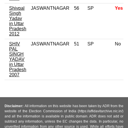
Shivpal
JASWANTNAGAR
56
SP
Yes
Singh
Yadav
in Uttar
Pradesh
2012
SHIV
JASWANTNAGAR
51
SP
No
PAL
SINGH
YADAV
in Uttar
Pradesh
2007
Disclaimer:
All information on this website has been taken by ADR from the
website of the Election Commission of India (https://affidavitarchive.nic.in/)
and all the information is available in public domain. ADR does not add or
subtract any information, unless the EC changes the data. In particular, no
unverified information from any other source is used. While all efforts have