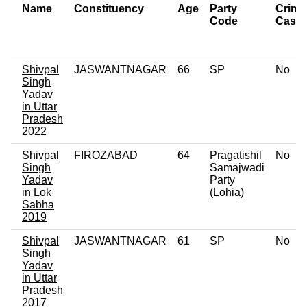
Name
Constituency
Age
Party
Crimi
Code
Case
Shivpal
JASWANTNAGAR
66
SP
No
Singh
Yadav
in Uttar
Pradesh
2022
Shivpal
FIROZABAD
64
Pragatishil
No
Singh
Samajwadi
Yadav
Party
in Lok
(Lohia)
Sabha
2019
Shivpal
JASWANTNAGAR
61
SP
No
Singh
Yadav
in Uttar
Pradesh
2017