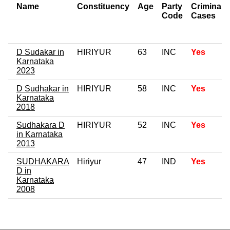
Name
Constituency
Age
Party
Criminal
Code
Cases
D Sudakar in
HIRIYUR
63
INC
Yes
Karnataka
2023
D Sudhakar in
HIRIYUR
58
INC
Yes
Karnataka
2018
Sudhakara D
HIRIYUR
52
INC
Yes
in Karnataka
2013
SUDHAKARA
Hiriyur
47
IND
Yes
D in
Karnataka
2008