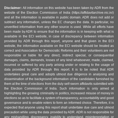
Disclaimer:
All information on this website has been taken by ADR from the
website of the Election Commission of India (https://affidavitarchive.nic.in/)
and all the information is available in public domain. ADR does not add or
subtract any information, unless the EC changes the data. In particular, no
unverified information from any other source is used. While all efforts have
been made by ADR to ensure that the information is in keeping with what is
available in the ECI website, in case of discrepancy between information
provided by ADR through this report, anyone and that given in the ECI
website, the information available on the ECI website should be treated as
correct and Association for Democratic Reforms and their volunteers are not
responsible or liable for any direct, indirect special, or consequential
damages, claims, demands, losses of any kind whatsoever, made, claimed,
incurred or suffered by any party arising under or relating to the usage of
data provided by ADR through this report. It is to be noted that ADR
undertakes great care and adopts utmost due diligence in analysing and
dissemination of the background information of the candidates furnished by
them at the time of elections from the duly self-sworn affidavits submitted with
the Election Commission of India. Such information is only aimed at
highlighting the growing criminality in politics, increased misuse of money in
elections so as to facilitate a system of transparency, accountability and good
governance and to enable voters to form an informed choice. Therefore, it is
expected that anyone using this report shall undertake due care and utmost
precaution while using the data provided by ADR. ADR is not responsible for
any mishandling, discrepancy, inability to understand, misinterpretation or