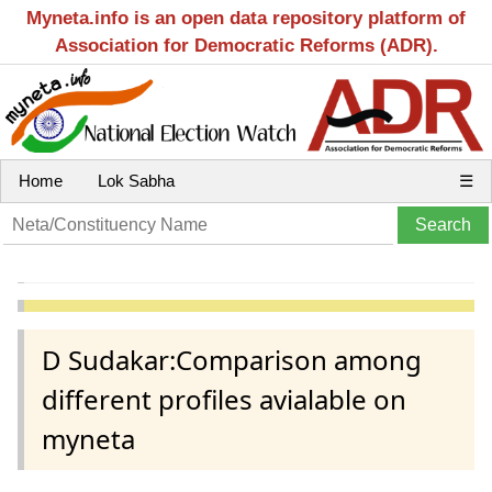
Myneta.info is an open data repository platform of
Association for Democratic Reforms (ADR).
Home
Lok Sabha
☰
D Sudakar:Comparison among
different profiles avialable on
myneta