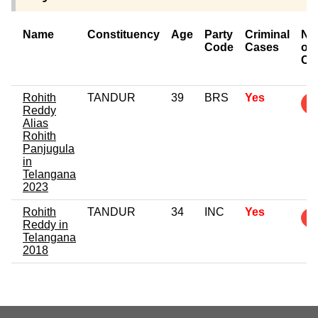
Name
Constituency
Age
Party
Criminal
Nu
Code
Cases
of
Ca
Rohith
TANDUR
39
BRS
Yes
Reddy
Alias
Rohith
Panjugula
in
Telangana
2023
Rohith
TANDUR
34
INC
Yes
Reddy in
Telangana
2018