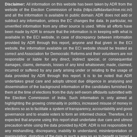
Disclaimer:
All information on this website has been taken by ADR from the
website of the Election Commission of India (https://affidavitarchive.nic.in/)
and all the information is available in public domain. ADR does not add or
subtract any information, unless the EC changes the data. In particular, no
unverified information from any other source is used. While all efforts have
been made by ADR to ensure that the information is in keeping with what is
available in the ECI website, in case of discrepancy between information
provided by ADR through this report, anyone and that given in the ECI
website, the information available on the ECI website should be treated as
correct and Association for Democratic Reforms and their volunteers are not
responsible or liable for any direct, indirect special, or consequential
damages, claims, demands, losses of any kind whatsoever, made, claimed,
incurred or suffered by any party arising under or relating to the usage of
data provided by ADR through this report. It is to be noted that ADR
undertakes great care and adopts utmost due diligence in analysing and
dissemination of the background information of the candidates furnished by
them at the time of elections from the duly self-sworn affidavits submitted with
the Election Commission of India. Such information is only aimed at
highlighting the growing criminality in politics, increased misuse of money in
elections so as to facilitate a system of transparency, accountability and good
governance and to enable voters to form an informed choice. Therefore, it is
expected that anyone using this report shall undertake due care and utmost
precaution while using the data provided by ADR. ADR is not responsible for
any mishandling, discrepancy, inability to understand, misinterpretation or
manipulation, distortion of the data in such a way so as to benefit or target a