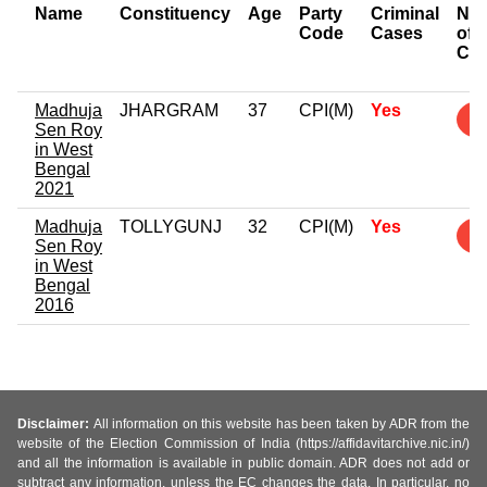
Name
Constituency
Age
Party
Criminal
Nu
Code
Cases
of
Ca
Madhuja
JHARGRAM
37
CPI(M)
Yes
3
Sen Roy
in West
Bengal
2021
Madhuja
TOLLYGUNJ
32
CPI(M)
Yes
5
Sen Roy
in West
Bengal
2016
Disclaimer:
All information on this website has been taken by ADR from the
website of the Election Commission of India (https://affidavitarchive.nic.in/)
and all the information is available in public domain. ADR does not add or
subtract any information, unless the EC changes the data. In particular, no