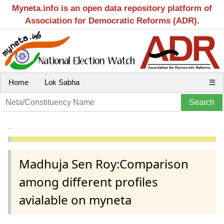
Myneta.info is an open data repository platform of
Association for Democratic Reforms (ADR).
Home
Lok Sabha
☰
Madhuja Sen Roy:Comparison
among different profiles
avialable on myneta