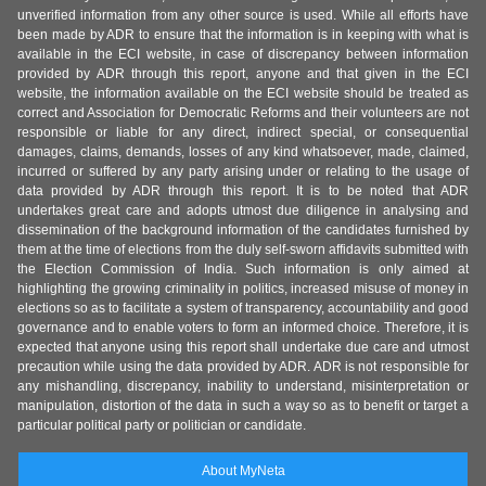
unverified information from any other source is used. While all efforts have
been made by ADR to ensure that the information is in keeping with what is
available in the ECI website, in case of discrepancy between information
provided by ADR through this report, anyone and that given in the ECI
website, the information available on the ECI website should be treated as
correct and Association for Democratic Reforms and their volunteers are not
responsible or liable for any direct, indirect special, or consequential
damages, claims, demands, losses of any kind whatsoever, made, claimed,
incurred or suffered by any party arising under or relating to the usage of
data provided by ADR through this report. It is to be noted that ADR
undertakes great care and adopts utmost due diligence in analysing and
dissemination of the background information of the candidates furnished by
them at the time of elections from the duly self-sworn affidavits submitted with
the Election Commission of India. Such information is only aimed at
highlighting the growing criminality in politics, increased misuse of money in
elections so as to facilitate a system of transparency, accountability and good
governance and to enable voters to form an informed choice. Therefore, it is
expected that anyone using this report shall undertake due care and utmost
precaution while using the data provided by ADR. ADR is not responsible for
any mishandling, discrepancy, inability to understand, misinterpretation or
manipulation, distortion of the data in such a way so as to benefit or target a
particular political party or politician or candidate.
About MyNeta