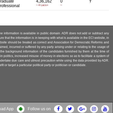
raduate
4,36,162
0
Y
rofessional
~ 4 Lacs+
~
 the information is available in public domain. ADR does not add or subtract any
e that the information is in keeping with what is available in the ECI website, in
ebsite should be treated as correct and Association for Democratic Reforms and
imed, incurred or suffered by any party arising under or relating to the usage of
 the background information of the candidates furnished by them at the time of
n politics, increased misuse of money in elections so as to facilitate a system of
 undertake due care and utmost precaution while using the data provided by ADR.
 or target a particular political party or politician or candidate.
oad App
Follow us on