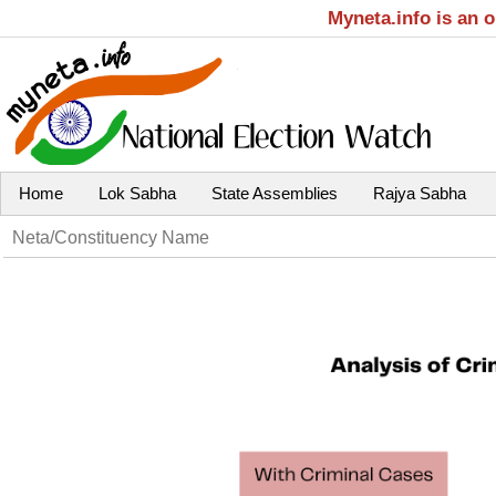
Myneta.info is an 
Home
Lok Sabha
State Assemblies
Rajya Sabha