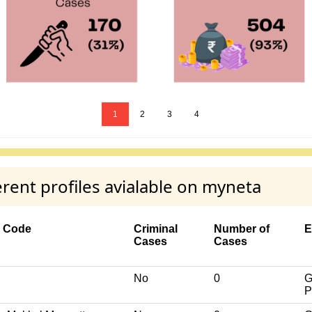
1
2
3
4
ent profiles avialable on myneta
y Code
Criminal
Number of
E
Cases
Cases
No
0
G
P