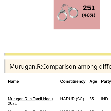
Murugan.R:Comparison among differ
Name
Constituency
Age
Part
Murugan.R in Tamil Nadu
HARUR (SC)
35
IND
2021