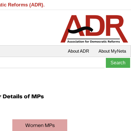
atic Reforms (ADR).
About ADR
About MyNeta