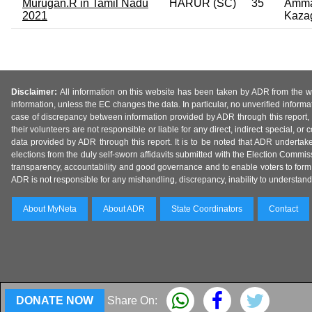
Murugan.R in Tamil Nadu
HARUR (SC)
35
Amma
2021
Kaza
Disclaimer:
All information on this website has been taken by ADR from the web
information, unless the EC changes the data. In particular, no unverified informa
case of discrepancy between information provided by ADR through this report, 
their volunteers are not responsible or liable for any direct, indirect special,
data provided by ADR through this report. It is to be noted that ADR undertak
elections from the duly self-sworn affidavits submitted with the Election Commiss
transparency, accountability and good governance and to enable voters to form 
ADR is not responsible for any mishandling, discrepancy, inability to understand, m
About MyNeta
About ADR
State Coordinators
Contact
DONATE NOW
Share On: