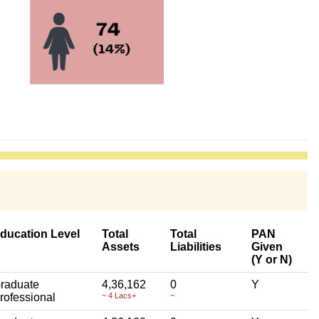
ducation Level
Total
Total
PAN
Assets
Liabilities
Given
(Y or N)
raduate
4,36,162
0
Y
rofessional
~ 4 Lacs+
~