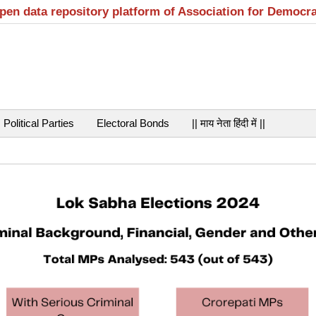
open data repository platform of Association for Democr
Political Parties
Electoral Bonds
|| माय नेता हिंदी में ||