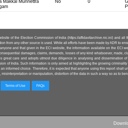
 Makkal Munnettra
No
0
G
gam
P
site of the Election Commission of India (https://affidavitarchive.nic.in/) and all
tion from any other source is used. While all efforts have been made by ADR to ensur
anyone and that given in the ECI website, the information available on the ECI w
 or consequential damages, claims, demands, losses of any kind whatsoever, made, cla
es great care and adopts utmost due diligence in analysing and dissemination of
ion of India. Such information is only aimed at highlighting the growing criminality i
an informed choice. Therefore, it is expected that anyone using this report shall
isinterpretation or manipulation, distortion of the data in such a way so as to benefit
Terms of Use
FAQs
Downl