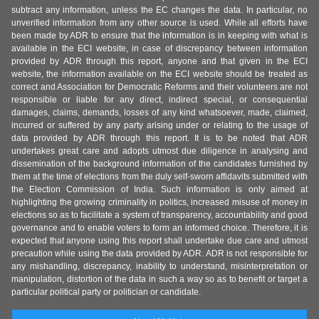
subtract any information, unless the EC changes the data. In particular, no
unverified information from any other source is used. While all efforts have
been made by ADR to ensure that the information is in keeping with what is
available in the ECI website, in case of discrepancy between information
provided by ADR through this report, anyone and that given in the ECI
website, the information available on the ECI website should be treated as
correct and Association for Democratic Reforms and their volunteers are not
responsible or liable for any direct, indirect special, or consequential
damages, claims, demands, losses of any kind whatsoever, made, claimed,
incurred or suffered by any party arising under or relating to the usage of
data provided by ADR through this report. It is to be noted that ADR
undertakes great care and adopts utmost due diligence in analysing and
dissemination of the background information of the candidates furnished by
them at the time of elections from the duly self-sworn affidavits submitted with
the Election Commission of India. Such information is only aimed at
highlighting the growing criminality in politics, increased misuse of money in
elections so as to facilitate a system of transparency, accountability and good
governance and to enable voters to form an informed choice. Therefore, it is
expected that anyone using this report shall undertake due care and utmost
precaution while using the data provided by ADR. ADR is not responsible for
any mishandling, discrepancy, inability to understand, misinterpretation or
manipulation, distortion of the data in such a way so as to benefit or target a
particular political party or politician or candidate.