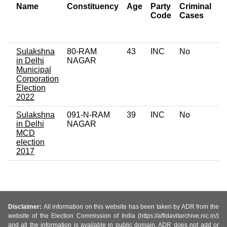
Name
Constituency
Age
Party
Criminal
N
Code
Cases
of
C
Sulakshna
80-RAM
43
INC
No
0
in Delhi
NAGAR
Municipal
Corporation
Election
2022
Sulakshna
091-N-RAM
39
INC
No
0
in Delhi
NAGAR
MCD
election
2017
Disclaimer:
All information on this website has been taken by ADR from the
website of the Election Commission of India (https://affidavitarchive.nic.in/)
and all the information is available in public domain. ADR does not add or