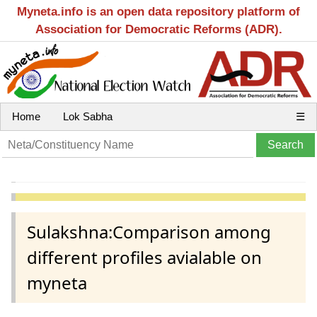
Myneta.info is an open data repository platform of
Association for Democratic Reforms (ADR).
Home
Lok Sabha
☰
Sulakshna:Comparison among
different profiles avialable on
myneta