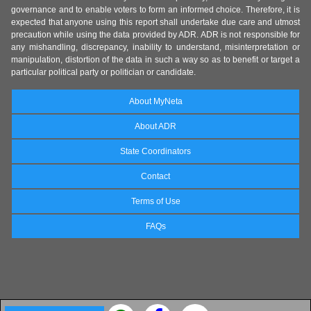
governance and to enable voters to form an informed choice. Therefore, it is
expected that anyone using this report shall undertake due care and utmost
precaution while using the data provided by ADR. ADR is not responsible for
any mishandling, discrepancy, inability to understand, misinterpretation or
manipulation, distortion of the data in such a way so as to benefit or target a
particular political party or politician or candidate.
About MyNeta
About ADR
State Coordinators
Contact
Terms of Use
FAQs