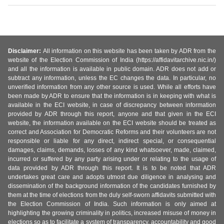
Disclaimer:
All information on this website has been taken by ADR from the
website of the Election Commission of India (https://affidavitarchive.nic.in/)
and all the information is available in public domain. ADR does not add or
subtract any information, unless the EC changes the data. In particular, no
unverified information from any other source is used. While all efforts have
been made by ADR to ensure that the information is in keeping with what is
available in the ECI website, in case of discrepancy between information
provided by ADR through this report, anyone and that given in the ECI
website, the information available on the ECI website should be treated as
correct and Association for Democratic Reforms and their volunteers are not
responsible or liable for any direct, indirect special, or consequential
damages, claims, demands, losses of any kind whatsoever, made, claimed,
incurred or suffered by any party arising under or relating to the usage of
data provided by ADR through this report. It is to be noted that ADR
undertakes great care and adopts utmost due diligence in analysing and
dissemination of the background information of the candidates furnished by
them at the time of elections from the duly self-sworn affidavits submitted with
the Election Commission of India. Such information is only aimed at
highlighting the growing criminality in politics, increased misuse of money in
elections so as to facilitate a system of transparency, accountability and good