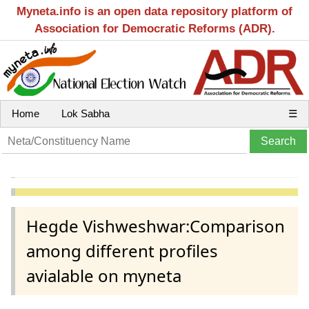
Myneta.info is an open data repository platform of
Association for Democratic Reforms (ADR).
Home
Lok Sabha
☰
Hegde Vishweshwar:Comparison
among different profiles
avialable on myneta