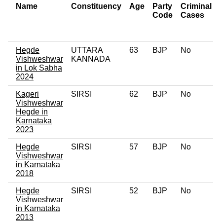
Name
Constituency
Age
Party
Criminal
Code
Cases
Hegde
UTTARA
63
BJP
No
Vishweshwar
KANNADA
in Lok Sabha
2024
Kageri
SIRSI
62
BJP
No
Vishweshwar
Hegde in
Karnataka
2023
Hegde
SIRSI
57
BJP
No
Vishweshwar
in Karnataka
2018
Hegde
SIRSI
52
BJP
No
Vishweshwar
in Karnataka
2013