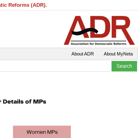
atic Reforms (ADR).
About ADR
About MyNeta