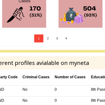
1
2
3
4
ent profiles avialable on myneta
arty Code
Criminal Cases
Number of Cases
Educati
ND
No
0
8th Pas
ND
No
0
8th Pas