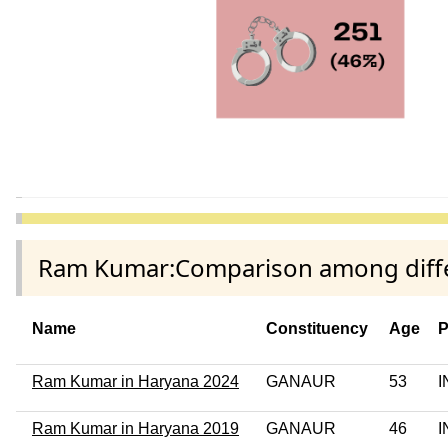
Ram Kumar:Comparison among differ
Name
Constituency
Age
P
Ram Kumar in Haryana 2024
GANAUR
53
I
Ram Kumar in Haryana 2019
GANAUR
46
I