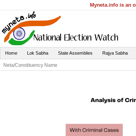
Myneta.info is an 
Home
Lok Sabha
State Assemblies
Rajya Sabha