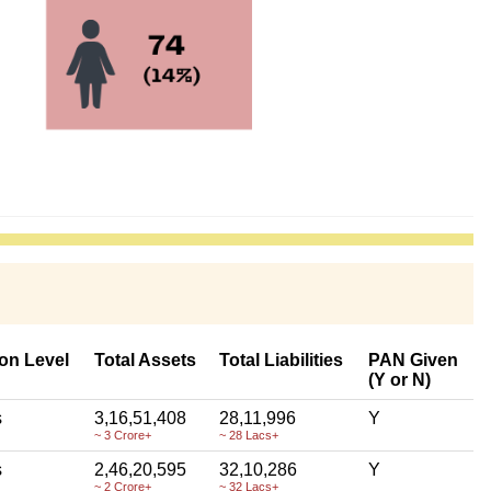
on Level
Total Assets
Total Liabilities
PAN Given
(Y or N)
s
3,16,51,408
28,11,996
Y
~ 3 Crore+
~ 28 Lacs+
s
2,46,20,595
32,10,286
Y
~ 2 Crore+
~ 32 Lacs+