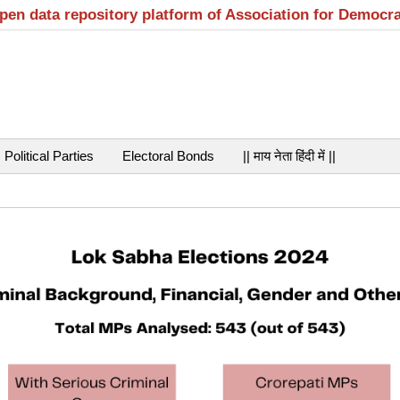
open data repository platform of Association for Democr
Political Parties
Electoral Bonds
|| माय नेता हिंदी में ||