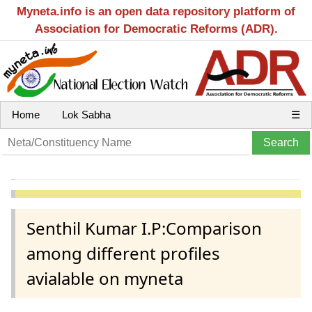
Myneta.info is an open data repository platform of
Association for Democratic Reforms (ADR).
Home
Lok Sabha
☰
Senthil Kumar I.P:Comparison
among different profiles
avialable on myneta