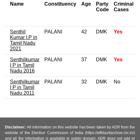
Name
Constituency
Age
Party
Criminal
Code
Cases
Senthil
PALANI
42
DMK
Yes
Kumar I.P in
Tamil Nadu
2021
Senthilkumar
PALANI
37
DMK
Yes
I P in Tamil
Nadu 2016
Senthilkumar
PALANI
32
DMK
No
I P in Tamil
Nadu 2011
Disclaimer:
All information on this website has been taken by ADR from the
website of the Election Commission of India (https://affidavitarchive.nic.in/)
and all the information is available in public domain. ADR does not add or