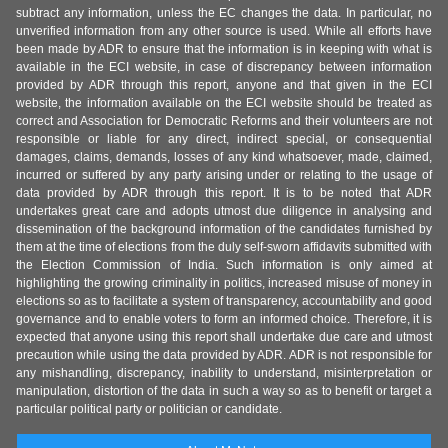
subtract any information, unless the EC changes the data. In particular, no
unverified information from any other source is used. While all efforts have
been made by ADR to ensure that the information is in keeping with what is
available in the ECI website, in case of discrepancy between information
provided by ADR through this report, anyone and that given in the ECI
website, the information available on the ECI website should be treated as
correct and Association for Democratic Reforms and their volunteers are not
responsible or liable for any direct, indirect special, or consequential
damages, claims, demands, losses of any kind whatsoever, made, claimed,
incurred or suffered by any party arising under or relating to the usage of
data provided by ADR through this report. It is to be noted that ADR
undertakes great care and adopts utmost due diligence in analysing and
dissemination of the background information of the candidates furnished by
them at the time of elections from the duly self-sworn affidavits submitted with
the Election Commission of India. Such information is only aimed at
highlighting the growing criminality in politics, increased misuse of money in
elections so as to facilitate a system of transparency, accountability and good
governance and to enable voters to form an informed choice. Therefore, it is
expected that anyone using this report shall undertake due care and utmost
precaution while using the data provided by ADR. ADR is not responsible for
any mishandling, discrepancy, inability to understand, misinterpretation or
manipulation, distortion of the data in such a way so as to benefit or target a
particular political party or politician or candidate.