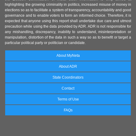
highlighting the growing criminality in politics, increased misuse of money in
elections so as to facilitate a system of transparency, accountability and good
governance and to enable voters to form an informed choice. Therefore, it is
expected that anyone using this report shall undertake due care and utmost
precaution while using the data provided by ADR. ADR is not responsible for
any mishandling, discrepancy, inability to understand, misinterpretation or
manipulation, distortion of the data in such a way so as to benefit or target a
particular political party or politician or candidate.
About MyNeta
About ADR
State Coordinators
Contact
Terms of Use
FAQs