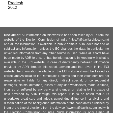
Pradesh
2012
Disclaimer:
All information on this website has been taken by ADR from the
website of the Election Commission of India (https://affidavitarchive.nic.in/)
and all the information is available in public domain. ADR does not add or
subtract any information, unless the EC changes the data. In particular, no
unverified information from any other source is used. While all efforts have
been made by ADR to ensure that the information is in keeping with what is
available in the ECI website, in case of discrepancy between information
provided by ADR through this report, anyone and that given in the ECI
website, the information available on the ECI website should be treated as
correct and Association for Democratic Reforms and their volunteers are not
responsible or liable for any direct, indirect special, or consequential
damages, claims, demands, losses of any kind whatsoever, made, claimed,
incurred or suffered by any party arising under or relating to the usage of
data provided by ADR through this report. It is to be noted that ADR
undertakes great care and adopts utmost due diligence in analysing and
dissemination of the background information of the candidates furnished by
them at the time of elections from the duly self-sworn affidavits submitted with
the Election Commission of India. Such information is only aimed at