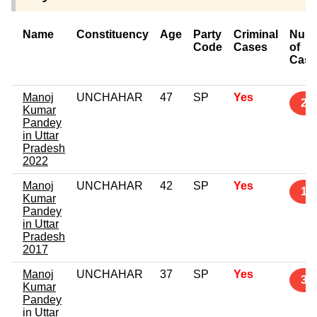
Name
Constituency
Age
Party
Criminal
Num
Code
Cases
of
Case
Manoj
UNCHAHAR
47
SP
Yes
2
Kumar
Pandey
in Uttar
Pradesh
2022
Manoj
UNCHAHAR
42
SP
Yes
1
Kumar
Pandey
in Uttar
Pradesh
2017
Manoj
UNCHAHAR
37
SP
Yes
3
Kumar
Pandey
in Uttar