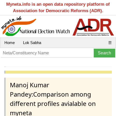
Myneta.info is an open data repository platform of
Association for Democratic Reforms (ADR).
Home
Lok Sabha
☰
Manoj Kumar
Pandey:Comparison among
different profiles avialable on
myneta