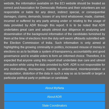
website, the information available on the ECI website should be treated as
correct and Association for Democratic Reforms and their volunteers are not
responsible or liable for any direct, indirect special, or consequential
damages, claims, demands, losses of any kind whatsoever, made, claimed,
incurred or suffered by any party arising under or relating to the usage of
data provided by ADR through this report. It is to be noted that ADR
undertakes great care and adopts utmost due diligence in analysing and
dissemination of the background information of the candidates furnished by
them at the time of elections from the duly self-sworn affidavits submitted with
the Election Commission of India. Such information is only aimed at
highlighting the growing criminality in politics, increased misuse of money in
elections so as to facilitate a system of transparency, accountability and good
governance and to enable voters to form an informed choice. Therefore, it is
expected that anyone using this report shall undertake due care and utmost
precaution while using the data provided by ADR. ADR is not responsible for
any mishandling, discrepancy, inability to understand, misinterpretation or
manipulation, distortion of the data in such a way so as to benefit or target a
particular political party or politician or candidate.
About MyNeta
About ADR
State Coordinators