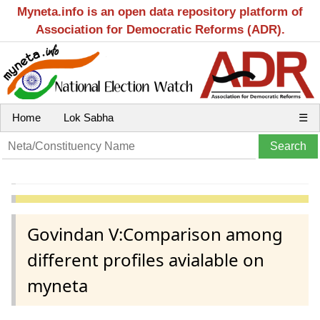
Myneta.info is an open data repository platform of
Association for Democratic Reforms (ADR).
Home
Lok Sabha
☰
Govindan V:Comparison among
different profiles avialable on
myneta