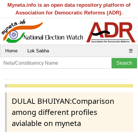
Myneta.info is an open data repository platform of
Association for Democratic Reforms (ADR).
Home
Lok Sabha
☰
DULAL BHUIYAN:Comparison
among different profiles
avialable on myneta