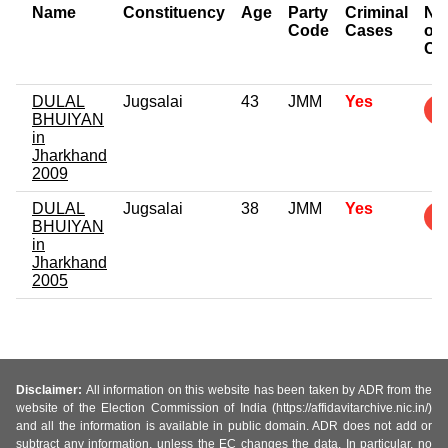
Name
Constituency
Age
Party
Criminal
Nu
Code
Cases
of
Ca
DULAL
Jugsalai
43
JMM
Yes
BHUIYAN
in
Jharkhand
2009
DULAL
Jugsalai
38
JMM
Yes
BHUIYAN
in
Jharkhand
2005
Disclaimer:
All information on this website has been taken by ADR from the
website of the Election Commission of India (https://affidavitarchive.nic.in/)
and all the information is available in public domain. ADR does not add or
subtract any information, unless the EC changes the data. In particular, no