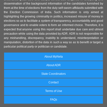
dissemination of the background information of the candidates furnished by
them at the time of elections from the duly self-sworn affidavits submitted with
the Election Commission of India. Such information is only aimed at
highlighting the growing criminality in politics, increased misuse of money in
elections so as to facilitate a system of transparency, accountability and good
governance and to enable voters to form an informed choice. Therefore, it is
expected that anyone using this report shall undertake due care and utmost
precaution while using the data provided by ADR. ADR is not responsible for
any mishandling, discrepancy, inability to understand, misinterpretation or
manipulation, distortion of the data in such a way so as to benefit or target a
particular political party or politician or candidate.
About MyNeta
About ADR
State Coordinators
Contact
Terms of Use
FAQs