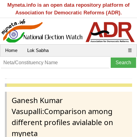
Myneta.info is an open data repository platform of
Association for Democratic Reforms (ADR).
Home
Lok Sabha
☰
Ganesh Kumar
Vasupalli:Comparison among
different profiles avialable on
myneta