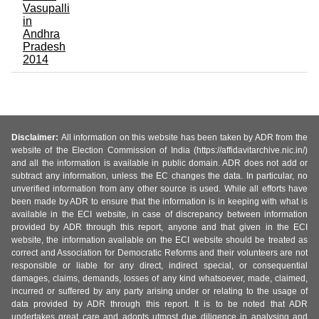
Vasupalli
in
Andhra
Pradesh
2014
Disclaimer:
All information on this website has been taken by ADR from the
website of the Election Commission of India (https://affidavitarchive.nic.in/)
and all the information is available in public domain. ADR does not add or
subtract any information, unless the EC changes the data. In particular, no
unverified information from any other source is used. While all efforts have
been made by ADR to ensure that the information is in keeping with what is
available in the ECI website, in case of discrepancy between information
provided by ADR through this report, anyone and that given in the ECI
website, the information available on the ECI website should be treated as
correct and Association for Democratic Reforms and their volunteers are not
responsible or liable for any direct, indirect special, or consequential
damages, claims, demands, losses of any kind whatsoever, made, claimed,
incurred or suffered by any party arising under or relating to the usage of
data provided by ADR through this report. It is to be noted that ADR
undertakes great care and adopts utmost due diligence in analysing and