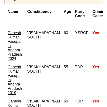
Name
Constituency
Age
Party
Crimina
Code
Cases
Ganesh
VISAKHAPATNAM
60
YSRCP
Yes
Kumar
SOUTH
Vasupalli
in
Andhra
Pradesh
2024
Ganesh
VISAKHAPATNAM
55
TDP
Yes
Kumar
SOUTH
Vasupalli
in
Andhra
Pradesh
2019
Ganesh
VISAKHAPATNAM
50
TDP
Yes
Kumar
SOUTH