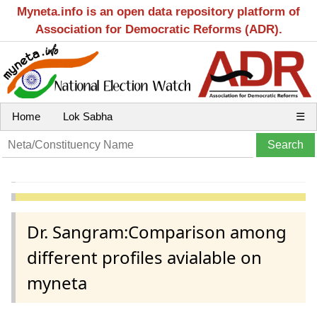
Myneta.info is an open data repository platform of
Association for Democratic Reforms (ADR).
Home
Lok Sabha
☰
Dr. Sangram:Comparison among
different profiles avialable on
myneta