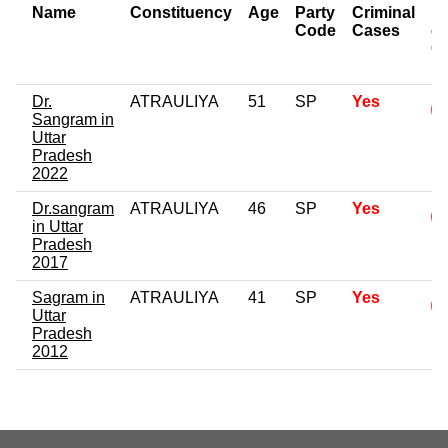
Name
Constituency
Age
Party
Criminal
N
Code
Cases
of
C
Dr.
ATRAULIYA
51
SP
Yes
Sangram in
Uttar
Pradesh
2022
Dr.sangram
ATRAULIYA
46
SP
Yes
in Uttar
Pradesh
2017
Sagram in
ATRAULIYA
41
SP
Yes
Uttar
Pradesh
2012