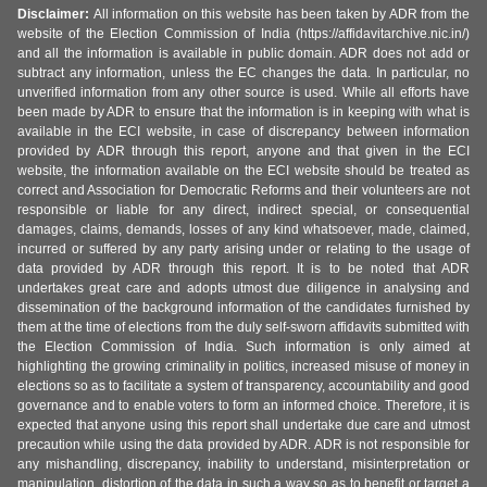
Disclaimer:
All information on this website has been taken by ADR from the
website of the Election Commission of India (https://affidavitarchive.nic.in/)
and all the information is available in public domain. ADR does not add or
subtract any information, unless the EC changes the data. In particular, no
unverified information from any other source is used. While all efforts have
been made by ADR to ensure that the information is in keeping with what is
available in the ECI website, in case of discrepancy between information
provided by ADR through this report, anyone and that given in the ECI
website, the information available on the ECI website should be treated as
correct and Association for Democratic Reforms and their volunteers are not
responsible or liable for any direct, indirect special, or consequential
damages, claims, demands, losses of any kind whatsoever, made, claimed,
incurred or suffered by any party arising under or relating to the usage of
data provided by ADR through this report. It is to be noted that ADR
undertakes great care and adopts utmost due diligence in analysing and
dissemination of the background information of the candidates furnished by
them at the time of elections from the duly self-sworn affidavits submitted with
the Election Commission of India. Such information is only aimed at
highlighting the growing criminality in politics, increased misuse of money in
elections so as to facilitate a system of transparency, accountability and good
governance and to enable voters to form an informed choice. Therefore, it is
expected that anyone using this report shall undertake due care and utmost
precaution while using the data provided by ADR. ADR is not responsible for
any mishandling, discrepancy, inability to understand, misinterpretation or
manipulation, distortion of the data in such a way so as to benefit or target a