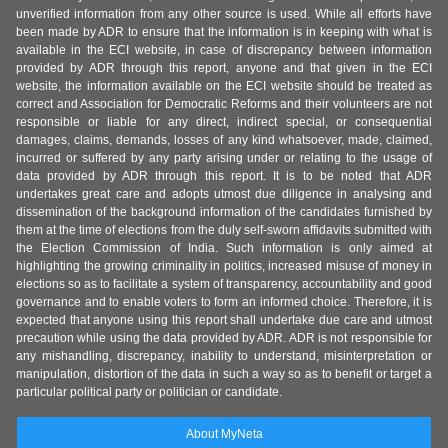
unverified information from any other source is used. While all efforts have
been made by ADR to ensure that the information is in keeping with what is
available in the ECI website, in case of discrepancy between information
provided by ADR through this report, anyone and that given in the ECI
website, the information available on the ECI website should be treated as
correct and Association for Democratic Reforms and their volunteers are not
responsible or liable for any direct, indirect special, or consequential
damages, claims, demands, losses of any kind whatsoever, made, claimed,
incurred or suffered by any party arising under or relating to the usage of
data provided by ADR through this report. It is to be noted that ADR
undertakes great care and adopts utmost due diligence in analysing and
dissemination of the background information of the candidates furnished by
them at the time of elections from the duly self-sworn affidavits submitted with
the Election Commission of India. Such information is only aimed at
highlighting the growing criminality in politics, increased misuse of money in
elections so as to facilitate a system of transparency, accountability and good
governance and to enable voters to form an informed choice. Therefore, it is
expected that anyone using this report shall undertake due care and utmost
precaution while using the data provided by ADR. ADR is not responsible for
any mishandling, discrepancy, inability to understand, misinterpretation or
manipulation, distortion of the data in such a way so as to benefit or target a
particular political party or politician or candidate.
About MyNeta