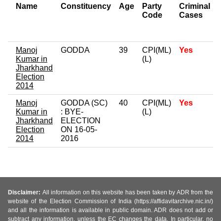
Name
Constituency
Age
Party
Criminal
Code
Cases
Manoj
GODDA
39
CPI(ML)
Yes
Kumar in
(L)
Jharkhand
Election
2014
Manoj
GODDA (SC)
40
CPI(ML)
Yes
Kumar in
: BYE-
(L)
Jharkhand
ELECTION
Election
ON 16-05-
2014
2016
Disclaimer:
All information on this website has been taken by ADR from the
website of the Election Commission of India (https://affidavitarchive.nic.in/)
and all the information is available in public domain. ADR does not add or
subtract any information, unless the EC changes the data. In particular, no