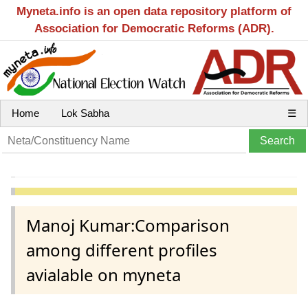
Myneta.info is an open data repository platform of
Association for Democratic Reforms (ADR).
Home
Lok Sabha
☰
Manoj Kumar:Comparison
among different profiles
avialable on myneta