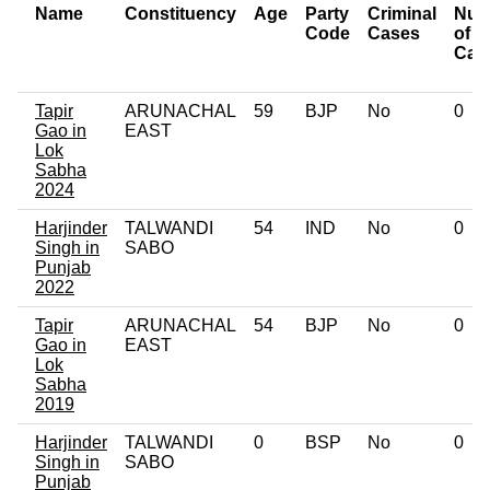
Name
Constituency
Age
Party
Criminal
Num
Code
Cases
of
Cas
Tapir
ARUNACHAL
59
BJP
No
0
Gao in
EAST
Lok
Sabha
2024
Harjinder
TALWANDI
54
IND
No
0
Singh in
SABO
Punjab
2022
Tapir
ARUNACHAL
54
BJP
No
0
Gao in
EAST
Lok
Sabha
2019
Harjinder
TALWANDI
0
BSP
No
0
Singh in
SABO
Punjab