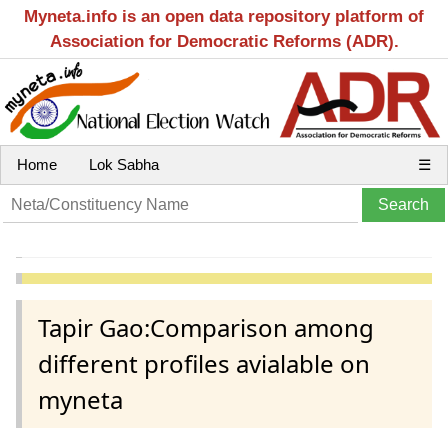
Myneta.info is an open data repository platform of
Association for Democratic Reforms (ADR).
Home
Lok Sabha
☰
Tapir Gao:Comparison among
different profiles avialable on
myneta