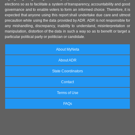
elections so as to facilitate a system of transparency, accountability and good
governance and to enable voters to form an informed choice. Therefore, it is
expected that anyone using this report shall undertake due care and utmost
precaution while using the data provided by ADR. ADR is not responsible for
any mishandling, discrepancy, inability to understand, misinterpretation or
manipulation, distortion of the data in such a way so as to benefit or target a
particular political party or politician or candidate.
About MyNeta
About ADR
State Coordinators
Contact
Terms of Use
FAQs