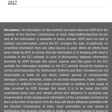
2017
Disclaimer:
All information on this website has been taken by ADR from the
website of the Election Commission of India (https://affidavitarchive.nic.in/)
and all the information is available in public domain. ADR does not add or
subtract any information, unless the EC changes the data. In particular, no
unverified information from any other source is used. While all efforts have
been made by ADR to ensure that the information is in keeping with what is
available in the ECI website, in case of discrepancy between information
provided by ADR through this report, anyone and that given in the ECI
website, the information available on the ECI website should be treated as
correct and Association for Democratic Reforms and their volunteers are not
responsible or liable for any direct, indirect special, or consequential
damages, claims, demands, losses of any kind whatsoever, made, claimed,
incurred or suffered by any party arising under or relating to the usage of
data provided by ADR through this report. It is to be noted that ADR
undertakes great care and adopts utmost due diligence in analysing and
dissemination of the background information of the candidates furnished by
them at the time of elections from the duly self-sworn affidavits submitted with
the Election Commission of India. Such information is only aimed at
highlighting the growing criminality in politics, increased misuse of money in