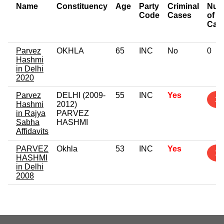
Name
Constituency
Age
Party
Criminal
Num
Code
Cases
of
Cas
Parvez
OKHLA
65
INC
No
0
Hashmi
in Delhi
2020
Parvez
DELHI (2009-
55
INC
Yes
1
Hashmi
2012)
in Rajya
PARVEZ
Sabha
HASHMI
Affidavits
PARVEZ
Okhla
53
INC
Yes
1
HASHMI
in Delhi
2008