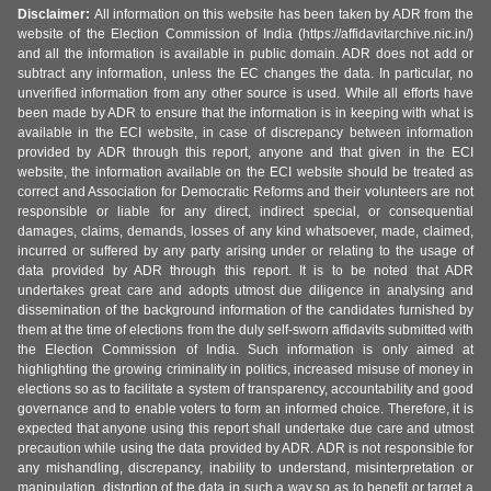
Disclaimer:
All information on this website has been taken by ADR from the
website of the Election Commission of India (https://affidavitarchive.nic.in/)
and all the information is available in public domain. ADR does not add or
subtract any information, unless the EC changes the data. In particular, no
unverified information from any other source is used. While all efforts have
been made by ADR to ensure that the information is in keeping with what is
available in the ECI website, in case of discrepancy between information
provided by ADR through this report, anyone and that given in the ECI
website, the information available on the ECI website should be treated as
correct and Association for Democratic Reforms and their volunteers are not
responsible or liable for any direct, indirect special, or consequential
damages, claims, demands, losses of any kind whatsoever, made, claimed,
incurred or suffered by any party arising under or relating to the usage of
data provided by ADR through this report. It is to be noted that ADR
undertakes great care and adopts utmost due diligence in analysing and
dissemination of the background information of the candidates furnished by
them at the time of elections from the duly self-sworn affidavits submitted with
the Election Commission of India. Such information is only aimed at
highlighting the growing criminality in politics, increased misuse of money in
elections so as to facilitate a system of transparency, accountability and good
governance and to enable voters to form an informed choice. Therefore, it is
expected that anyone using this report shall undertake due care and utmost
precaution while using the data provided by ADR. ADR is not responsible for
any mishandling, discrepancy, inability to understand, misinterpretation or
manipulation, distortion of the data in such a way so as to benefit or target a