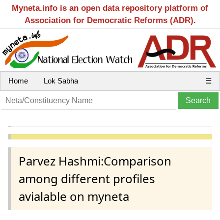
Myneta.info is an open data repository platform of
Association for Democratic Reforms (ADR).
Home
Lok Sabha
☰
Parvez Hashmi:Comparison
among different profiles
avialable on myneta