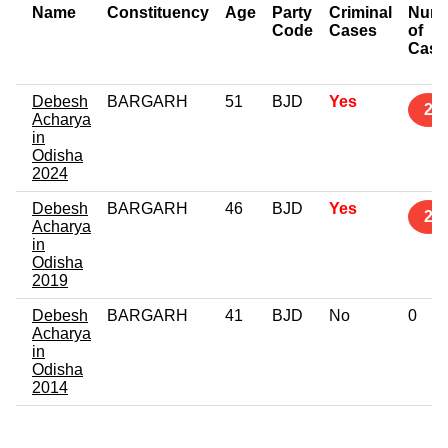
Name
Constituency
Age
Party
Criminal
Num
Code
Cases
of
Case
Debesh
BARGARH
51
BJD
Yes
2
Acharya
in
Odisha
2024
Debesh
BARGARH
46
BJD
Yes
2
Acharya
in
Odisha
2019
Debesh
BARGARH
41
BJD
No
0
Acharya
in
Odisha
2014