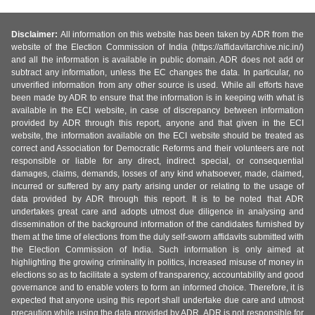
Disclaimer:
All information on this website has been taken by ADR from the
website of the Election Commission of India (https://affidavitarchive.nic.in/)
and all the information is available in public domain. ADR does not add or
subtract any information, unless the EC changes the data. In particular, no
unverified information from any other source is used. While all efforts have
been made by ADR to ensure that the information is in keeping with what is
available in the ECI website, in case of discrepancy between information
provided by ADR through this report, anyone and that given in the ECI
website, the information available on the ECI website should be treated as
correct and Association for Democratic Reforms and their volunteers are not
responsible or liable for any direct, indirect special, or consequential
damages, claims, demands, losses of any kind whatsoever, made, claimed,
incurred or suffered by any party arising under or relating to the usage of
data provided by ADR through this report. It is to be noted that ADR
undertakes great care and adopts utmost due diligence in analysing and
dissemination of the background information of the candidates furnished by
them at the time of elections from the duly self-sworn affidavits submitted with
the Election Commission of India. Such information is only aimed at
highlighting the growing criminality in politics, increased misuse of money in
elections so as to facilitate a system of transparency, accountability and good
governance and to enable voters to form an informed choice. Therefore, it is
expected that anyone using this report shall undertake due care and utmost
precaution while using the data provided by ADR. ADR is not responsible for