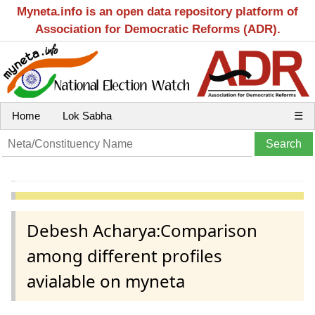
Myneta.info is an open data repository platform of
Association for Democratic Reforms (ADR).
Home
Lok Sabha
☰
Debesh Acharya:Comparison
among different profiles
avialable on myneta