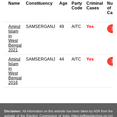
Name
Constituency
Age
Party
Criminal
Num
Code
Cases
of
Cas
Amirul
SAMSERGANJ
49
AITC
Yes
3
Islam
in
West
Bengal
2021
Amirul
SAMSERGANJ
44
AITC
Yes
3
Islam
in
West
Bengal
2016
Disclaimer:
All information on this website has been taken by ADR from the
website of the Election Commission of India (https://affidavitarchive.nic.in/)