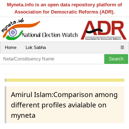
Myneta.info is an open data repository platform of
Association for Democratic Reforms (ADR).
Home
Lok Sabha
☰
Amirul Islam:Comparison among
different profiles avialable on
myneta