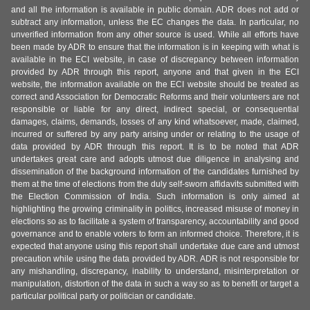
and all the information is available in public domain. ADR does not add or
subtract any information, unless the EC changes the data. In particular, no
unverified information from any other source is used. While all efforts have
been made by ADR to ensure that the information is in keeping with what is
available in the ECI website, in case of discrepancy between information
provided by ADR through this report, anyone and that given in the ECI
website, the information available on the ECI website should be treated as
correct and Association for Democratic Reforms and their volunteers are not
responsible or liable for any direct, indirect special, or consequential
damages, claims, demands, losses of any kind whatsoever, made, claimed,
incurred or suffered by any party arising under or relating to the usage of
data provided by ADR through this report. It is to be noted that ADR
undertakes great care and adopts utmost due diligence in analysing and
dissemination of the background information of the candidates furnished by
them at the time of elections from the duly self-sworn affidavits submitted with
the Election Commission of India. Such information is only aimed at
highlighting the growing criminality in politics, increased misuse of money in
elections so as to facilitate a system of transparency, accountability and good
governance and to enable voters to form an informed choice. Therefore, it is
expected that anyone using this report shall undertake due care and utmost
precaution while using the data provided by ADR. ADR is not responsible for
any mishandling, discrepancy, inability to understand, misinterpretation or
manipulation, distortion of the data in such a way so as to benefit or target a
particular political party or politician or candidate.