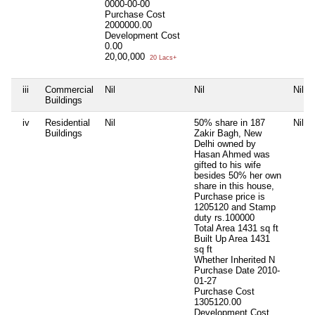
0000-00-00
Purchase Cost
2000000.00
Development Cost
0.00
20,00,000
20 Lacs+
iii
Commercial
Nil
Nil
Nil
Buildings
iv
Residential
Nil
50% share in 187
Nil
Buildings
Zakir Bagh, New
Delhi owned by
Hasan Ahmed was
gifted to his wife
besides 50% her own
share in this house,
Purchase price is
1205120 and Stamp
duty rs.100000
Total Area
1431 sq ft
Built Up Area
1431
sq ft
Whether Inherited
N
Purchase Date
2010-
01-27
Purchase Cost
1305120.00
Development Cost