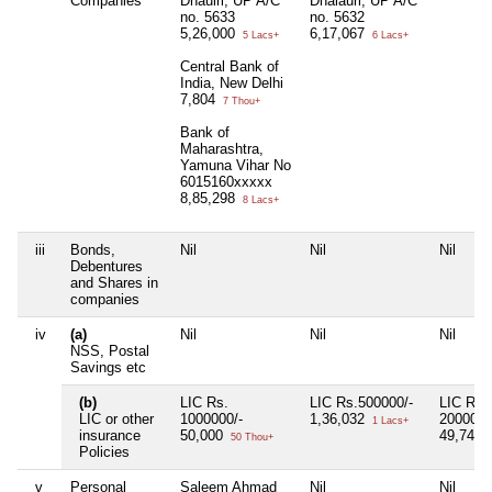
Companies
Dhaulri, UP A/C
Dhalauri, UP A/C
no. 5633
no. 5632
5,26,000
6,17,067
5 Lacs+
6 Lacs+
Central Bank of
India, New Delhi
7,804
7 Thou+
Bank of
Maharashtra,
Yamuna Vihar No
6015160xxxxx
8,85,298
8 Lacs+
iii
Bonds,
Nil
Nil
Nil
Debentures
and Shares in
companies
iv
(a)
Nil
Nil
Nil
NSS, Postal
Savings etc
(b)
LIC Rs.
LIC Rs.500000/-
LIC Rs.
LIC or other
1000000/-
1,36,032
2000000
1 Lacs+
insurance
50,000
49,740
50 Thou+
Policies
v
Personal
Saleem Ahmad
Nil
Nil