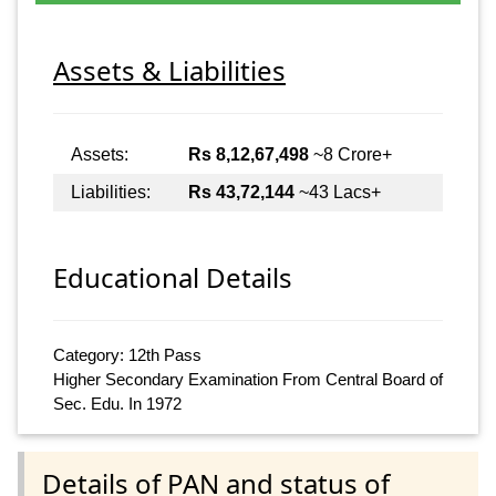
Assets & Liabilities
Assets:
Rs 8,12,67,498
~8 Crore+
Liabilities:
Rs 43,72,144
~43 Lacs+
Educational Details
Category: 12th Pass
Higher Secondary Examination From Central Board of
Sec. Edu. In 1972
Details of PAN and status of