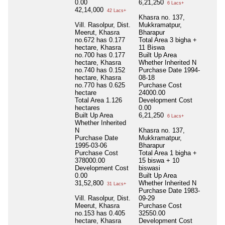
0.00
6,21,250
6 Lacs+
42,14,000
42 Lacs+
Khasra no. 137,
Vill. Rasolpur, Dist.
Mukkramatpur,
Meerut, Khasra
Bharapur
no.672 has 0.177
Total Area
3 bigha +
hectare, Khasra
11 Biswa
no.700 has 0.177
Built Up Area
hectare, Khasra
Whether Inherited
N
no.740 has 0.152
Purchase Date
1994-
hectare, Khasra
08-18
no.770 has 0.625
Purchase Cost
hectare
24000.00
Total Area
1.126
Development Cost
hectares
0.00
Built Up Area
6,21,250
6 Lacs+
Whether Inherited
N
Khasra no. 137,
Purchase Date
Mukkramatpur,
1995-03-06
Bharapur
Purchase Cost
Total Area
1 bigha +
378000.00
15 biswa + 10
Development Cost
biswasi
0.00
Built Up Area
31,52,800
Whether Inherited
N
31 Lacs+
Purchase Date
1983-
Vill. Rasolpur, Dist.
09-29
Meerut, Khasra
Purchase Cost
no.153 has 0.405
32550.00
hectare, Khasra
Development Cost