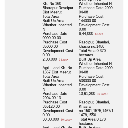
Kh. No 160
Whether Inherited
N
Bharapur Resoipur
Purchase Date
2009-
Dist Meerut
04-08
Total Area
Purchase Cost
Built Up Area
144000.00
Whether Inherited
Development Cost
N
0.00
Purchase Date
6,44,000
6 Lacs+
0000-00-00
Purchase Cost
Rasolpur, Dhaulari,
35000.00
khasra no.1480
Development Cost
Total Area
0.370
0.00
hectares
2,00,000
Built Up Area
2 Lacs+
Whether Inherited
N
Agri. Land Kh. No
Purchase Date
2009-
1367 Dist Meerut
04-08
Total Area
Purchase Cost
Built Up Area
538000.00
Whether Inherited
Development Cost
N
0.00
Purchase Date
10,61,200
10 Lacs+
2004-09-13
Purchase Cost
Rasolpur, Dhaulari,
365120.00
Khasra
Development Cost
no.1501,1575,1467/1,
0.00
1478,1550
30,00,000
Total Area
0.178
30 Lacs+
hectares
Agri. Land Kh. No
Built Up Area