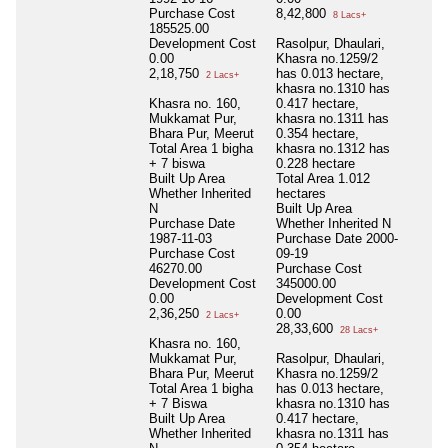
Purchase Cost
8,42,800
8 Lacs+
185525.00
Development Cost
Rasolpur, Dhaulari,
0.00
Khasra no.1259/2
2,18,750
has 0.013 hectare,
2 Lacs+
khasra no.1310 has
Khasra no. 160,
0.417 hectare,
Mukkamat Pur,
khasra no.1311 has
Bhara Pur, Meerut
0.354 hectare,
Total Area
1 bigha
khasra no.1312 has
+ 7 biswa
0.228 hectare
Built Up Area
Total Area
1.012
Whether Inherited
hectares
N
Built Up Area
Purchase Date
Whether Inherited
N
1987-11-03
Purchase Date
2000-
Purchase Cost
09-19
46270.00
Purchase Cost
Development Cost
345000.00
0.00
Development Cost
2,36,250
0.00
2 Lacs+
28,33,600
28 Lacs+
Khasra no. 160,
Mukkamat Pur,
Rasolpur, Dhaulari,
Bhara Pur, Meerut
Khasra no.1259/2
Total Area
1 bigha
has 0.013 hectare,
+ 7 Biswa
khasra no.1310 has
Built Up Area
0.417 hectare,
Whether Inherited
khasra no.1311 has