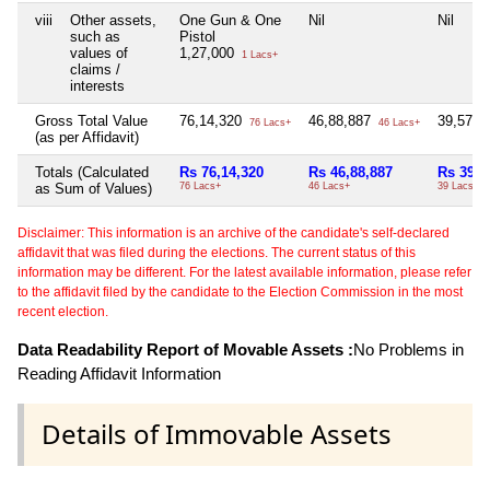
viii
Other assets,
One Gun & One
Nil
Nil
such as
Pistol
values of
1,27,000
1 Lacs+
claims /
interests
Gross Total Value
76,14,320
46,88,887
39,57,8
76 Lacs+
46 Lacs+
(as per Affidavit)
Totals (Calculated
Rs 76,14,320
Rs 46,88,887
Rs 39,5
as Sum of Values)
76 Lacs+
46 Lacs+
39 Lacs+
Disclaimer: This information is an archive of the candidate's self-declared
affidavit that was filed during the elections. The current status of this
information may be different. For the latest available information, please refer
to the affidavit filed by the candidate to the Election Commission in the most
recent election.
Data Readability Report of Movable Assets :
No Problems in
Reading Affidavit Information
Details of Immovable Assets