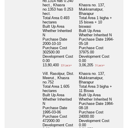
no.1314 has 0.240
hect., Khasra
Khasra no. 137,
no.1353 has 0.253
Mukkramatpur,
hect.
Bharapur
Total Area
0.493
Total Area
1 bigha +
hectares
15 biswa + 10
Built Up Area
biswasi
Whether Inherited
Built Up Area
N
Whether Inherited
N
Purchase Date
Purchase Date
1994-
2000-10-10
05-18
Purchase Cost
Purchase Cost
302500.00
37975.00
Development Cost
Development Cost
0.00
0.00
13,80,400
3,06,205
13 Lacs+
3 Lacs+
Vill. Rasolpur, Dist.
Khasra no. 137,
Meerut., Khasra
Mukkramatpur,
no.752
Bharapur
Total Area
1.605
Total Area
3 bigha +
hectares
11 Biswa
Built Up Area
Built Up Area
Whether Inherited
Whether Inherited
N
N
Purchase Date
1984-
Purchase Date
08-18
1995-03-06
Purchase Cost
Purchase Cost
24000.00
472000.00
Development Cost
Development Cost
0.00