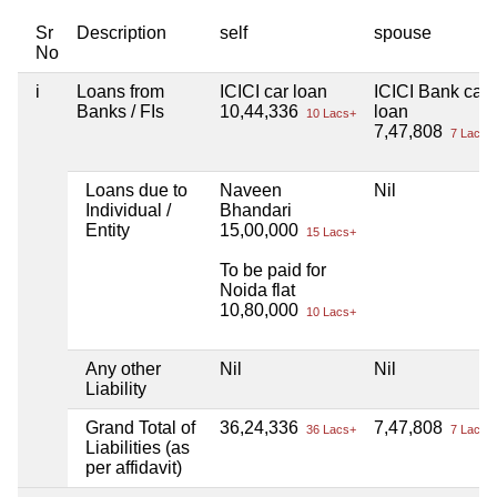
Sr
Description
self
spouse
No
i
Loans from
ICICI car loan
ICICI Bank car
Banks / FIs
10,44,336
loan
10 Lacs+
7,47,808
7 Lacs+
Loans due to
Naveen
Nil
Individual /
Bhandari
Entity
15,00,000
15 Lacs+
To be paid for
Noida flat
10,80,000
10 Lacs+
Any other
Nil
Nil
Liability
Grand Total of
36,24,336
7,47,808
36 Lacs+
7 Lacs+
Liabilities (as
per affidavit)