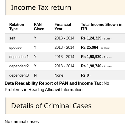
Income Tax return
Relation
PAN
Financial
Total Income Shown in
Type
Given
Year
ITR
self
Y
2013 - 2014
Rs 1,24,329
~ 1 Lacs+
spouse
Y
2013 - 2014
Rs 25,984
~ 25 Thou+
dependent1
Y
2013 - 2014
Rs 1,98,930
~ 1 Lacs+
dependent2
Y
2013 - 2014
Rs 1,98,740
~ 1 Lacs+
dependent3
N
None
Rs 0
~
Data Readability Report of PAN and Income Tax :
No
Problems in Reading Affidavit Information
Details of Criminal Cases
No criminal cases