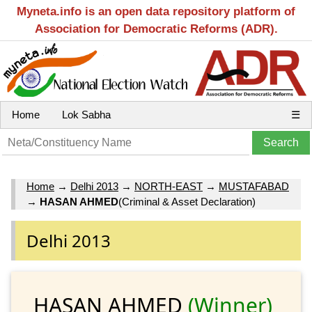
Myneta.info is an open data repository platform of
Association for Democratic Reforms (ADR).
Home
Lok Sabha
☰
Home
→
Delhi 2013
→
NORTH-EAST
→
MUSTAFABAD
→
HASAN AHMED
(Criminal & Asset Declaration)
Delhi 2013
HASAN AHMED
(Winner)