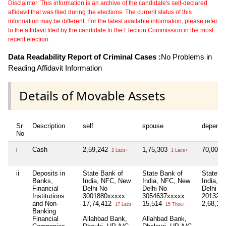
Disclaimer: This information is an archive of the candidate's self-declared
affidavit that was filed during the elections. The current status of this
information may be different. For the latest available information, please refer
to the affidavit filed by the candidate to the Election Commission in the most
recent election.
Data Readability Report of Criminal Cases :
No Problems in
Reading Affidavit Information
Details of Movable Assets
Sr
Description
self
spouse
depende
No
i
Cash
2,59,242
1,75,303
70,000
2 Lacs+
1 Lacs+
ii
Deposits in
State Bank of
State Bank of
State B
Banks,
India, NFC, New
India, NFC, New
India, 
Financial
Delhi No
Delhi No
Delhi N
Institutions
3001880xxxxx
3054637xxxxx
201326
and Non-
17,74,412
15,514
2,68,13
17 Lacs+
15 Thou+
Banking
Financial
Allahbad Bank,
Allahbad Bank,