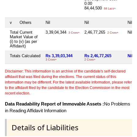
0.00
84,44,500
84 Lacs+
v
Others
Nil
Nil
Nil
Total Current
3,39,04,344
2,46,77,265
Nil
3 Crore+
2 Crore+
Market Value of
(i) to (v) (as per
Affidavit)
Totals Calculated
Rs 3,39,03,344
Rs 2,46,77,265
Nil
3 Crore+
2 Crore+
Disclaimer: This information is an archive of the candidate's self-declared
affidavit that was filed during the elections. The current status of this
information may be different. For the latest available information, please refer
to the affidavit filed by the candidate to the Election Commission in the most
recent election.
Data Readability Report of Immovable Assets :
No Problems
in Reading Affidavit Information
Details of Liabilities