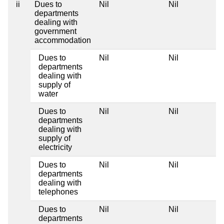
ii
Dues to
Nil
Nil
departments
dealing with
government
accommodation
Dues to
Nil
Nil
departments
dealing with
supply of
water
Dues to
Nil
Nil
departments
dealing with
supply of
electricity
Dues to
Nil
Nil
departments
dealing with
telephones
Dues to
Nil
Nil
departments