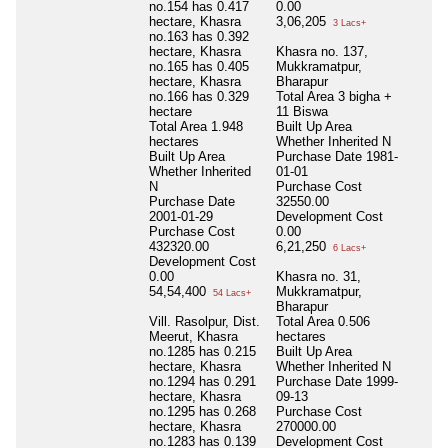
no.154 has 0.417
0.00
hectare, Khasra
3,06,205
3 Lacs+
no.163 has 0.392
hectare, Khasra
Khasra no. 137,
no.165 has 0.405
Mukkramatpur,
hectare, Khasra
Bharapur
no.166 has 0.329
Total Area
3 bigha +
hectare
11 Biswa
Total Area
1.948
Built Up Area
hectares
Whether Inherited
N
Built Up Area
Purchase Date
1981-
Whether Inherited
01-01
N
Purchase Cost
Purchase Date
32550.00
2001-01-29
Development Cost
Purchase Cost
0.00
432320.00
6,21,250
6 Lacs+
Development Cost
0.00
Khasra no. 31,
54,54,400
Mukkramatpur,
54 Lacs+
Bharapur
Vill. Rasolpur, Dist.
Total Area
0.506
Meerut, Khasra
hectares
no.1285 has 0.215
Built Up Area
hectare, Khasra
Whether Inherited
N
no.1294 has 0.291
Purchase Date
1999-
hectare, Khasra
09-13
no.1295 has 0.268
Purchase Cost
hectare, Khasra
270000.00
no.1283 has 0.139
Development Cost