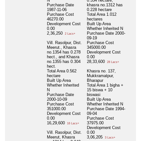
N
0.354 hectare,
Purchase Date
khasra no.1312 has
1987-11-06
0.228 hectare
Purchase Cost
Total Area
1.012
46270.00
hectares
Development Cost
Built Up Area
0.00
Whether Inherited
N
2,36,250
Purchase Date
2000-
2 Lacs+
09-19
Vill. Rasolpur, Dist.
Purchase Cost
Meerut., Khasra
345000.00
no.1354 has 0.278
Development Cost
hect., and Khasra
0.00
no.1355 has 0.304
28,33,600
28 Lacs+
hect.
Total Area
0.562
Khasra no. 137,
hectare
Mukkramatpur,
Built Up Area
Bharapur
Whether Inherited
Total Area
1 bigha +
N
15 biswa + 10
Purchase Date
biswasi
2000-10-09
Built Up Area
Purchase Cost
Whether Inherited
N
351000.00
Purchase Date
1994-
Development Cost
09-04
0.00
Purchase Cost
16,29,600
37975.00
16 Lacs+
Development Cost
Vill. Rasolpur, Dist.
0.00
Meerut, Khasra
3,06,205
3 Lacs+