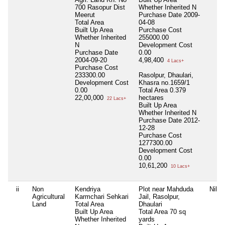
700 Rasopur Dist
Whether Inherited
N
Meerut
Purchase Date
2009-
Total Area
04-08
Built Up Area
Purchase Cost
Whether Inherited
255000.00
N
Development Cost
Purchase Date
0.00
2004-09-20
4,98,400
4 Lacs+
Purchase Cost
233300.00
Rasolpur, Dhaulari,
Development Cost
Khasra no.1659/1
0.00
Total Area
0.379
22,00,000
hectares
22 Lacs+
Built Up Area
Whether Inherited
N
Purchase Date
2012-
12-28
Purchase Cost
1277300.00
Development Cost
0.00
10,61,200
10 Lacs+
ii
Non
Kendriya
Plot near Mahduda
Nil
Agricultural
Karmchari Sehkari
Jail, Rasolpur,
Land
Total Area
Dhaulari
Built Up Area
Total Area
70 sq
Whether Inherited
yards