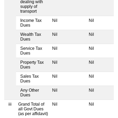
dealing with
supply of
transport
Income Tax
Nil
Nil
Dues
Wealth Tax
Nil
Nil
Dues
Service Tax
Nil
Nil
Dues
Property Tax
Nil
Nil
Dues
Sales Tax
Nil
Nil
Dues
Any Other
Nil
Nil
Dues
iii
Grand Total of
Nil
Nil
all Govt Dues
(as per affidavit)