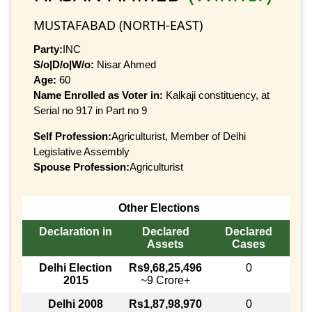
MUSTAFABAD (NORTH-EAST)
Party:
INC
S/o|D/o|W/o:
Nisar Ahmed
Age:
60
Name Enrolled as Voter in:
Kalkaji constituency, at
Serial no 917 in Part no 9
Self Profession:
Agriculturist, Member of Delhi
Legislative Assembly
Spouse Profession:
Agriculturist
Other Elections
Declaration in
Declared
Declared
Assets
Cases
Delhi Election
Rs9,68,25,496
0
2015
~9 Crore+
Delhi 2008
Rs1,87,98,970
0