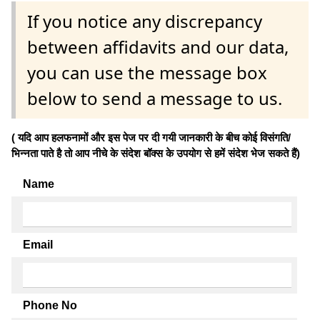
If you notice any discrepancy
between affidavits and our data,
you can use the message box
below to send a message to us.
( यदि आप हलफनामों और इस पेज पर दी गयी जानकारी के बीच कोई विसंगति/
भिन्नता पाते है तो आप नीचे के संदेश बॉक्स के उपयोग से हमें संदेश भेज सकते हैं)
Name
Email
Phone No