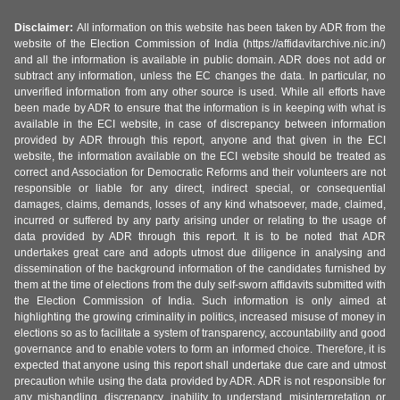
Disclaimer:
All information on this website has been taken by ADR from the
website of the Election Commission of India (https://affidavitarchive.nic.in/)
and all the information is available in public domain. ADR does not add or
subtract any information, unless the EC changes the data. In particular, no
unverified information from any other source is used. While all efforts have
been made by ADR to ensure that the information is in keeping with what is
available in the ECI website, in case of discrepancy between information
provided by ADR through this report, anyone and that given in the ECI
website, the information available on the ECI website should be treated as
correct and Association for Democratic Reforms and their volunteers are not
responsible or liable for any direct, indirect special, or consequential
damages, claims, demands, losses of any kind whatsoever, made, claimed,
incurred or suffered by any party arising under or relating to the usage of
data provided by ADR through this report. It is to be noted that ADR
undertakes great care and adopts utmost due diligence in analysing and
dissemination of the background information of the candidates furnished by
them at the time of elections from the duly self-sworn affidavits submitted with
the Election Commission of India. Such information is only aimed at
highlighting the growing criminality in politics, increased misuse of money in
elections so as to facilitate a system of transparency, accountability and good
governance and to enable voters to form an informed choice. Therefore, it is
expected that anyone using this report shall undertake due care and utmost
precaution while using the data provided by ADR. ADR is not responsible for
any mishandling, discrepancy, inability to understand, misinterpretation or