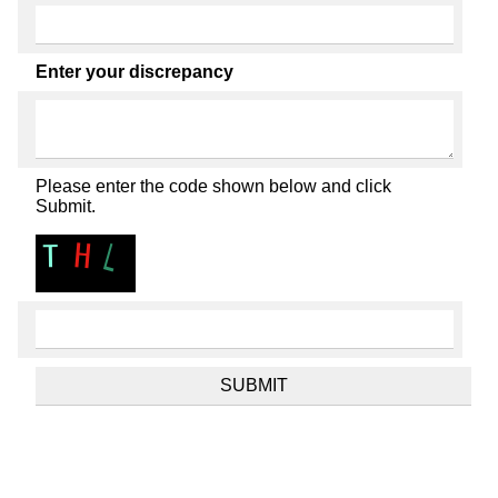
Enter your discrepancy
Please enter the code shown below and click
Submit.