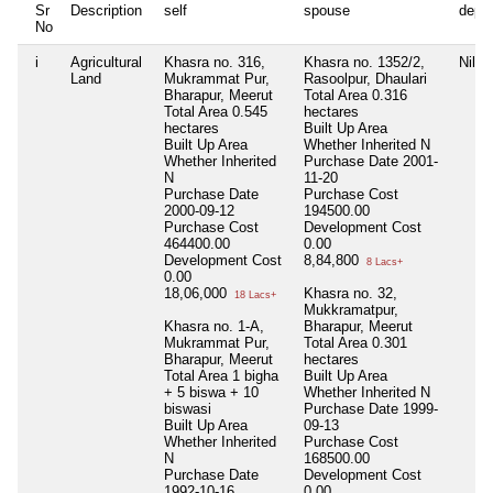
Sr
Description
self
spouse
depe
No
i
Agricultural
Khasra no. 316,
Khasra no. 1352/2,
Nil
Land
Mukrammat Pur,
Rasoolpur, Dhaulari
Bharapur, Meerut
Total Area
0.316
Total Area
0.545
hectares
hectares
Built Up Area
Built Up Area
Whether Inherited
N
Whether Inherited
Purchase Date
2001-
N
11-20
Purchase Date
Purchase Cost
2000-09-12
194500.00
Purchase Cost
Development Cost
464400.00
0.00
Development Cost
8,84,800
8 Lacs+
0.00
18,06,000
Khasra no. 32,
18 Lacs+
Mukkramatpur,
Khasra no. 1-A,
Bharapur, Meerut
Mukrammat Pur,
Total Area
0.301
Bharapur, Meerut
hectares
Total Area
1 bigha
Built Up Area
+ 5 biswa + 10
Whether Inherited
N
biswasi
Purchase Date
1999-
Built Up Area
09-13
Whether Inherited
Purchase Cost
N
168500.00
Purchase Date
Development Cost
1992-10-16
0.00