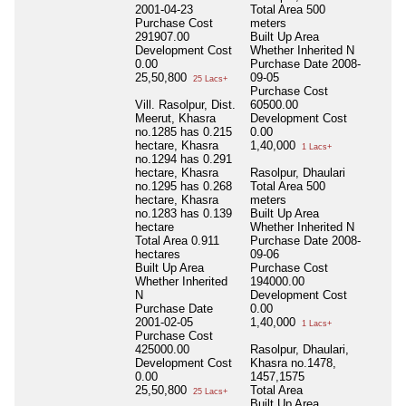
2001-04-23
Total Area
500
Purchase Cost
meters
291907.00
Built Up Area
Development Cost
Whether Inherited
N
0.00
Purchase Date
2008-
25,50,800
09-05
25 Lacs+
Purchase Cost
Vill. Rasolpur, Dist.
60500.00
Meerut, Khasra
Development Cost
no.1285 has 0.215
0.00
hectare, Khasra
1,40,000
1 Lacs+
no.1294 has 0.291
hectare, Khasra
Rasolpur, Dhaulari
no.1295 has 0.268
Total Area
500
hectare, Khasra
meters
no.1283 has 0.139
Built Up Area
hectare
Whether Inherited
N
Total Area
0.911
Purchase Date
2008-
hectares
09-06
Built Up Area
Purchase Cost
Whether Inherited
194000.00
N
Development Cost
Purchase Date
0.00
2001-02-05
1,40,000
1 Lacs+
Purchase Cost
425000.00
Rasolpur, Dhaulari,
Development Cost
Khasra no.1478,
0.00
1457,1575
25,50,800
Total Area
25 Lacs+
Built Up Area