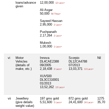
loans/advance
12,00,000
12 Lacs+
given
Ali Asgar
50,000
50 Thou+
Sayeed Hassan
2,95,000
2 Lacs+
Pushpanath
2,17,264
2 Lacs+
Mukesh
1,00,000
1 Lacs+
vi
Motor
Innova
Scorpio
Nil
Vehicles
DL4CAE2388
DL12CA4788
(details of
09/2005
07/2013
make, etc.)
2,18,438
13,03,371
2 Lacs+
13 Lacs+
XUV500
DL3CCG0001
01/2013
13,52,262
13 Lacs+
vii
Jewellery
197 gms gold
872 gms gold
1275 gm
(give details
5,51,600
24,41,600
35,70,0
5 Lacs+
24 Lacs+
weight value)