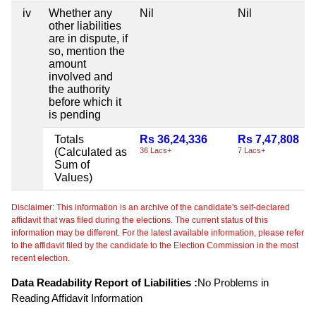
iv
Whether any
Nil
Nil
other liabilities
are in dispute, if
so, mention the
amount
involved and
the authority
before which it
is pending
Totals
Rs 36,24,336
Rs 7,47,808
(Calculated as
36 Lacs+
7 Lacs+
Sum of
Values)
Disclaimer: This information is an archive of the candidate's self-declared
affidavit that was filed during the elections. The current status of this
information may be different. For the latest available information, please refer
to the affidavit filed by the candidate to the Election Commission in the most
recent election.
Data Readability Report of Liabilities :
No Problems in
Reading Affidavit Information