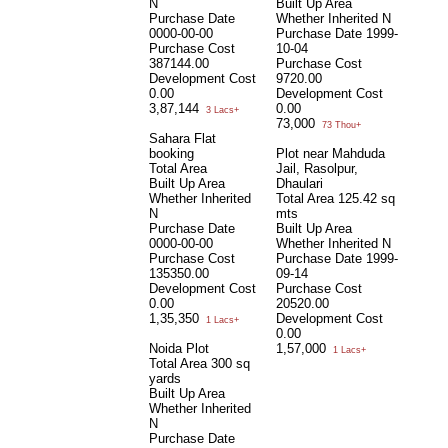
N
Built Up Area
Purchase Date
Whether Inherited
N
0000-00-00
Purchase Date
1999-
Purchase Cost
10-04
387144.00
Purchase Cost
Development Cost
9720.00
0.00
Development Cost
3,87,144
0.00
3 Lacs+
73,000
73 Thou+
Sahara Flat
booking
Plot near Mahduda
Total Area
Jail, Rasolpur,
Built Up Area
Dhaulari
Whether Inherited
Total Area
125.42 sq
N
mts
Purchase Date
Built Up Area
0000-00-00
Whether Inherited
N
Purchase Cost
Purchase Date
1999-
135350.00
09-14
Development Cost
Purchase Cost
0.00
20520.00
1,35,350
Development Cost
1 Lacs+
0.00
Noida Plot
1,57,000
1 Lacs+
Total Area
300 sq
yards
Built Up Area
Whether Inherited
N
Purchase Date