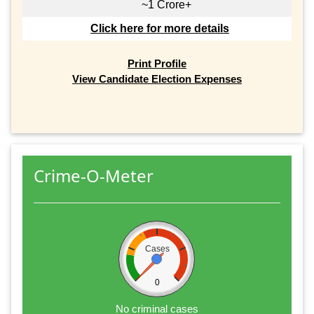
~1 Crore+
Click here for more details
Print Profile
View Candidate Election Expenses
Crime-O-Meter
Cases
0
No criminal cases