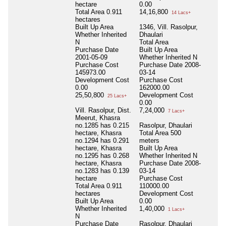
hectare
0.00
Total Area
0.911
14,16,800
14 Lacs+
hectares
Built Up Area
1346, Vill. Rasolpur,
Whether Inherited
Dhaulari
N
Total Area
Purchase Date
Built Up Area
2001-05-09
Whether Inherited
N
Purchase Cost
Purchase Date
2008-
145973.00
03-14
Development Cost
Purchase Cost
0.00
162000.00
25,50,800
Development Cost
25 Lacs+
0.00
Vill. Rasolpur, Dist.
7,24,000
7 Lacs+
Meerut, Khasra
no.1285 has 0.215
Rasolpur, Dhaulari
hectare, Khasra
Total Area
500
no.1294 has 0.291
meters
hectare, Khasra
Built Up Area
no.1295 has 0.268
Whether Inherited
N
hectare, Khasra
Purchase Date
2008-
no.1283 has 0.139
03-14
hectare
Purchase Cost
Total Area
0.911
110000.00
hectares
Development Cost
Built Up Area
0.00
Whether Inherited
1,40,000
1 Lacs+
N
Purchase Date
Rasolpur, Dhaulari