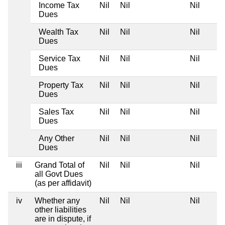
Income Tax
Nil
Nil
Nil
Dues
Wealth Tax
Nil
Nil
Nil
Dues
Service Tax
Nil
Nil
Nil
Dues
Property Tax
Nil
Nil
Nil
Dues
Sales Tax
Nil
Nil
Nil
Dues
Any Other
Nil
Nil
Nil
Dues
iii
Grand Total of
Nil
Nil
Nil
all Govt Dues
(as per affidavit)
iv
Whether any
Nil
Nil
Nil
other liabilities
are in dispute, if