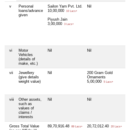
v
Personal
Sailon Yarn Pvt. Ltd.
Nil
S
loans/advance
10,00,000
5
10 Lacs+
given
Piyush Jain
Go
3,00,000
2
3 Lacs+
A
6
vi
Motor
Nil
Nil
Ni
Vehicles
(details of
make, etc.)
vii
Jewellery
Nil
200 Gram Gold
8
(give details
Ornaments
D
weight value)
5,00,000
Je
5 Lacs+
2
viii
Other assets,
Nil
Nil
Ni
such as
values of
claims /
interests
Gross Total Value
89,70,916.48
20,72,012.40
Ni
89 Lacs+
20 Lacs+