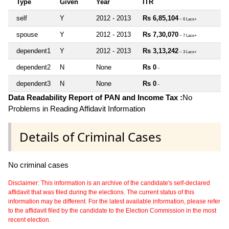
Type
Given
Year
ITR
self
Y
2012 - 2013
Rs 6,85,104
~ 6 Lacs+
spouse
Y
2012 - 2013
Rs 7,30,070
~ 7 Lacs+
dependent1
Y
2012 - 2013
Rs 3,13,242
~ 3 Lacs+
dependent2
N
None
Rs 0
~
dependent3
N
None
Rs 0
~
Data Readability Report of PAN and Income Tax :
No
Problems in Reading Affidavit Information
Details of Criminal Cases
No criminal cases
Disclaimer: This information is an archive of the candidate's self-declared
affidavit that was filed during the elections. The current status of this
information may be different. For the latest available information, please refer
to the affidavit filed by the candidate to the Election Commission in the most
recent election.