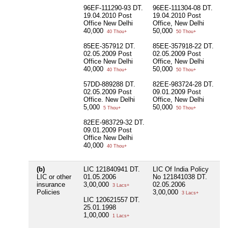
De
96EF-111290-93 DT.
96EE-111304-08 DT.
2
19.04.2010 Post
19.04.2010 Post
Office New Delhi
Office, New Delhi
8
40,000
50,000
D
40 Thou+
50 Thou+
P
85EE-357912 DT.
85EE-357918-22 DT.
De
02.05.2009 Post
02.05.2009 Post
2
Office New Delhi
Office, New Delhi
40,000
50,000
40 Thou+
50 Thou+
57DD-889288 DT.
82EE-983724-28 DT.
02.05.2009 Post
09.01.2009 Post
Office. New Delhi
Office, New Delhi
5,000
50,000
5 Thou+
50 Thou+
82EE-983729-32 DT.
09.01.2009 Post
Office New Delhi
40,000
40 Thou+
(b)
LIC 121840941 DT.
LIC Of India Policy
Ni
LIC or other
01.05.2006
No 121841038 DT.
insurance
3,00,000
02.05.2006
3 Lacs+
Policies
3,00,000
3 Lacs+
LIC 120621557 DT.
25.01.1998
1,00,000
1 Lacs+