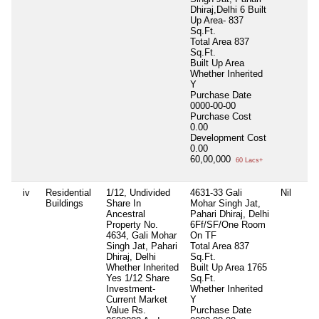
Dhiraj,Delhi 6 Built
Up Area- 837
Sq.Ft.
Total Area
837
Sq.Ft.
Built Up Area
Whether Inherited
Y
Purchase Date
0000-00-00
Purchase Cost
0.00
Development Cost
0.00
60,00,000
60 Lacs+
iv
Residential
1/12, Undivided
4631-33 Gali
Nil
Buildings
Share In
Mohar Singh Jat,
Ancestral
Pahari Dhiraj, Delhi
Property No.
6Ff/SF/One Room
4634, Gali Mohar
On TF
Singh Jat, Pahari
Total Area
837
Dhiraj, Delhi
Sq.Ft.
Whether Inherited
Built Up Area
1765
Yes 1/12 Share
Sq.Ft.
Investment-
Whether Inherited
Current Market
Y
Value Rs.
Purchase Date