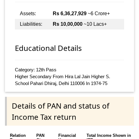
Assets:
Rs 6,36,27,929
~6 Crore+
Liabilities:
Rs 10,00,000
~10 Lacs+
Educational Details
Category: 12th Pass
Higher Secondary From Hira Lal Jain Higher S.
School Pahari Dhiraj, Delhi 110006 In 1974-75
Details of PAN and status of
Income Tax return
Relation
PAN
Financial
Total Income Shown in