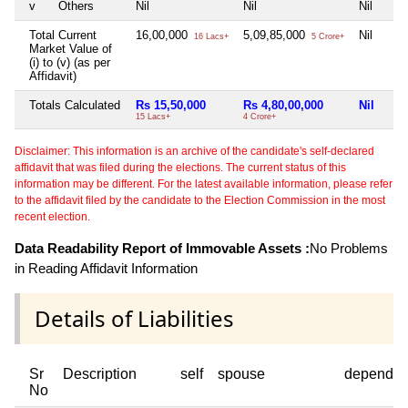
v
Others
Nil
Nil
Nil
Total Current
16,00,000
5,09,85,000
Nil
16 Lacs+
5 Crore+
Market Value of
(i) to (v) (as per
Affidavit)
Totals Calculated
Rs 15,50,000
Rs 4,80,00,000
Nil
15 Lacs+
4 Crore+
Disclaimer: This information is an archive of the candidate's self-declared
affidavit that was filed during the elections. The current status of this
information may be different. For the latest available information, please refer
to the affidavit filed by the candidate to the Election Commission in the most
recent election.
Data Readability Report of Immovable Assets :
No Problems
in Reading Affidavit Information
Details of Liabilities
Sr
Description
self
spouse
dependen
No