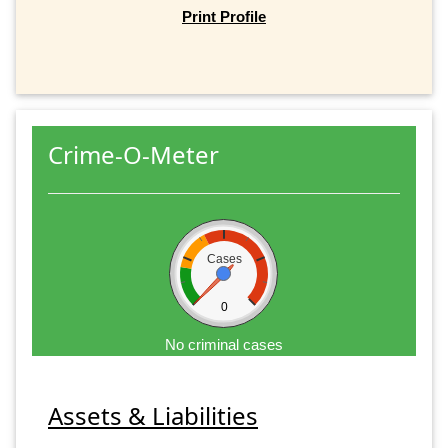
Print Profile
Crime-O-Meter
Cases
0
No criminal cases
Assets & Liabilities