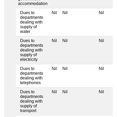
accommodation
Dues to
Nil
Nil
Nil
departments
dealing with
supply of
water
Dues to
Nil
Nil
Nil
departments
dealing with
supply of
electricity
Dues to
Nil
Nil
Nil
departments
dealing with
telephones
Dues to
Nil
Nil
Nil
departments
dealing with
supply of
transport