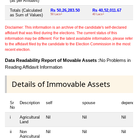
(as per Affidavit)
Totals (Calculated
Rs 50,26,283.50
Rs 40,52,011.67
R
as Sum of Values)
50 Lacs+
40 Lacs+
39
Disclaimer: This information is an archive of the candidate's self-declared
affidavit that was filed during the elections. The current status of this
information may be different. For the latest available information, please refer
to the affidavit filed by the candidate to the Election Commission in the most
recent election.
Data Readability Report of Movable Assets :
No Problems in
Reading Affidavit Information
Details of Immovable Assets
Sr
Description
self
spouse
dependen
No
i
Agricultural
Nil
Nil
Nil
Land
ii
Non
Nil
Nil
Nil
Agricultural