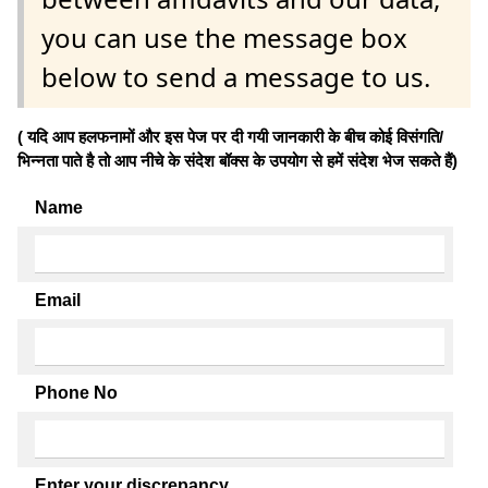
you can use the message box
below to send a message to us.
( यदि आप हलफनामों और इस पेज पर दी गयी जानकारी के बीच कोई विसंगति/
भिन्नता पाते है तो आप नीचे के संदेश बॉक्स के उपयोग से हमें संदेश भेज सकते हैं)
Name
Email
Phone No
Enter your discrepancy