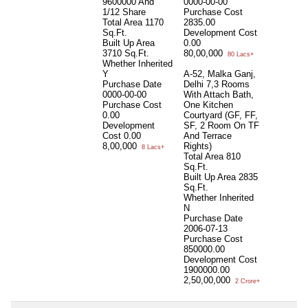
9600000 And
0000-00-00
1/12 Share
Purchase Cost
Total Area
1170
2835.00
Sq.Ft.
Development Cost
Built Up Area
0.00
3710 Sq.Ft.
80,00,000
80 Lacs+
Whether Inherited
Y
A-52, Malka Ganj,
Purchase Date
Delhi 7,3 Rooms
0000-00-00
With Attach Bath,
Purchase Cost
One Kitchen
0.00
Courtyard (GF, FF,
Development
SF, 2 Room On TF
Cost
0.00
And Terrace
8,00,000
Rights)
8 Lacs+
Total Area
810
Sq.Ft.
Built Up Area
2835
Sq.Ft.
Whether Inherited
N
Purchase Date
2006-07-13
Purchase Cost
850000.00
Development Cost
1900000.00
2,50,00,000
2 Crore+