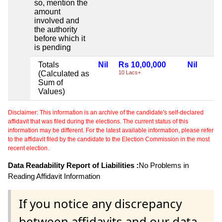
so, mention the
amount
involved and
the authority
before which it
is pending
Totals
Nil
Rs 10,00,000
Nil
(Calculated as
10 Lacs+
Sum of
Values)
Disclaimer: This information is an archive of the candidate's self-declared
affidavit that was filed during the elections. The current status of this
information may be different. For the latest available information, please refer
to the affidavit filed by the candidate to the Election Commission in the most
recent election.
Data Readability Report of Liabilities :
No Problems in
Reading Affidavit Information
If you notice any discrepancy
between affidavits and our data,