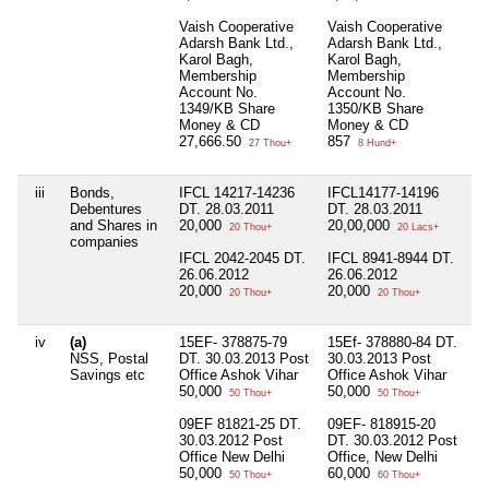
Vaish Cooperative
Vaish Cooperative
Adarsh Bank Ltd.,
Adarsh Bank Ltd.,
Karol Bagh,
Karol Bagh,
Membership
Membership
Account No.
Account No.
1349/KB Share
1350/KB Share
Money & CD
Money & CD
27,666.50
857
27 Thou+
8 Hund+
iii
Bonds,
IFCL 14217-14236
IFCL14177-14196
I
Debentures
DT. 28.03.2011
DT. 28.03.2011
D
and Shares in
20,000
20,00,000
2
20 Thou+
20 Lacs+
companies
IFCL 2042-2045 DT.
IFCL 8941-8944 DT.
I
26.06.2012
26.06.2012
D
20,000
20,000
2
20 Thou+
20 Thou+
iv
(a)
15EF- 378875-79
15Ef- 378880-84 DT.
9
NSS, Postal
DT. 30.03.2013 Post
30.03.2013 Post
D
Savings etc
Office Ashok Vihar
Office Ashok Vihar
P
50,000
50,000
De
50 Thou+
50 Thou+
2
09EF 81821-25 DT.
09EF- 818915-20
30.03.2012 Post
DT. 30.03.2012 Post
8
Office New Delhi
Office, New Delhi
D
50,000
60,000
P
50 Thou+
60 Thou+