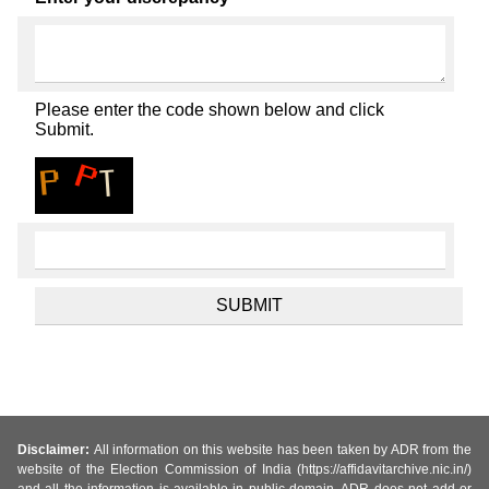
Please enter the code shown below and click
Submit.
Disclaimer:
All information on this website has been taken by ADR from the
website of the Election Commission of India (https://affidavitarchive.nic.in/)