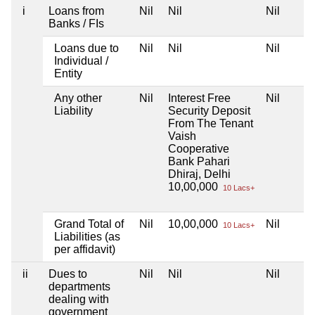
i
Loans from
Nil
Nil
Nil
Banks / FIs
Loans due to
Nil
Nil
Nil
Individual /
Entity
Any other
Nil
Interest Free
Nil
Liability
Security Deposit
From The Tenant
Vaish
Cooperative
Bank Pahari
Dhiraj, Delhi
10,00,000
10 Lacs+
Grand Total of
Nil
10,00,000
Nil
10 Lacs+
Liabilities (as
per affidavit)
ii
Dues to
Nil
Nil
Nil
departments
dealing with
government