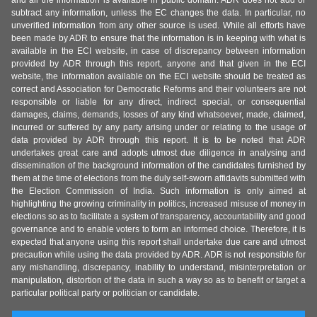
and all the information is available in public domain. ADR does not add or
subtract any information, unless the EC changes the data. In particular, no
unverified information from any other source is used. While all efforts have
been made by ADR to ensure that the information is in keeping with what is
available in the ECI website, in case of discrepancy between information
provided by ADR through this report, anyone and that given in the ECI
website, the information available on the ECI website should be treated as
correct and Association for Democratic Reforms and their volunteers are not
responsible or liable for any direct, indirect special, or consequential
damages, claims, demands, losses of any kind whatsoever, made, claimed,
incurred or suffered by any party arising under or relating to the usage of
data provided by ADR through this report. It is to be noted that ADR
undertakes great care and adopts utmost due diligence in analysing and
dissemination of the background information of the candidates furnished by
them at the time of elections from the duly self-sworn affidavits submitted with
the Election Commission of India. Such information is only aimed at
highlighting the growing criminality in politics, increased misuse of money in
elections so as to facilitate a system of transparency, accountability and good
governance and to enable voters to form an informed choice. Therefore, it is
expected that anyone using this report shall undertake due care and utmost
precaution while using the data provided by ADR. ADR is not responsible for
any mishandling, discrepancy, inability to understand, misinterpretation or
manipulation, distortion of the data in such a way so as to benefit or target a
particular political party or politician or candidate.