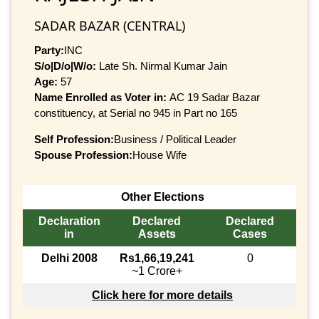
SADAR BAZAR (CENTRAL)
Party:
INC
S/o|D/o|W/o:
Late Sh. Nirmal Kumar Jain
Age:
57
Name Enrolled as Voter in:
AC 19 Sadar Bazar
constituency, at Serial no 945 in Part no 165
Self Profession:
Business / Political Leader
Spouse Profession:
House Wife
Other Elections
Declaration
Declared
Declared
in
Assets
Cases
Delhi 2008
Rs1,66,19,241
0
~1 Crore+
Click here for more details