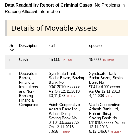
Data Readability Report of Criminal Cases :
No Problems in
Reading Affidavit Information
Details of Movable Assets
Sr
Description
self
spouse
d
No
i
Cash
15,000
15,000
3
15 Thou+
15 Thou+
ii
Deposits in
Syndicate Bank,
Syndicate Bank,
H
Banks,
Sadar Bazar, Saving
Sadar Bazar, Saving
Ki
Financial
Bank No
Bank No
B
Institutions
9041201005xxxxx
9041201001xxxxx
1
and Non-
As On 12.11.2013
As On 12.11.2013
A
Banking
30,11,078
4,44,008
9
30 Lacs+
4 Lacs+
Financial
Companies
Vaish Cooperative
Vaish Cooperative
Adarsh Bank Ltd.,
Adarsh Bank Ltd,
Pahari Dhiraj,
Pahari Dhiraj,
Saving Bank No
Saving Bank No
0110100xxxxx AS
0110100xxxxx As on
On 12.11.2013
12.11.2013
7,539
5,12,146.67
7 Thou+
5 Lacs+