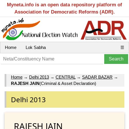
Myneta.info is an open data repository platform of
Association for Democratic Reforms (ADR).
Home
Lok Sabha
☰
Home
→
Delhi 2013
→
CENTRAL
→
SADAR BAZAR
→
RAJESH JAIN
(Criminal & Asset Declaration)
Delhi 2013
RAJESH JAIN