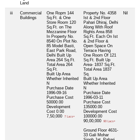
Land
iii
Commercial
One Ropm 144
Property No. 4358
Nil
Buildings
Sq.Ft. & One
Ist & 2nd Floor
Store Room 120
Pahari Dhiraj, Delhi
Sq.Ft. on The
Along With Roof
Mezzanine Floor
Rights Area 858
In Property No.
Sq.Ft. Each On Ist
8540 On Plot No.
& 2nd Floor &
85 Model Basti,
Open Space On
East Park Road,
Terrace Having
Delhi Built Up
One Room Of 121
Area 264 Sq.Ft.
Sq.Ft. Built Up
Total Area
264
Area- 1837 Sq.Ft.
Sq.Ft.
Total Area
1837
Built Up Area
Sq.
Whether Inherited
Built Up Area
N
Whether Inherited
Purchase Date
N
1996-09-16
Purchase Date
Purchase Cost
1996-03-11
50000.00
Purchase Cost
Development
135000.00
Cost
0.00
Development Cost
7,50,000
100000.00
7 Lacs+
90,00,000
90 Lacs+
Ground Floor 4631-
33 Gali Mohar
Singh Jat, Pahari