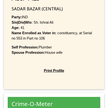
SADAR BAZAR (CENTRAL)
Party:
IND
S/o|D/o|W/o:
Sh. Ishrat Ali
Age:
41
Name Enrolled as Voter in:
constituency, at Serial
no 553 in Part no 106
Self Profession:
Plumber
Spouse Profession:
House wife
Print Profile
Crime-O-Meter