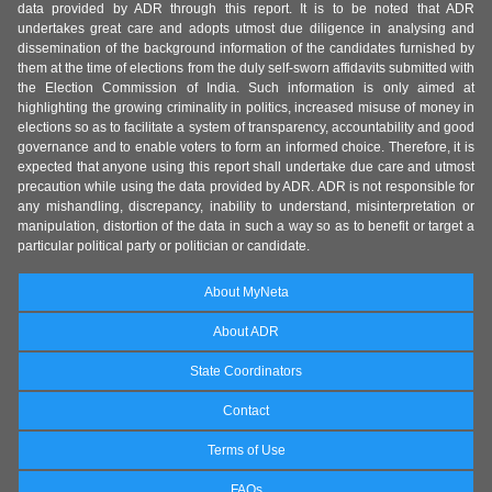
data provided by ADR through this report. It is to be noted that ADR
undertakes great care and adopts utmost due diligence in analysing and
dissemination of the background information of the candidates furnished by
them at the time of elections from the duly self-sworn affidavits submitted with
the Election Commission of India. Such information is only aimed at
highlighting the growing criminality in politics, increased misuse of money in
elections so as to facilitate a system of transparency, accountability and good
governance and to enable voters to form an informed choice. Therefore, it is
expected that anyone using this report shall undertake due care and utmost
precaution while using the data provided by ADR. ADR is not responsible for
any mishandling, discrepancy, inability to understand, misinterpretation or
manipulation, distortion of the data in such a way so as to benefit or target a
particular political party or politician or candidate.
About MyNeta
About ADR
State Coordinators
Contact
Terms of Use
FAQs