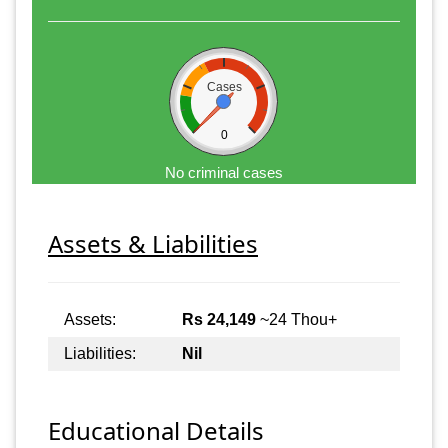
Cases
0
No criminal cases
Assets & Liabilities
Assets:
Rs 24,149
~24 Thou+
Liabilities:
Nil
Educational Details