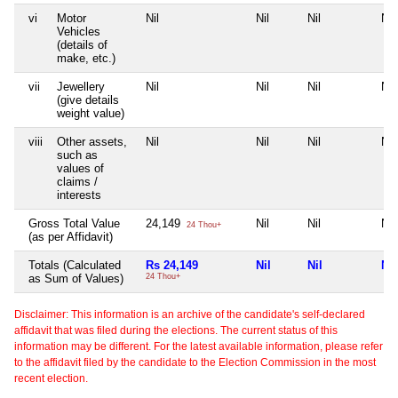
vi
Motor
Nil
Nil
Nil
Nil
Vehicles
(details of
make, etc.)
vii
Jewellery
Nil
Nil
Nil
Nil
(give details
weight value)
viii
Other assets,
Nil
Nil
Nil
Nil
such as
values of
claims /
interests
Gross Total Value
24,149
Nil
Nil
Nil
24 Thou+
(as per Affidavit)
Totals (Calculated
Rs 24,149
Nil
Nil
Nil
as Sum of Values)
24 Thou+
Disclaimer: This information is an archive of the candidate's self-declared
affidavit that was filed during the elections. The current status of this
information may be different. For the latest available information, please refer
to the affidavit filed by the candidate to the Election Commission in the most
recent election.