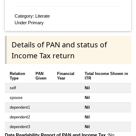
Category: Literate
Under Primary
Details of PAN and status of
Income Tax return
Relation
PAN
Financial
Total Income Shown in
Type
Given
Year
ITR
self
Nil
spouse
Nil
dependent1
Nil
dependent2
Nil
dependent3
Nil
Data Readability Report of PAN and Income Tax :
No