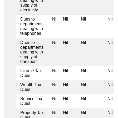
dealing with
supply of
electricity
Dues to
Nil
Nil
Nil
Nil
departments
dealing with
telephones
Dues to
Nil
Nil
Nil
Nil
departments
dealing with
supply of
transport
Income Tax
Nil
Nil
Nil
Nil
Dues
Wealth Tax
Nil
Nil
Nil
Nil
Dues
Service Tax
Nil
Nil
Nil
Nil
Dues
Property Tax
Nil
Nil
Nil
Nil
Dues