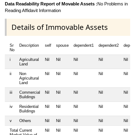
Data Readability Report of Movable Assets :
No Problems in
Reading Affidavit Information
Details of Immovable Assets
Sr
Description
self
spouse
dependent1
dependent2
depen
No
i
Agricultural
Nil
Nil
Nil
Nil
Nil
Land
ii
Non
Nil
Nil
Nil
Nil
Nil
Agricultural
Land
iii
Commercial
Nil
Nil
Nil
Nil
Nil
Buildings
iv
Residential
Nil
Nil
Nil
Nil
Nil
Buildings
v
Others
Nil
Nil
Nil
Nil
Nil
Total Current
Nil
Nil
Nil
Nil
Nil
Market Value of