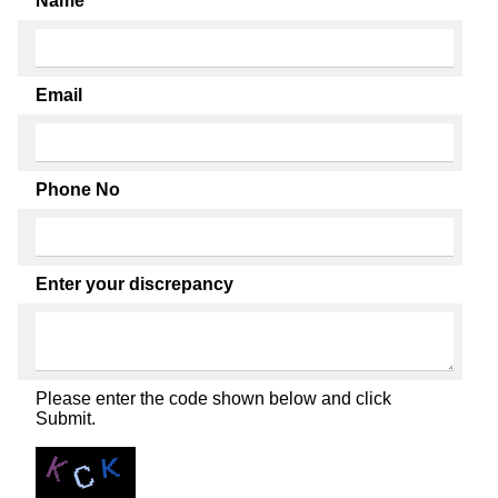
Name
Email
Phone No
Enter your discrepancy
Please enter the code shown below and click
Submit.