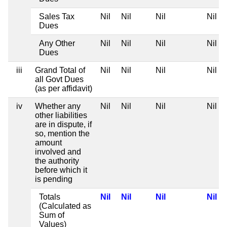
Sales Tax
Nil
Nil
Nil
Nil
Dues
Any Other
Nil
Nil
Nil
Nil
Dues
iii
Grand Total of
Nil
Nil
Nil
Nil
all Govt Dues
(as per affidavit)
iv
Whether any
Nil
Nil
Nil
Nil
other liabilities
are in dispute, if
so, mention the
amount
involved and
the authority
before which it
is pending
Totals
Nil
Nil
Nil
Nil
(Calculated as
Sum of
Values)