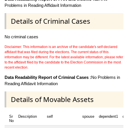
Problems in Reading Affidavit Information
Details of Criminal Cases
No criminal cases
Disclaimer: This information is an archive of the candidate's self-declared
affidavit that was filed during the elections. The current status of this
information may be different. For the latest available information, please refer
to the affidavit filed by the candidate to the Election Commission in the most
recent election.
Data Readability Report of Criminal Cases :
No Problems in
Reading Affidavit Information
Details of Movable Assets
Sr
Description
self
spouse
dependent1
de
No