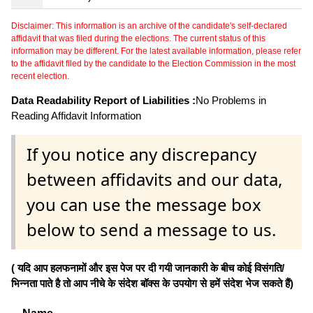
Disclaimer: This information is an archive of the candidate's self-declared
affidavit that was filed during the elections. The current status of this
information may be different. For the latest available information, please refer
to the affidavit filed by the candidate to the Election Commission in the most
recent election.
Data Readability Report of Liabilities :
No Problems in
Reading Affidavit Information
If you notice any discrepancy
between affidavits and our data,
you can use the message box
below to send a message to us.
( यदि आप हलफनामों और इस पेज पर दी गयी जानकारी के बीच कोई विसंगति/
भिन्नता पाते है तो आप नीचे के संदेश बॉक्स के उपयोग से हमें संदेश भेज सकते हैं)