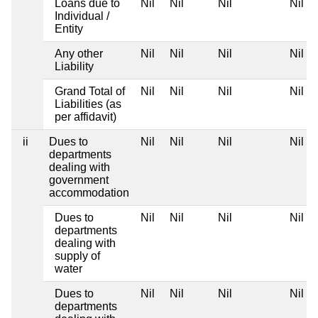
Loans due to
Nil
Nil
Nil
Nil
Individual /
Entity
Any other
Nil
Nil
Nil
Nil
Liability
Grand Total of
Nil
Nil
Nil
Nil
Liabilities (as
per affidavit)
ii
Dues to
Nil
Nil
Nil
Nil
departments
dealing with
government
accommodation
Dues to
Nil
Nil
Nil
Nil
departments
dealing with
supply of
water
Dues to
Nil
Nil
Nil
Nil
departments