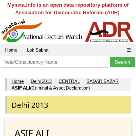
Myneta.info is an open data repository platform of
Association for Democratic Reforms (ADR).
Home
Lok Sabha
☰
Home
→
Delhi 2013
→
CENTRAL
→
SADAR BAZAR
→
ASIF ALI
(Criminal & Asset Declaration)
Delhi 2013
ASIF ALI