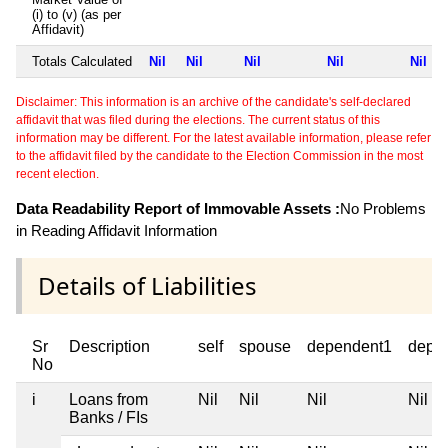
(i) to (v) (as per
Affidavit)
Totals Calculated
Nil
Nil
Nil
Nil
Nil
Disclaimer: This information is an archive of the candidate's self-declared
affidavit that was filed during the elections. The current status of this
information may be different. For the latest available information, please refer
to the affidavit filed by the candidate to the Election Commission in the most
recent election.
Data Readability Report of Immovable Assets :
No Problems
in Reading Affidavit Information
Details of Liabilities
Sr
Description
self
spouse
dependent1
depe
No
i
Loans from
Nil
Nil
Nil
Nil
Banks / FIs