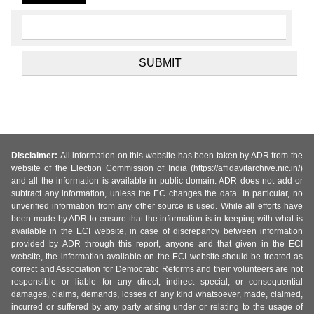
Disclaimer:
All information on this website has been taken by ADR from the
website of the Election Commission of India (https://affidavitarchive.nic.in/)
and all the information is available in public domain. ADR does not add or
subtract any information, unless the EC changes the data. In particular, no
unverified information from any other source is used. While all efforts have
been made by ADR to ensure that the information is in keeping with what is
available in the ECI website, in case of discrepancy between information
provided by ADR through this report, anyone and that given in the ECI
website, the information available on the ECI website should be treated as
correct and Association for Democratic Reforms and their volunteers are not
responsible or liable for any direct, indirect special, or consequential
damages, claims, demands, losses of any kind whatsoever, made, claimed,
incurred or suffered by any party arising under or relating to the usage of