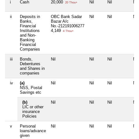
i
Cash
20,000
Nil
Nil
Nil
20 Thou+
ii
Deposits in
OBC Bank Sadar
Nil
Nil
Nil
Banks,
Bazar A/c
Financial
No.-212191006277
Institutions
4,149
4 Thou+
and Non-
Banking
Financial
Companies
iii
Bonds,
Nil
Nil
Nil
Nil
Debentures
and Shares in
companies
iv
(a)
Nil
Nil
Nil
Nil
NSS, Postal
Savings etc
(b)
Nil
Nil
Nil
Nil
LIC or other
insurance
Policies
v
Personal
Nil
Nil
Nil
Nil
loans/advance
given