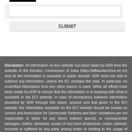
Disclaimer:
All information on this website has been taken by ADR from the
website of the Election Commission of India (https://affidavitarchive.nic.in/)
and all the information is available in public domain. ADR does not add or
subtract any information, unless the EC changes the data. In particular, no
unverified information from any other source is used. While all efforts have
been made by ADR to ensure that the information is in keeping with what is
available in the ECI website, in case of discrepancy between information
provided by ADR through this report, anyone and that given in the ECI
website, the information available on the ECI website should be treated as
correct and Association for Democratic Reforms and their volunteers are not
responsible or liable for any direct, indirect special, or consequential
damages, claims, demands, losses of any kind whatsoever, made, claimed,
incurred or suffered by any party arising under or relating to the usage of