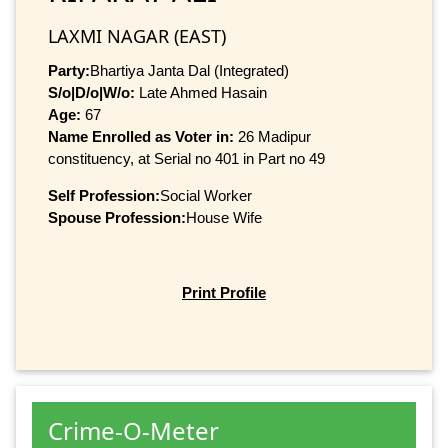
LAXMI NAGAR (EAST)
Party:
Bhartiya Janta Dal (Integrated)
S/o|D/o|W/o:
Late Ahmed Hasain
Age:
67
Name Enrolled as Voter in:
26 Madipur
constituency, at Serial no 401 in Part no 49
Self Profession:
Social Worker
Spouse Profession:
House Wife
Print Profile
Crime-O-Meter