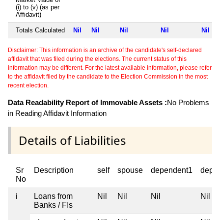
(i) to (v) (as per
Affidavit)
Totals Calculated
Nil
Nil
Nil
Nil
Nil
Disclaimer: This information is an archive of the candidate's self-declared
affidavit that was filed during the elections. The current status of this
information may be different. For the latest available information, please refer
to the affidavit filed by the candidate to the Election Commission in the most
recent election.
Data Readability Report of Immovable Assets :
No Problems
in Reading Affidavit Information
Details of Liabilities
Sr
Description
self
spouse
dependent1
depe
No
i
Loans from
Nil
Nil
Nil
Nil
Banks / FIs