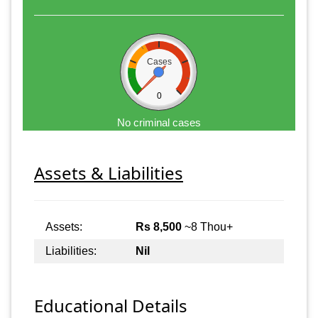
Cases
0
No criminal cases
Assets & Liabilities
Assets:
Rs 8,500
~8 Thou+
Liabilities:
Nil
Educational Details