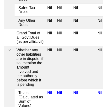
Sales Tax
Nil
Nil
Nil
Nil
Dues
Any Other
Nil
Nil
Nil
Nil
Dues
iii
Grand Total of
Nil
Nil
Nil
Nil
all Govt Dues
(as per affidavit)
iv
Whether any
Nil
Nil
Nil
Nil
other liabilities
are in dispute, if
so, mention the
amount
involved and
the authority
before which it
is pending
Totals
Nil
Nil
Nil
Nil
(Calculated as
Sum of
Values)