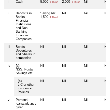
i
Cash
5,000
2,000
Nil
Nil
5 Thou+
2 Thou+
ii
Deposits in
Saving A/c
Nil
Nil
Nil
Banks,
1,500
1 Thou+
Financial
Institutions
and Non-
Banking
Financial
Companies
iii
Bonds,
Nil
Nil
Nil
Nil
Debentures
and Shares in
companies
iv
(a)
Nil
Nil
Nil
Nil
NSS, Postal
Savings etc
(b)
Nil
Nil
Nil
Nil
LIC or other
insurance
Policies
v
Personal
Nil
Nil
Nil
Nil
loans/advance
given