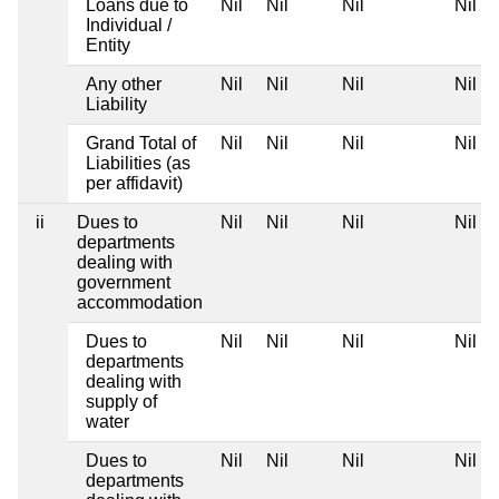
Loans due to
Nil
Nil
Nil
Nil
Individual /
Entity
Any other
Nil
Nil
Nil
Nil
Liability
Grand Total of
Nil
Nil
Nil
Nil
Liabilities (as
per affidavit)
ii
Dues to
Nil
Nil
Nil
Nil
departments
dealing with
government
accommodation
Dues to
Nil
Nil
Nil
Nil
departments
dealing with
supply of
water
Dues to
Nil
Nil
Nil
Nil
departments