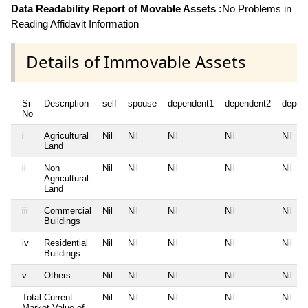
Data Readability Report of Movable Assets :
No Problems in
Reading Affidavit Information
Details of Immovable Assets
Sr
Description
self
spouse
dependent1
dependent2
depen
No
i
Agricultural
Nil
Nil
Nil
Nil
Nil
Land
ii
Non
Nil
Nil
Nil
Nil
Nil
Agricultural
Land
iii
Commercial
Nil
Nil
Nil
Nil
Nil
Buildings
iv
Residential
Nil
Nil
Nil
Nil
Nil
Buildings
v
Others
Nil
Nil
Nil
Nil
Nil
Total Current
Nil
Nil
Nil
Nil
Nil
Market Value of