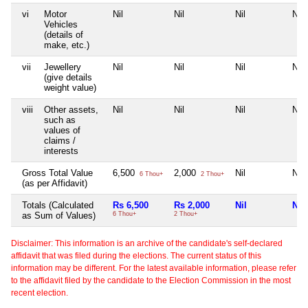
vi
Motor
Nil
Nil
Nil
Nil
Vehicles
(details of
make, etc.)
vii
Jewellery
Nil
Nil
Nil
Nil
(give details
weight value)
viii
Other assets,
Nil
Nil
Nil
Nil
such as
values of
claims /
interests
Gross Total Value
6,500
2,000
Nil
Nil
6 Thou+
2 Thou+
(as per Affidavit)
Totals (Calculated
Rs 6,500
Rs 2,000
Nil
Nil
as Sum of Values)
6 Thou+
2 Thou+
Disclaimer: This information is an archive of the candidate's self-declared
affidavit that was filed during the elections. The current status of this
information may be different. For the latest available information, please refer
to the affidavit filed by the candidate to the Election Commission in the most
recent election.