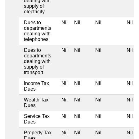
dealing with
supply of
electricity
Dues to
Nil
Nil
Nil
Nil
departments
dealing with
telephones
Dues to
Nil
Nil
Nil
Nil
departments
dealing with
supply of
transport
Income Tax
Nil
Nil
Nil
Nil
Dues
Wealth Tax
Nil
Nil
Nil
Nil
Dues
Service Tax
Nil
Nil
Nil
Nil
Dues
Property Tax
Nil
Nil
Nil
Nil
Dues