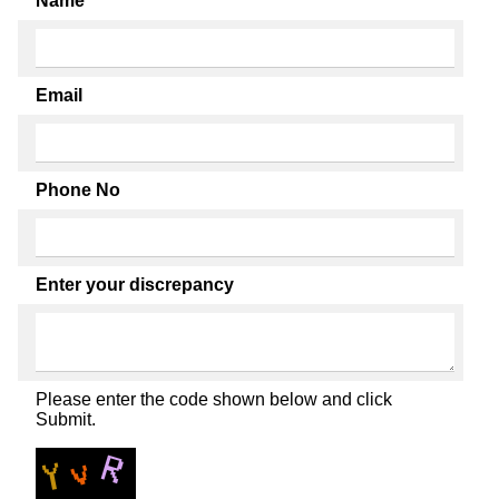
Name
Email
Phone No
Enter your discrepancy
Please enter the code shown below and click
Submit.