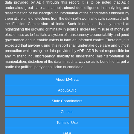
data provided by ADR through this report. It is to be noted that ADR
undertakes great care and adopts utmost due diligence in analysing and
dissemination of the background information of the candidates furnished by
them at the time of elections from the duly self-sworn affidavits submitted with
the Election Commission of India. Such information is only aimed at
highlighting the growing criminality in politics, increased misuse of money in
elections so as to facilitate a system of transparency, accountability and good
governance and to enable voters to form an informed choice. Therefore, it is
expected that anyone using this report shall undertake due care and utmost
precaution while using the data provided by ADR. ADR is not responsible for
any mishandling, discrepancy, inability to understand, misinterpretation or
manipulation, distortion of the data in such a way so as to benefit or target a
particular political party or politician or candidate.
About MyNeta
About ADR
State Coordinators
Contact
Terms of Use
FAQs