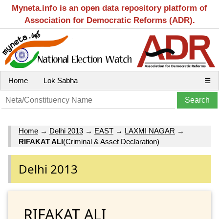
Myneta.info is an open data repository platform of
Association for Democratic Reforms (ADR).
Home
Lok Sabha
☰
Home
→
Delhi 2013
→
EAST
→
LAXMI NAGAR
→
RIFAKAT ALI
(Criminal & Asset Declaration)
Delhi 2013
RIFAKAT ALI