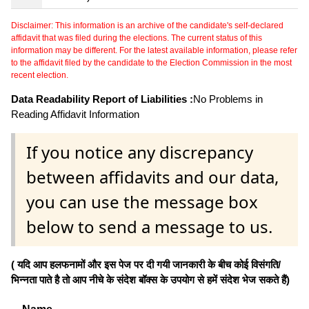
Disclaimer: This information is an archive of the candidate's self-declared
affidavit that was filed during the elections. The current status of this
information may be different. For the latest available information, please refer
to the affidavit filed by the candidate to the Election Commission in the most
recent election.
Data Readability Report of Liabilities :
No Problems in
Reading Affidavit Information
If you notice any discrepancy
between affidavits and our data,
you can use the message box
below to send a message to us.
( यदि आप हलफनामों और इस पेज पर दी गयी जानकारी के बीच कोई विसंगति/
भिन्नता पाते है तो आप नीचे के संदेश बॉक्स के उपयोग से हमें संदेश भेज सकते हैं)