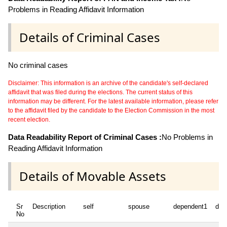
Problems in Reading Affidavit Information
Details of Criminal Cases
No criminal cases
Disclaimer: This information is an archive of the candidate's self-declared
affidavit that was filed during the elections. The current status of this
information may be different. For the latest available information, please refer
to the affidavit filed by the candidate to the Election Commission in the most
recent election.
Data Readability Report of Criminal Cases :
No Problems in
Reading Affidavit Information
Details of Movable Assets
Sr
Description
self
spouse
dependent1
dep
No