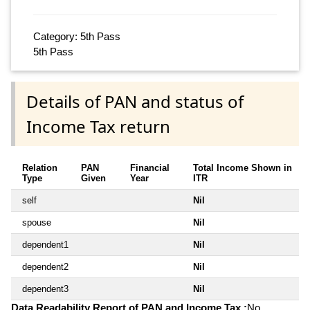
Category: 5th Pass
5th Pass
Details of PAN and status of
Income Tax return
Relation
PAN
Financial
Total Income Shown in
Type
Given
Year
ITR
self
Nil
spouse
Nil
dependent1
Nil
dependent2
Nil
dependent3
Nil
Data Readability Report of PAN and Income Tax :
No