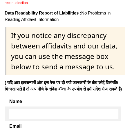
recent election.
Data Readability Report of Liabilities :
No Problems in
Reading Affidavit Information
If you notice any discrepancy
between affidavits and our data,
you can use the message box
below to send a message to us.
( यदि आप हलफनामों और इस पेज पर दी गयी जानकारी के बीच कोई विसंगति/
भिन्नता पाते है तो आप नीचे के संदेश बॉक्स के उपयोग से हमें संदेश भेज सकते हैं)
Name
Email