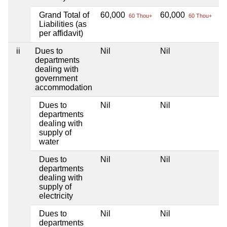
Grand Total of
60,000
60,000
Ni
60 Thou+
60 Thou+
Liabilities (as
per affidavit)
ii
Dues to
Nil
Nil
Ni
departments
dealing with
government
accommodation
Dues to
Nil
Nil
Ni
departments
dealing with
supply of
water
Dues to
Nil
Nil
Ni
departments
dealing with
supply of
electricity
Dues to
Nil
Nil
Ni
departments