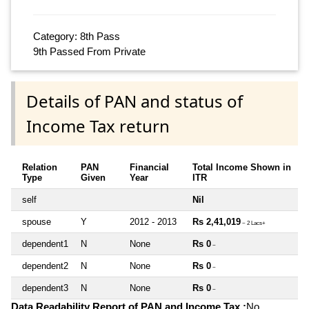
Category: 8th Pass
9th Passed From Private
Details of PAN and status of
Income Tax return
Relation
PAN
Financial
Total Income Shown in
Type
Given
Year
ITR
self
Nil
spouse
Y
2012 - 2013
Rs 2,41,019
~ 2 Lacs+
dependent1
N
None
Rs 0
~
dependent2
N
None
Rs 0
~
dependent3
N
None
Rs 0
~
Data Readability Report of PAN and Income Tax :
No