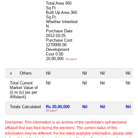
Total Area
360
Sq Ft
Built Up Area
360
Sq.Ft.
Whether Inherited
N
Purchase Date
2012-10-25
Purchase Cost
1270000.00
Development
Cost
0.00
20,00,000
20 Lacs+
v
Others
Nil
Nil
Nil
Nil
Total Current
Nil
Nil
Nil
Nil
Market Value of
(i) to (v) (as per
Affidavit)
Totals Calculated
Rs 20,00,000
Nil
Nil
Nil
20 Lacs+
Disclaimer: This information is an archive of the candidate's self-declared
affidavit that was filed during the elections. The current status of this
information may be different. For the latest available information, please refer