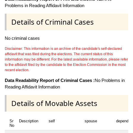
Problems in Reading Affidavit Information
Details of Criminal Cases
No criminal cases
Disclaimer: This information is an archive of the candidate's self-declared
affidavit that was filed during the elections. The current status of this
information may be different. For the latest available information, please refer
to the affidavit filed by the candidate to the Election Commission in the most
recent election.
Data Readability Report of Criminal Cases :
No Problems in
Reading Affidavit Information
Details of Movable Assets
Sr
Description
self
spouse
dependen
No