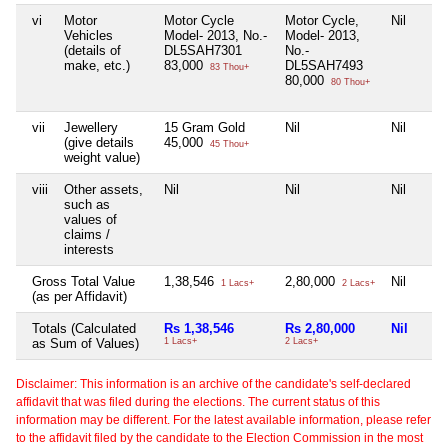
vi
Motor
Motor Cycle
Motor Cycle,
Nil
Vehicles
Model- 2013, No.-
Model- 2013,
(details of
DL5SAH7301
No.-
make, etc.)
83,000
DL5SAH7493
83 Thou+
80,000
80 Thou+
vii
Jewellery
15 Gram Gold
Nil
Nil
(give details
45,000
45 Thou+
weight value)
viii
Other assets,
Nil
Nil
Nil
such as
values of
claims /
interests
Gross Total Value
1,38,546
2,80,000
Nil
1 Lacs+
2 Lacs+
(as per Affidavit)
Totals (Calculated
Rs 1,38,546
Rs 2,80,000
Nil
as Sum of Values)
1 Lacs+
2 Lacs+
Disclaimer: This information is an archive of the candidate's self-declared
affidavit that was filed during the elections. The current status of this
information may be different. For the latest available information, please refer
to the affidavit filed by the candidate to the Election Commission in the most