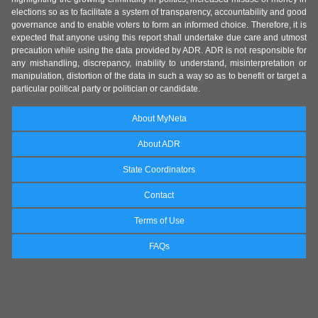
elections so as to facilitate a system of transparency, accountability and good
governance and to enable voters to form an informed choice. Therefore, it is
expected that anyone using this report shall undertake due care and utmost
precaution while using the data provided by ADR. ADR is not responsible for
any mishandling, discrepancy, inability to understand, misinterpretation or
manipulation, distortion of the data in such a way so as to benefit or target a
particular political party or politician or candidate.
About MyNeta
About ADR
State Coordinators
Contact
Terms of Use
FAQs