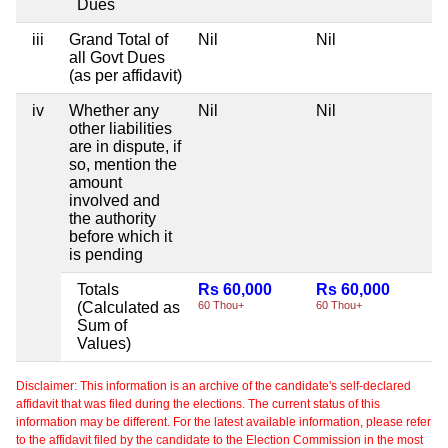
Dues
iii
Grand Total of
Nil
Nil
Ni
all Govt Dues
(as per affidavit)
iv
Whether any
Nil
Nil
Ni
other liabilities
are in dispute, if
so, mention the
amount
involved and
the authority
before which it
is pending
Totals
Rs 60,000
Rs 60,000
Ni
(Calculated as
60 Thou+
60 Thou+
Sum of
Values)
Disclaimer: This information is an archive of the candidate's self-declared
affidavit that was filed during the elections. The current status of this
information may be different. For the latest available information, please refer
to the affidavit filed by the candidate to the Election Commission in the most