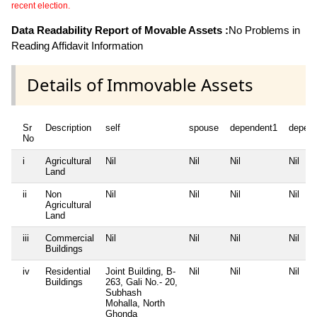
recent election.
Data Readability Report of Movable Assets :
No Problems in
Reading Affidavit Information
Details of Immovable Assets
Sr
Description
self
spouse
dependent1
depen
No
i
Agricultural
Nil
Nil
Nil
Nil
Land
ii
Non
Nil
Nil
Nil
Nil
Agricultural
Land
iii
Commercial
Nil
Nil
Nil
Nil
Buildings
iv
Residential
Joint Building, B-
Nil
Nil
Nil
Buildings
263, Gali No.- 20,
Subhash
Mohalla, North
Ghonda