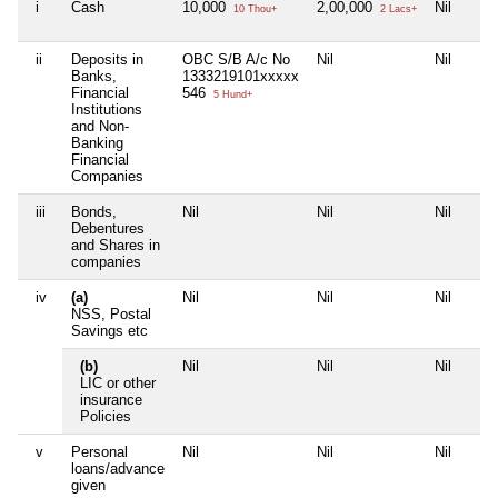
i
Cash
10,000
2,00,000
Nil
10 Thou+
2 Lacs+
ii
Deposits in
OBC S/B A/c No
Nil
Nil
Banks,
1333219101xxxxx
Financial
546
5 Hund+
Institutions
and Non-
Banking
Financial
Companies
iii
Bonds,
Nil
Nil
Nil
Debentures
and Shares in
companies
iv
(a)
Nil
Nil
Nil
NSS, Postal
Savings etc
(b)
Nil
Nil
Nil
LIC or other
insurance
Policies
v
Personal
Nil
Nil
Nil
loans/advance
given