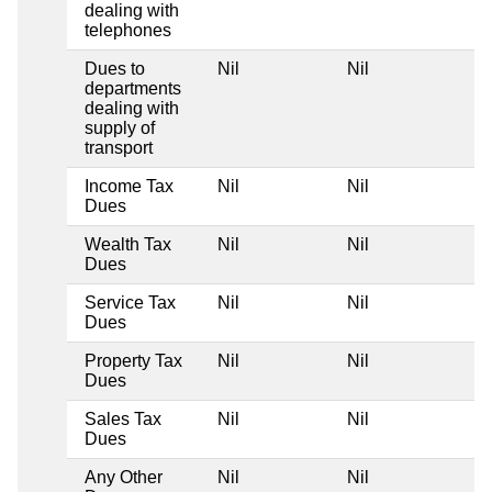
dealing with
telephones
Dues to
Nil
Nil
Ni
departments
dealing with
supply of
transport
Income Tax
Nil
Nil
Ni
Dues
Wealth Tax
Nil
Nil
Ni
Dues
Service Tax
Nil
Nil
Ni
Dues
Property Tax
Nil
Nil
Ni
Dues
Sales Tax
Nil
Nil
Ni
Dues
Any Other
Nil
Nil
Ni