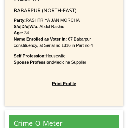
BABARPUR (NORTH-EAST)
Party:
RASHTRIYA JAN MORCHA
S/o|D/o|W/o:
Abdul Rashid
Age:
34
Name Enrolled as Voter in:
67 Babarpur
constituency, at Serial no 1316 in Part no 4
Self Profession:
Housewife
Spouse Profession:
Medicine Supplier
Print Profile
Crime-O-Meter