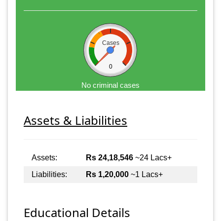
Cases
0
No criminal cases
Assets & Liabilities
Assets:
Rs 24,18,546
~24 Lacs+
Liabilities:
Rs 1,20,000
~1 Lacs+
Educational Details