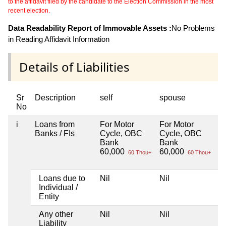
to the affidavit filed by the candidate to the Election Commission in the most
recent election.
Data Readability Report of Immovable Assets :
No Problems
in Reading Affidavit Information
Details of Liabilities
Sr
Description
self
spouse
d
No
i
Loans from
For Motor
For Motor
Ni
Banks / FIs
Cycle, OBC
Cycle, OBC
Bank
Bank
60,000
60,000
60 Thou+
60 Thou+
Loans due to
Nil
Nil
Ni
Individual /
Entity
Any other
Nil
Nil
Ni
Liability