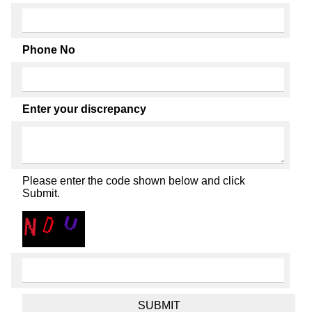
Phone No
Enter your discrepancy
Please enter the code shown below and click
Submit.