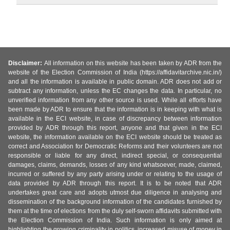
Disclaimer:
All information on this website has been taken by ADR from the
website of the Election Commission of India (https://affidavitarchive.nic.in/)
and all the information is available in public domain. ADR does not add or
subtract any information, unless the EC changes the data. In particular, no
unverified information from any other source is used. While all efforts have
been made by ADR to ensure that the information is in keeping with what is
available in the ECI website, in case of discrepancy between information
provided by ADR through this report, anyone and that given in the ECI
website, the information available on the ECI website should be treated as
correct and Association for Democratic Reforms and their volunteers are not
responsible or liable for any direct, indirect special, or consequential
damages, claims, demands, losses of any kind whatsoever, made, claimed,
incurred or suffered by any party arising under or relating to the usage of
data provided by ADR through this report. It is to be noted that ADR
undertakes great care and adopts utmost due diligence in analysing and
dissemination of the background information of the candidates furnished by
them at the time of elections from the duly self-sworn affidavits submitted with
the Election Commission of India. Such information is only aimed at
highlighting the growing criminality in politics, increased misuse of money in