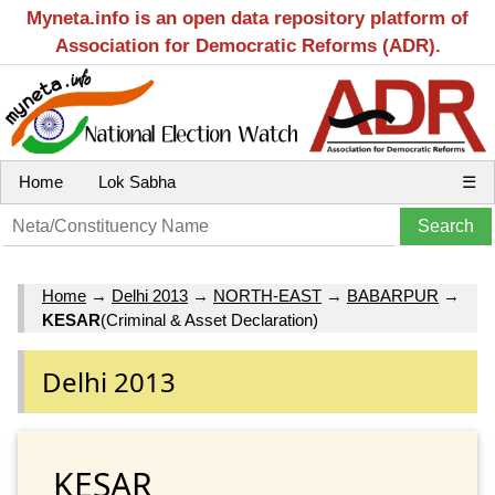
Myneta.info is an open data repository platform of
Association for Democratic Reforms (ADR).
Home
Lok Sabha
☰
Home
→
Delhi 2013
→
NORTH-EAST
→
BABARPUR
→
KESAR
(Criminal & Asset Declaration)
Delhi 2013
KESAR