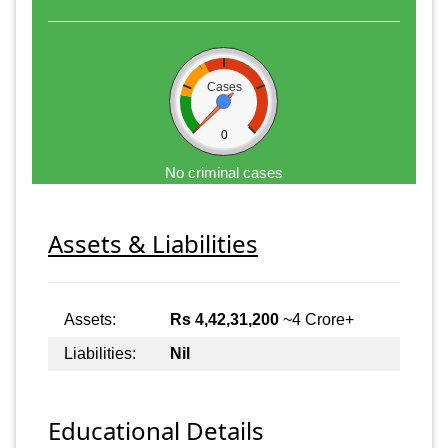
Cases
0
No criminal cases
Assets & Liabilities
Assets:
Rs 4,42,31,200
~4 Crore+
Liabilities:
Nil
Educational Details