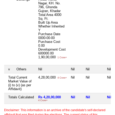
Nagar, KH. No.
796, Ghonda
Gujran, Khadar
Total Area
4000
Sq. Ft.
Built Up Area
Whether Inherited
Y
Purchase Date
0000-00-00
Purchase Cost
0.00
Development Cost
600000.00
1,90,00,000
1 Crore+
v
Others
Nil
Nil
Nil
Nil
Total Current
4,28,00,000
Nil
Nil
Nil
4 Crore+
Market Value of
(i) to (v) (as per
Affidavit)
Totals Calculated
Rs 4,20,00,000
Nil
Nil
Nil
4 Crore+
Disclaimer: This information is an archive of the candidate's self-declared
affidavit that was filed during the elections. The current status of this