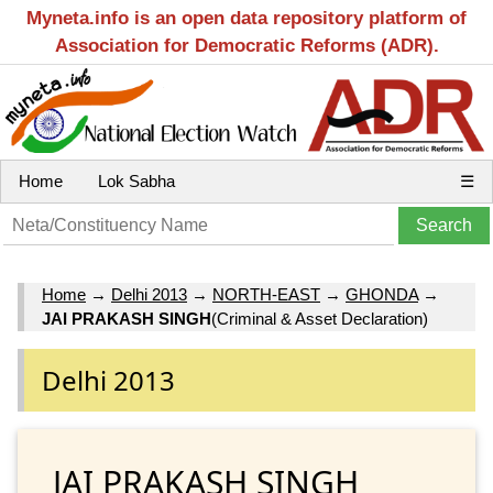
Myneta.info is an open data repository platform of
Association for Democratic Reforms (ADR).
Home
Lok Sabha
☰
Home
→
Delhi 2013
→
NORTH-EAST
→
GHONDA
→
JAI PRAKASH SINGH
(Criminal & Asset Declaration)
Delhi 2013
JAI PRAKASH SINGH