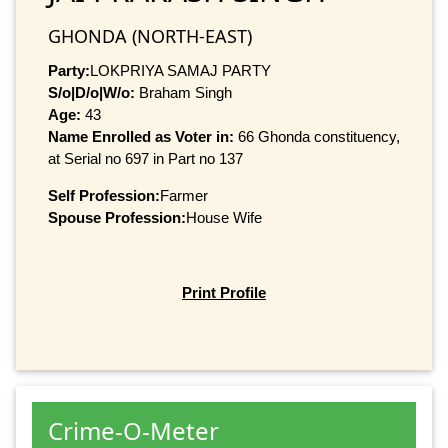
GHONDA (NORTH-EAST)
Party:
LOKPRIYA SAMAJ PARTY
S/o|D/o|W/o:
Braham Singh
Age:
43
Name Enrolled as Voter in:
66 Ghonda constituency,
at Serial no 697 in Part no 137
Self Profession:
Farmer
Spouse Profession:
House Wife
Print Profile
Crime-O-Meter