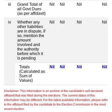
iii
Grand Total of
Nil
Nil
Nil
Nil
all Govt Dues
(as per affidavit)
iv
Whether any
Nil
Nil
Nil
Nil
other liabilities
are in dispute, if
so, mention the
amount
involved and
the authority
before which it
is pending
Totals
Nil
Nil
Nil
Nil
(Calculated as
Sum of
Values)
Disclaimer: This information is an archive of the candidate's self-declared
affidavit that was filed during the elections. The current status of this
information may be different. For the latest available information, please refer
to the affidavit filed by the candidate to the Election Commission in the most
recent election.