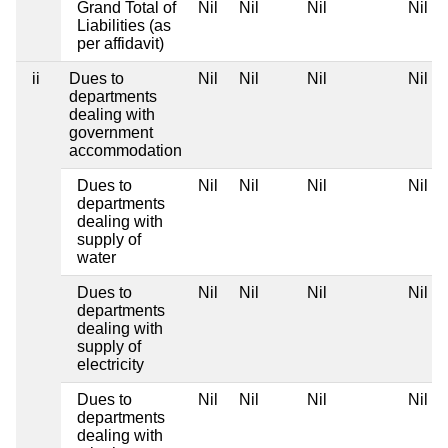
Grand Total of
Nil
Nil
Nil
Nil
Liabilities (as
per affidavit)
ii
Dues to
Nil
Nil
Nil
Nil
departments
dealing with
government
accommodation
Dues to
Nil
Nil
Nil
Nil
departments
dealing with
supply of
water
Dues to
Nil
Nil
Nil
Nil
departments
dealing with
supply of
electricity
Dues to
Nil
Nil
Nil
Nil
departments
dealing with