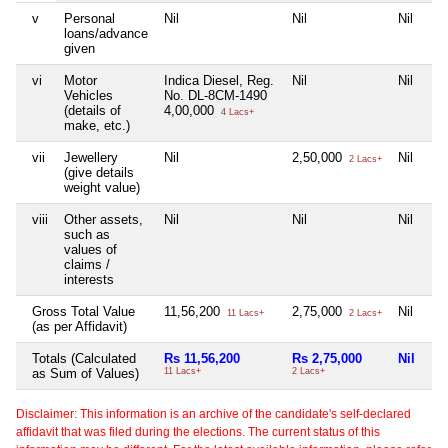
v
Personal
Nil
Nil
Nil
loans/advance
given
vi
Motor
Indica Diesel, Reg.
Nil
Nil
Vehicles
No. DL-8CM-1490
(details of
4,00,000
4 Lacs+
make, etc.)
vii
Jewellery
Nil
2,50,000
Nil
2 Lacs+
(give details
weight value)
viii
Other assets,
Nil
Nil
Nil
such as
values of
claims /
interests
Gross Total Value
11,56,200
2,75,000
Nil
11 Lacs+
2 Lacs+
(as per Affidavit)
Totals (Calculated
Rs 11,56,200
Rs 2,75,000
Nil
as Sum of Values)
11 Lacs+
2 Lacs+
Disclaimer: This information is an archive of the candidate's self-declared
affidavit that was filed during the elections. The current status of this