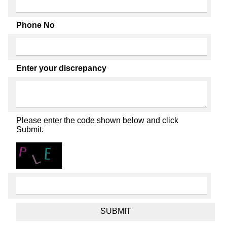
Phone No
Enter your discrepancy
Please enter the code shown below and click
Submit.