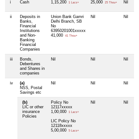
i
Cash
1,15,200
25,000
Nil
1 Lacs+
25 Thou+
ii
Deposits in
Union Bank Gamri
Nil
Nil
Banks,
Delhi Branch, SB
Financial
No
Institutions
63950201001xxxxx
and Non-
41,000
41 Thou+
Banking
Financial
Companies
iii
Bonds,
Nil
Nil
Nil
Debentures
and Shares in
companies
iv
(a)
Nil
Nil
Nil
NSS, Postal
Savings etc
(b)
Policy No
Nil
Nil
LIC or other
12117xxxxx
insurance
1,00,000
1 Lacs+
Policies
LIC Policy No
12118xxxxx
5,00,000
5 Lacs+