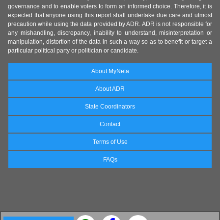
governance and to enable voters to form an informed choice. Therefore, it is
expected that anyone using this report shall undertake due care and utmost
precaution while using the data provided by ADR. ADR is not responsible for
any mishandling, discrepancy, inability to understand, misinterpretation or
manipulation, distortion of the data in such a way so as to benefit or target a
particular political party or politician or candidate.
About MyNeta
About ADR
State Coordinators
Contact
Terms of Use
FAQs