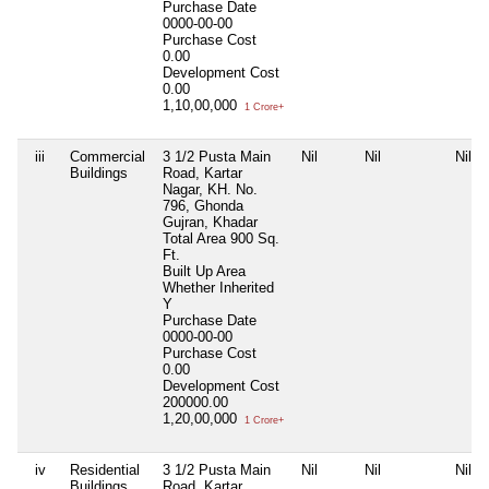
Purchase Date
0000-00-00
Purchase Cost
0.00
Development Cost
0.00
1,10,00,000
1 Crore+
iii
Commercial
3 1/2 Pusta Main
Nil
Nil
Nil
Buildings
Road, Kartar
Nagar, KH. No.
796, Ghonda
Gujran, Khadar
Total Area
900 Sq.
Ft.
Built Up Area
Whether Inherited
Y
Purchase Date
0000-00-00
Purchase Cost
0.00
Development Cost
200000.00
1,20,00,000
1 Crore+
iv
Residential
3 1/2 Pusta Main
Nil
Nil
Nil
Buildings
Road, Kartar