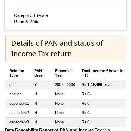
Category: Literate
Read & Write
Details of PAN and status of
Income Tax return
Relation
PAN
Financial
Total Income Shown in
Type
Given
Year
ITR
self
Y
2007 - 2008
Rs 1,19,400
~ 1 Lacs+
spouse
N
None
Rs 0
~
dependent1
N
None
Rs 0
~
dependent2
N
None
Rs 0
~
dependent3
N
None
Rs 0
~
Data Readability Report of PAN and Income Tax :
No