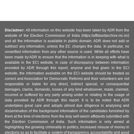
Disclaimer:
All information on this website has been taken by ADR from the
website of the Election Commission of India (https://affidavitarchive.nic.in/)
and all the information is available in public domain. ADR does not add or
subtract any information, unless the EC changes the data. In particular, no
unverified information from any other source is used. While all efforts have
been made by ADR to ensure that the information is in keeping with what is
available in the ECI website, in case of discrepancy between information
provided by ADR through this report, anyone and that given in the ECI
website, the information available on the ECI website should be treated as
correct and Association for Democratic Reforms and their volunteers are not
responsible or liable for any direct, indirect special, or consequential
damages, claims, demands, losses of any kind whatsoever, made, claimed,
incurred or suffered by any party arising under or relating to the usage of
data provided by ADR through this report. It is to be noted that ADR
undertakes great care and adopts utmost due diligence in analysing and
dissemination of the background information of the candidates furnished by
them at the time of elections from the duly self-sworn affidavits submitted with
the Election Commission of India. Such information is only aimed at
highlighting the growing criminality in politics, increased misuse of money in
elections so as to facilitate a system of transparency, accountability and good