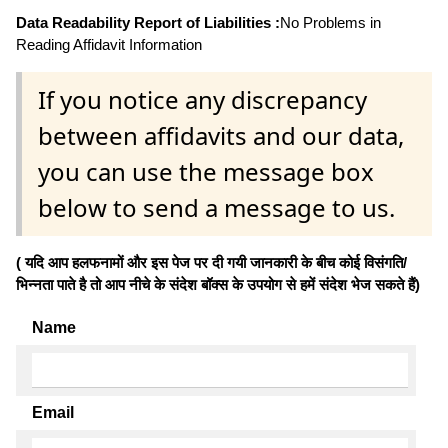
Data Readability Report of Liabilities :
No Problems in
Reading Affidavit Information
If you notice any discrepancy
between affidavits and our data,
you can use the message box
below to send a message to us.
( यदि आप हलफनामों और इस पेज पर दी गयी जानकारी के बीच कोई विसंगति/
भिन्नता पाते है तो आप नीचे के संदेश बॉक्स के उपयोग से हमें संदेश भेज सकते हैं)
Name
Email