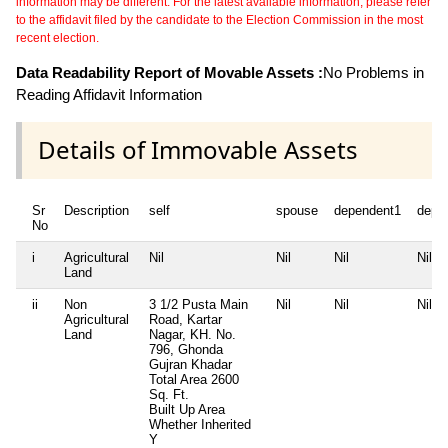
information may be different. For the latest available information, please refer
to the affidavit filed by the candidate to the Election Commission in the most
recent election.
Data Readability Report of Movable Assets :
No Problems in
Reading Affidavit Information
Details of Immovable Assets
Sr
Description
self
spouse
dependent1
depe
No
i
Agricultural
Nil
Nil
Nil
Nil
Land
ii
Non
3 1/2 Pusta Main
Nil
Nil
Nil
Agricultural
Road, Kartar
Land
Nagar, KH. No.
796, Ghonda
Gujran Khadar
Total Area
2600
Sq. Ft.
Built Up Area
Whether Inherited
Y