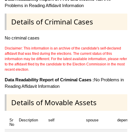
Problems in Reading Affidavit Information
Details of Criminal Cases
No criminal cases
Disclaimer: This information is an archive of the candidate's self-declared
affidavit that was filed during the elections. The current status of this
information may be different. For the latest available information, please refer
to the affidavit filed by the candidate to the Election Commission in the most
recent election.
Data Readability Report of Criminal Cases :
No Problems in
Reading Affidavit Information
Details of Movable Assets
Sr
Description
self
spouse
depende
No