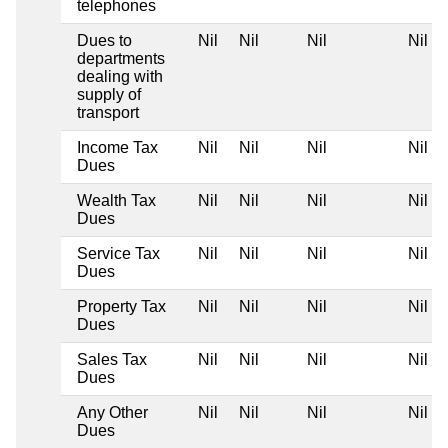
telephones
Dues to
Nil
Nil
Nil
Nil
departments
dealing with
supply of
transport
Income Tax
Nil
Nil
Nil
Nil
Dues
Wealth Tax
Nil
Nil
Nil
Nil
Dues
Service Tax
Nil
Nil
Nil
Nil
Dues
Property Tax
Nil
Nil
Nil
Nil
Dues
Sales Tax
Nil
Nil
Nil
Nil
Dues
Any Other
Nil
Nil
Nil
Nil
Dues