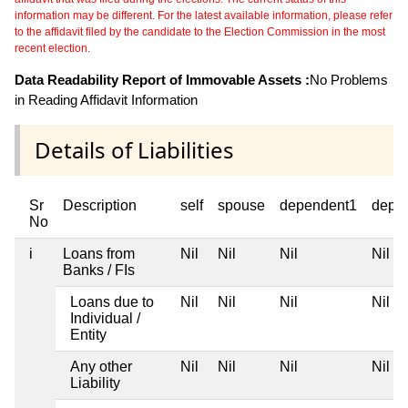
information may be different. For the latest available information, please refer
to the affidavit filed by the candidate to the Election Commission in the most
recent election.
Data Readability Report of Immovable Assets :
No Problems
in Reading Affidavit Information
Details of Liabilities
Sr
Description
self
spouse
dependent1
depe
No
i
Loans from
Nil
Nil
Nil
Nil
Banks / FIs
Loans due to
Nil
Nil
Nil
Nil
Individual /
Entity
Any other
Nil
Nil
Nil
Nil
Liability