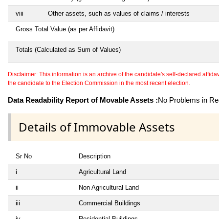
viii
Other assets, such as values of claims / interests
Gross Total Value (as per Affidavit)
Totals (Calculated as Sum of Values)
Disclaimer: This information is an archive of the candidate's self-declared affidavit
the candidate to the Election Commission in the most recent election.
Data Readability Report of Movable Assets :
No Problems in Rea
Details of Immovable Assets
Sr No
Description
i
Agricultural Land
ii
Non Agricultural Land
iii
Commercial Buildings
iv
Residential Buildings