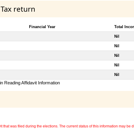
 Tax return
Financial Year
Total Inc
Nil
Nil
Nil
Nil
Nil
n Reading Affidavit Information
 that was filed during the elections. The current status of this information may be diff