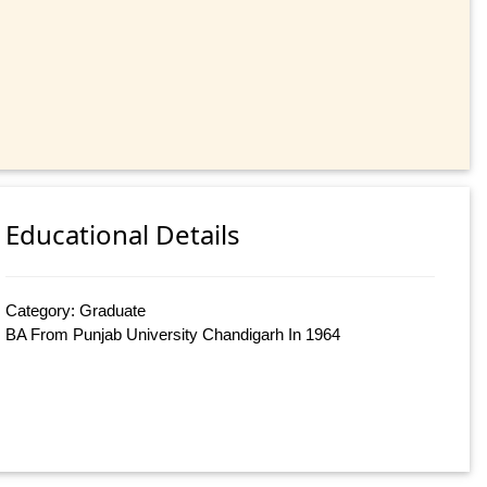
Educational Details
Category: Graduate
BA From Punjab University Chandigarh In 1964