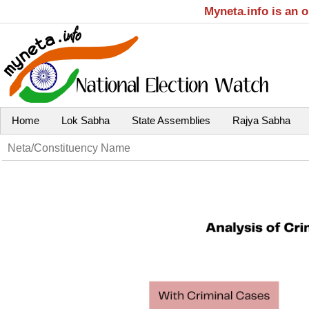
Myneta.info is an 
Home
Lok Sabha
State Assemblies
Rajya Sabha