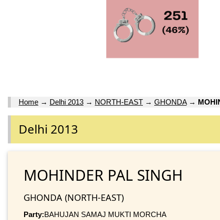
Home
→
Delhi 2013
→
NORTH-EAST
→
GHONDA
→
MOHI
Delhi 2013
MOHINDER PAL SINGH
GHONDA (NORTH-EAST)
Party:
BAHUJAN SAMAJ MUKTI MORCHA