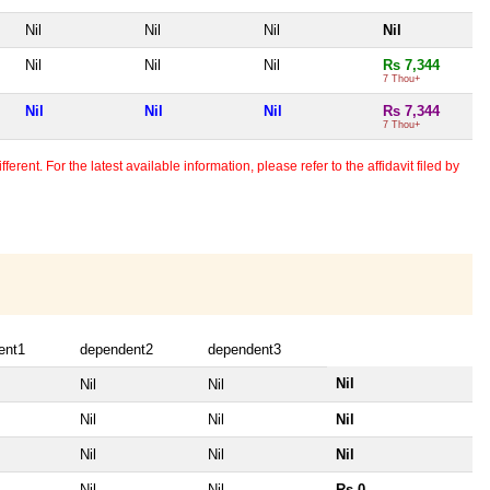
Nil
Nil
Nil
Nil
Nil
Nil
Nil
Rs 7,344
7 Thou+
Nil
Nil
Nil
Rs 7,344
7 Thou+
erent. For the latest available information, please refer to the affidavit filed by
ent1
dependent2
dependent3
Nil
Nil
Nil
Nil
Nil
Nil
Nil
Nil
Nil
Nil
Nil
Rs 0