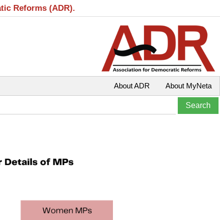
atic Reforms (ADR).
About ADR
About MyNeta