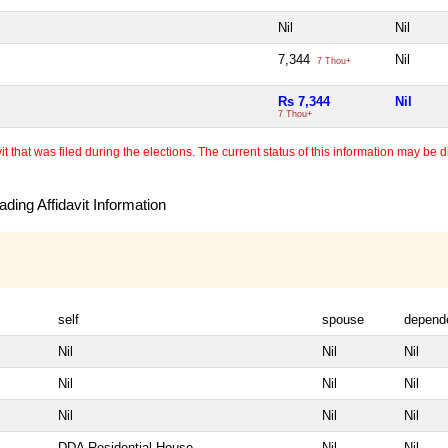
Nil
Nil
7,344
Nil
7 Thou+
Rs 7,344
Nil
7 Thou+
 that was filed during the elections. The current status of this information may be diff
ding Affidavit Information
self
spouse
depend
Nil
Nil
Nil
Nil
Nil
Nil
Nil
Nil
Nil
DDA Residential House
Nil
Nil