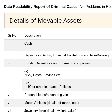
Data Readability Report of Criminal Cases :
No Problems in Read
Details of Movable Assets
Sr No
Description
i
Cash
ii
Deposits in Banks, Financial Institutions and Non-Banking 
iii
Bonds, Debentures and Shares in companies
iv
(a)
NSS, Postal Savings etc
(b)
LIC or other insurance Policies
v
Personal loans/advance given
vi
Motor Vehicles (details of make, etc.)
vii
Jewellery (give details weight value)