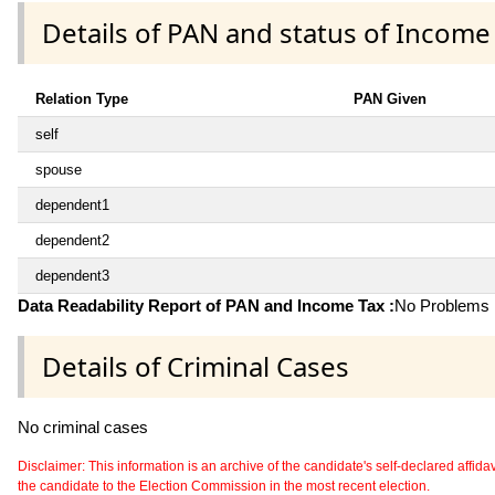
Details of PAN and status of Income
Relation Type
PAN Given
self
spouse
dependent1
dependent2
dependent3
Data Readability Report of PAN and Income Tax :
No Problems i
Details of Criminal Cases
No criminal cases
Disclaimer: This information is an archive of the candidate's self-declared affidavit
the candidate to the Election Commission in the most recent election.