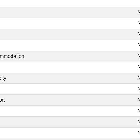
N
N
N
N
commodation
N
N
ity
N
N
ort
N
N
N
N