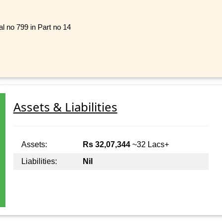
l no 799 in Part no 14
Assets & Liabilities
Assets:
Rs 32,07,344
~32 Lacs+
Liabilities:
Nil