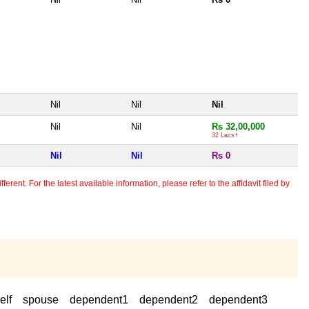
Nil
Nil
Nil
Nil
Nil
Rs 32,00,000
32 Lacs+
Nil
Nil
Rs 0
erent. For the latest available information, please refer to the affidavit filed by
elf
spouse
dependent1
dependent2
dependent3