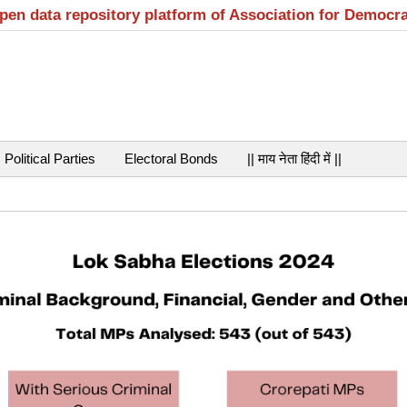
open data repository platform of Association for Democr
Political Parties
Electoral Bonds
|| माय नेता हिंदी में ||