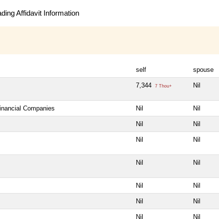
ing Affidavit Information
self
spouse
7,344
Nil
7 Thou+
Financial Companies
Nil
Nil
Nil
Nil
Nil
Nil
Nil
Nil
Nil
Nil
Nil
Nil
Nil
Nil