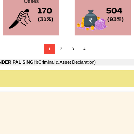
1
2
3
4
NDER PAL SINGH
(Criminal & Asset Declaration)