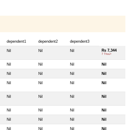
dependent1
dependent2
dependent3
Rs 7,344
Nil
Nil
Nil
7 Thou+
Nil
Nil
Nil
Nil
Nil
Nil
Nil
Nil
Nil
Nil
Nil
Nil
Nil
Nil
Nil
Nil
Nil
Nil
Nil
Nil
Nil
Nil
Nil
Nil
Nil
Nil
Nil
Nil