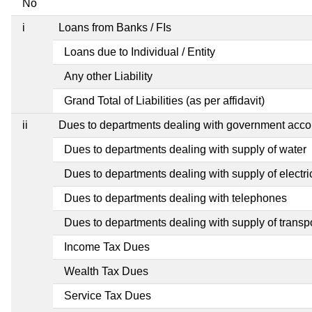
No
i
Loans from Banks / FIs
Loans due to Individual / Entity
Any other Liability
Grand Total of Liabilities (as per affidavit)
ii
Dues to departments dealing with government ac
Dues to departments dealing with supply of water
Dues to departments dealing with supply of electric
Dues to departments dealing with telephones
Dues to departments dealing with supply of transp
Income Tax Dues
Wealth Tax Dues
Service Tax Dues