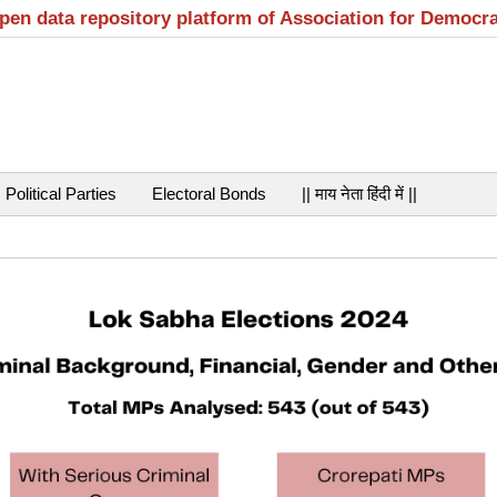
open data repository platform of Association for Democr
Political Parties
Electoral Bonds
|| माय नेता हिंदी में ||