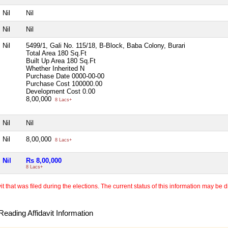
Nil
Nil
Nil
Nil
Nil
5499/1, Gali No. 115/18, B-Block, Baba Colony, Burari
Total Area
180 Sq.Ft
Built Up Area
180 Sq.Ft
Whether Inherited
N
Purchase Date
0000-00-00
Purchase Cost
100000.00
Development Cost
0.00
8,00,000
8 Lacs+
Nil
Nil
Nil
8,00,000
8 Lacs+
Nil
Rs 8,00,000
8 Lacs+
 that was filed during the elections. The current status of this information may be diff
eading Affidavit Information