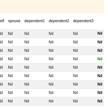
elf
spouse
dependent1
dependent2
dependent3
Nil
il
Nil
Nil
Nil
Nil
il
Nil
Nil
Nil
Nil
Nil
il
Nil
Nil
Nil
Nil
Nil
il
Nil
Nil
Nil
Nil
Nil
il
Nil
Nil
Nil
Nil
Nil
il
Nil
Nil
Nil
Nil
Nil
il
Nil
Nil
Nil
Nil
Nil
il
Nil
Nil
Nil
Nil
Nil
il
Nil
Nil
Nil
Nil
Nil