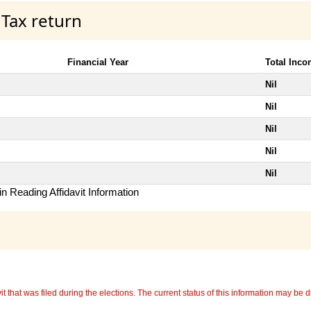
 Tax return
Financial Year
Total Inc
Nil
Nil
Nil
Nil
Nil
n Reading Affidavit Information
 that was filed during the elections. The current status of this information may be diff