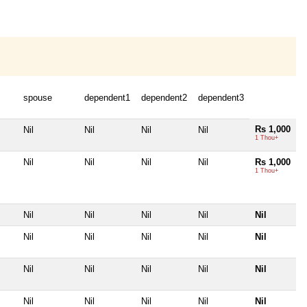
spouse
dependent1
dependent2
dependent3
Rs 1,000
Nil
Nil
Nil
Nil
1 Thou+
Nil
Nil
Nil
Nil
Rs 1,000
1 Thou+
Nil
Nil
Nil
Nil
Nil
Nil
Nil
Nil
Nil
Nil
Nil
Nil
Nil
Nil
Nil
Nil
Nil
Nil
Nil
Nil