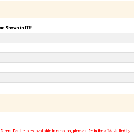
ome Shown in ITR
erent. For the latest available information, please refer to the affidavit filed by