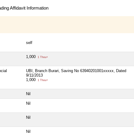
ing Affidavit Information
self
1,000
1 Thou+
cial
UBI, Branch Burari, Saving No 63940201001xxxxx, Dated
9/11/2013
1,000
1 Thou+
Nil
Nil
Nil
Nil