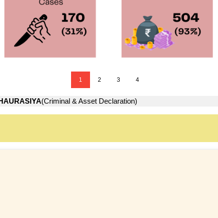
1
2
3
4
HAURASIYA
(Criminal & Asset Declaration)