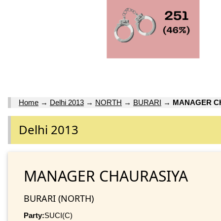
Home
→
Delhi 2013
→
NORTH
→
BURARI
→
MANAGER C
Delhi 2013
MANAGER CHAURASIYA
BURARI (NORTH)
Party:
SUCI(C)