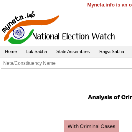
Myneta.info is an 
Home
Lok Sabha
State Assemblies
Rajya Sabha