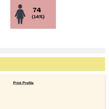
Print Profile