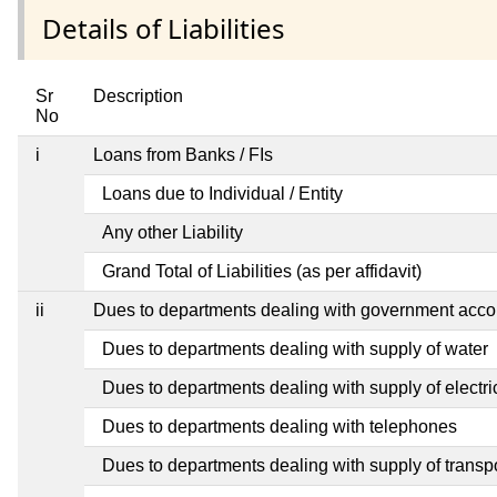
Details of Liabilities
Sr
Description
No
i
Loans from Banks / FIs
Loans due to Individual / Entity
Any other Liability
Grand Total of Liabilities (as per affidavit)
ii
Dues to departments dealing with government ac
Dues to departments dealing with supply of water
Dues to departments dealing with supply of electric
Dues to departments dealing with telephones
Dues to departments dealing with supply of transp