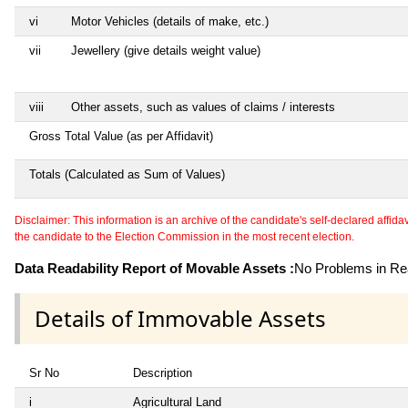
vi
Motor Vehicles (details of make, etc.)
vii
Jewellery (give details weight value)
viii
Other assets, such as values of claims / interests
Gross Total Value (as per Affidavit)
Totals (Calculated as Sum of Values)
Disclaimer: This information is an archive of the candidate's self-declared affidavit
the candidate to the Election Commission in the most recent election.
Data Readability Report of Movable Assets :
No Problems in Rea
Details of Immovable Assets
Sr No
Description
i
Agricultural Land