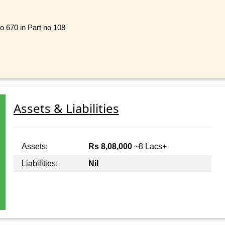
no 670 in Part no 108
Assets & Liabilities
Assets:
Rs 8,08,000
~8 Lacs+
Liabilities:
Nil