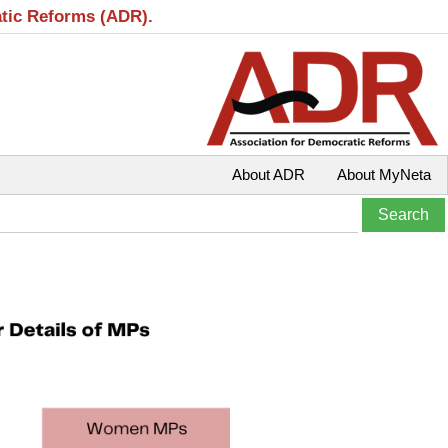
atic Reforms (ADR).
About ADR
About MyNeta