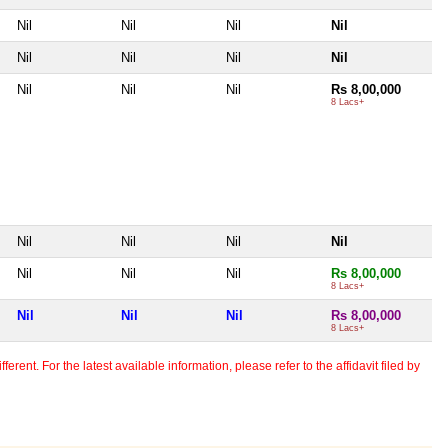
Nil
Nil
Nil
Nil
Nil
Nil
Nil
Nil
Nil
Nil
Nil
Rs 8,00,000
8 Lacs+
Nil
Nil
Nil
Nil
Nil
Nil
Nil
Rs 8,00,000
8 Lacs+
Nil
Nil
Nil
Rs 8,00,000
8 Lacs+
erent. For the latest available information, please refer to the affidavit filed by