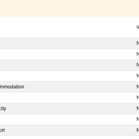
s
N
N
N
N
commodation
N
N
ity
N
N
ort
N