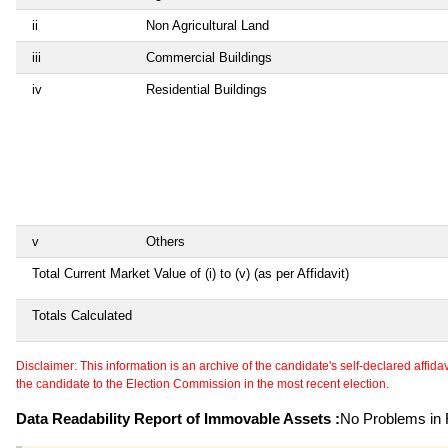
ii
Non Agricultural Land
iii
Commercial Buildings
iv
Residential Buildings
v
Others
Total Current Market Value of (i) to (v) (as per Affidavit)
Totals Calculated
Disclaimer: This information is an archive of the candidate's self-declared affidavit
the candidate to the Election Commission in the most recent election.
Data Readability Report of Immovable Assets :
No Problems in R