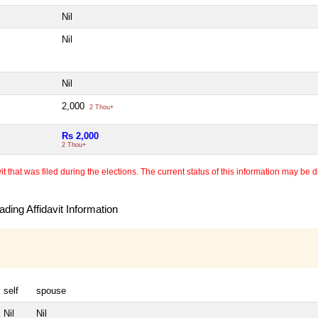
Nil
Nil
Nil
2,000
2 Thou+
Rs 2,000
2 Thou+
 that was filed during the elections. The current status of this information may be diff
ding Affidavit Information
self
spouse
Nil
Nil