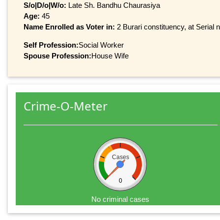
S/o|D/o|W/o:
Late Sh. Bandhu Chaurasiya
Age:
45
Name Enrolled as Voter in:
2 Burari constituency, at Serial 
Self Profession:
Social Worker
Spouse Profession:
House Wife
Crime-O-Meter
Cases
0
No criminal cases