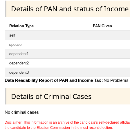
Details of PAN and status of Income
Relation Type
PAN Given
self
spouse
dependent1
dependent2
dependent3
Data Readability Report of PAN and Income Tax :
No Problems i
Details of Criminal Cases
No criminal cases
Disclaimer: This information is an archive of the candidate's self-declared affidavit
the candidate to the Election Commission in the most recent election.