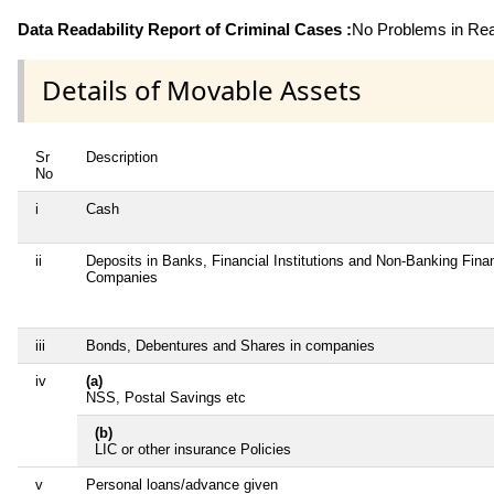
Data Readability Report of Criminal Cases :
No Problems in Read
Details of Movable Assets
Sr
Description
No
i
Cash
ii
Deposits in Banks, Financial Institutions and Non-Banking Finan
Companies
iii
Bonds, Debentures and Shares in companies
iv
(a)
NSS, Postal Savings etc
(b)
LIC or other insurance Policies
v
Personal loans/advance given