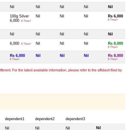
Nil
Nil
Nil
Nil
Nil
100g Silver
Nil
Nil
Nil
Rs 6,000
6,000
6 Thou+
6 Thou+
Nil
Nil
Nil
Nil
Nil
6,000
Nil
Nil
Nil
Rs 8,000
6 Thou+
8 Thou+
Rs 6,000
Nil
Nil
Nil
Rs 8,000
6 Thou+
8 Thou+
erent. For the latest available information, please refer to the affidavit filed by
dependent1
dependent2
dependent3
Nil
Nil
Nil
Nil