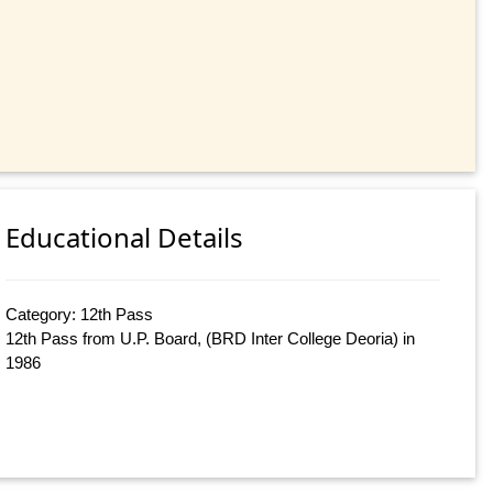
Educational Details
Category: 12th Pass
12th Pass from U.P. Board, (BRD Inter College Deoria) in
1986