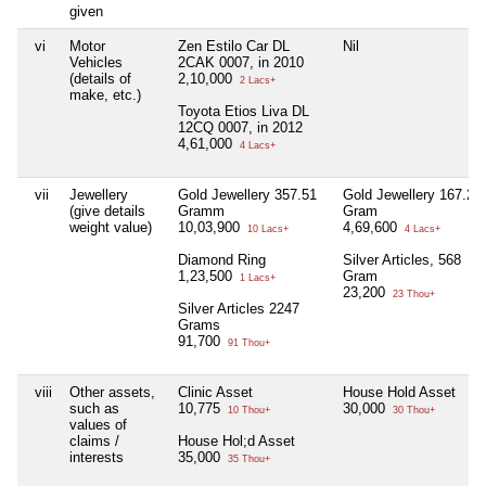
given
vi
Motor
Zen Estilo Car DL
Nil
Vehicles
2CAK 0007, in 2010
(details of
2,10,000
2 Lacs+
make, etc.)
Toyota Etios Liva DL
12CQ 0007, in 2012
4,61,000
4 Lacs+
vii
Jewellery
Gold Jewellery 357.51
Gold Jewellery 167.24
(give details
Gramm
Gram
weight value)
10,03,900
4,69,600
10 Lacs+
4 Lacs+
Diamond Ring
Silver Articles, 568
1,23,500
Gram
1 Lacs+
23,200
23 Thou+
Silver Articles 2247
Grams
91,700
91 Thou+
viii
Other assets,
Clinic Asset
House Hold Asset
such as
10,775
30,000
10 Thou+
30 Thou+
values of
claims /
House Hol;d Asset
interests
35,000
35 Thou+