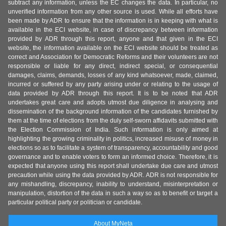
subtract any information, unless the EC changes the data. In particular, no
unverified information from any other source is used. While all efforts have
been made by ADR to ensure that the information is in keeping with what is
available in the ECI website, in case of discrepancy between information
provided by ADR through this report, anyone and that given in the ECI
website, the information available on the ECI website should be treated as
correct and Association for Democratic Reforms and their volunteers are not
responsible or liable for any direct, indirect special, or consequential
damages, claims, demands, losses of any kind whatsoever, made, claimed,
incurred or suffered by any party arising under or relating to the usage of
data provided by ADR through this report. It is to be noted that ADR
undertakes great care and adopts utmost due diligence in analysing and
dissemination of the background information of the candidates furnished by
them at the time of elections from the duly self-sworn affidavits submitted with
the Election Commission of India. Such information is only aimed at
highlighting the growing criminality in politics, increased misuse of money in
elections so as to facilitate a system of transparency, accountability and good
governance and to enable voters to form an informed choice. Therefore, it is
expected that anyone using this report shall undertake due care and utmost
precaution while using the data provided by ADR. ADR is not responsible for
any mishandling, discrepancy, inability to understand, misinterpretation or
manipulation, distortion of the data in such a way so as to benefit or target a
particular political party or politician or candidate.
About MyNeta