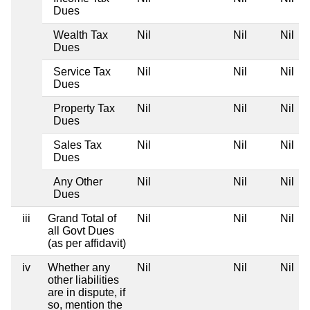
Dues
Wealth Tax
Nil
Nil
Nil
Dues
Service Tax
Nil
Nil
Nil
Dues
Property Tax
Nil
Nil
Nil
Dues
Sales Tax
Nil
Nil
Nil
Dues
Any Other
Nil
Nil
Nil
Dues
iii
Grand Total of
Nil
Nil
Nil
all Govt Dues
(as per affidavit)
iv
Whether any
Nil
Nil
Nil
other liabilities
are in dispute, if
so, mention the