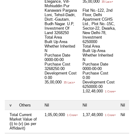
Elegance, Vill-
35,00,000
35 Lacs+
Mohiuddin Pur
Kanawani Pargana
Flat No.-122, 2nd
Loni, Tehsil-Dadri,
Floor, Delhi
Distt.-Gautam,
Apartment CGHS
Budh Nagar. U.P,
Ltd., Plot No.-15C,
Investment Of
Sector-22, Dwarka,
Land 3268250
New Delhi-78,
Total Area
Investment
Built Up Area
6250000
Whether Inherited
Total Area
N
Built Up Area
Purchase Date
Whether Inherited
0000-00-00
N
Purchase Cost
Purchase Date
3268250.00
0000-00-00
Development Cost
Purchase Cost
0.00
0.00
35,00,000
Development Cost
35 Lacs+
6250000.00
1,02,48,000
1 Crore+
v
Others
Nil
Nil
Nil
Total Current
1,05,00,000
1,37,48,000
Nil
1 Crore+
1 Crore+
Market Value of
(i) to (v) (as per
Affidavit)