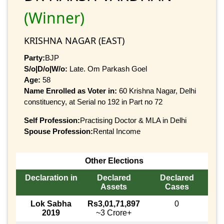
(Winner)
KRISHNA NAGAR (EAST)
Party:
BJP
S/o|D/o|W/o:
Late. Om Parkash Goel
Age:
58
Name Enrolled as Voter in:
60 Krishna Nagar, Delhi
constituency, at Serial no 192 in Part no 72
Self Profession:
Practising Doctor & MLA in Delhi
Spouse Profession:
Rental Income
Other Elections
Declaration in
Declared
Declared
Assets
Cases
Lok Sabha
Rs3,01,71,897
0
2019
~3 Crore+