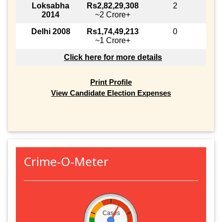
Loksabha
Rs2,82,29,308
2
2014
~2 Crore+
Delhi 2008
Rs1,74,49,213
0
~1 Crore+
Click here for more details
Print Profile
View Candidate Election Expenses
Crime-O-Meter
Cases