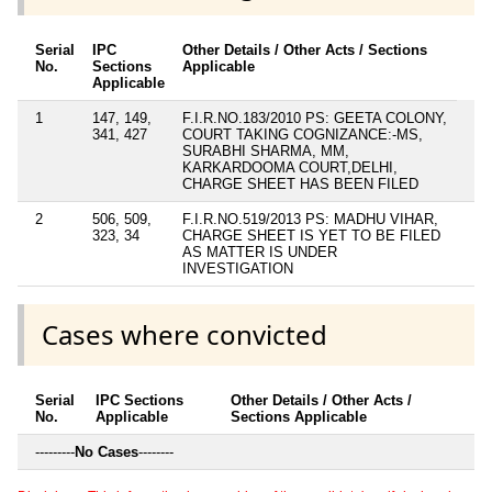
Serial
IPC
Other Details / Other Acts / Sections
No.
Sections
Applicable
Applicable
1
147, 149,
F.I.R.NO.183/2010 PS: GEETA COLONY,
341, 427
COURT TAKING COGNIZANCE:-MS,
SURABHI SHARMA, MM,
KARKARDOOMA COURT,DELHI,
CHARGE SHEET HAS BEEN FILED
2
506, 509,
F.I.R.NO.519/2013 PS: MADHU VIHAR,
323, 34
CHARGE SHEET IS YET TO BE FILED
AS MATTER IS UNDER
INVESTIGATION
Cases where convicted
Serial
IPC Sections
Other Details / Other Acts /
No.
Applicable
Sections Applicable
---------
No Cases
--------