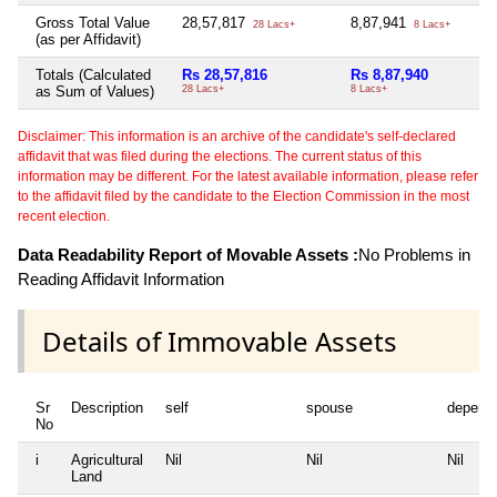
Gross Total Value
28,57,817
8,87,941
28 Lacs+
8 Lacs+
(as per Affidavit)
Totals (Calculated
Rs 28,57,816
Rs 8,87,940
as Sum of Values)
28 Lacs+
8 Lacs+
Disclaimer: This information is an archive of the candidate's self-declared
affidavit that was filed during the elections. The current status of this
information may be different. For the latest available information, please refer
to the affidavit filed by the candidate to the Election Commission in the most
recent election.
Data Readability Report of Movable Assets :
No Problems in
Reading Affidavit Information
Details of Immovable Assets
Sr
Description
self
spouse
depend
No
i
Agricultural
Nil
Nil
Nil
Land