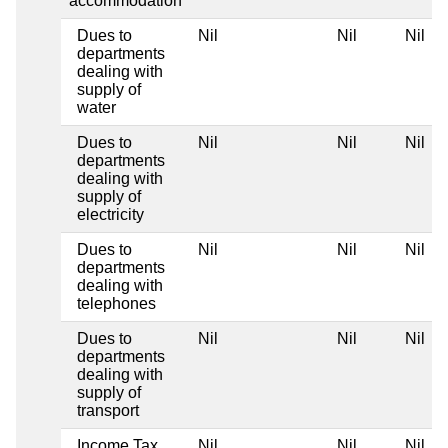
accommodation
Dues to
Nil
Nil
Nil
departments
dealing with
supply of
water
Dues to
Nil
Nil
Nil
departments
dealing with
supply of
electricity
Dues to
Nil
Nil
Nil
departments
dealing with
telephones
Dues to
Nil
Nil
Nil
departments
dealing with
supply of
transport
Income Tax
Nil
Nil
Nil