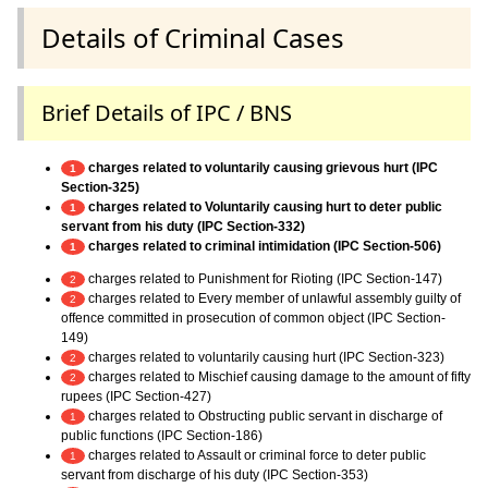
Details of Criminal Cases
Brief Details of IPC / BNS
charges related to voluntarily causing grievous hurt (IPC
1
Section-325)
charges related to Voluntarily causing hurt to deter public
1
servant from his duty (IPC Section-332)
charges related to criminal intimidation (IPC Section-506)
1
charges related to Punishment for Rioting (IPC Section-147)
2
charges related to Every member of unlawful assembly guilty of
2
offence committed in prosecution of common object (IPC Section-
149)
charges related to voluntarily causing hurt (IPC Section-323)
2
charges related to Mischief causing damage to the amount of fifty
2
rupees (IPC Section-427)
charges related to Obstructing public servant in discharge of
1
public functions (IPC Section-186)
charges related to Assault or criminal force to deter public
1
servant from discharge of his duty (IPC Section-353)