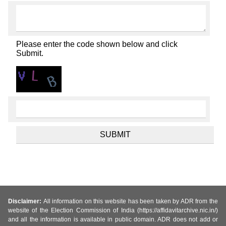
Please enter the code shown below and click
Submit.
Disclaimer:
All information on this website has been taken by ADR from the
website of the Election Commission of India (https://affidavitarchive.nic.in/)
and all the information is available in public domain. ADR does not add or