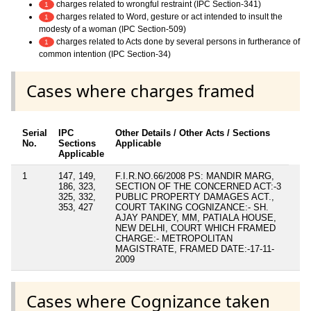
charges related to wrongful restraint (IPC Section-341)
1
charges related to Word, gesture or act intended to insult the
1
modesty of a woman (IPC Section-509)
charges related to Acts done by several persons in furtherance of
1
common intention (IPC Section-34)
Cases where charges framed
Serial
IPC
Other Details / Other Acts / Sections
No.
Sections
Applicable
Applicable
1
147, 149,
F.I.R.NO.66/2008 PS: MANDIR MARG,
186, 323,
SECTION OF THE CONCERNED ACT:-3
325, 332,
PUBLIC PROPERTY DAMAGES ACT.,
353, 427
COURT TAKING COGNIZANCE:- SH.
AJAY PANDEY, MM, PATIALA HOUSE,
NEW DELHI, COURT WHICH FRAMED
CHARGE:- METROPOLITAN
MAGISTRATE, FRAMED DATE:-17-11-
2009
Cases where Cognizance taken