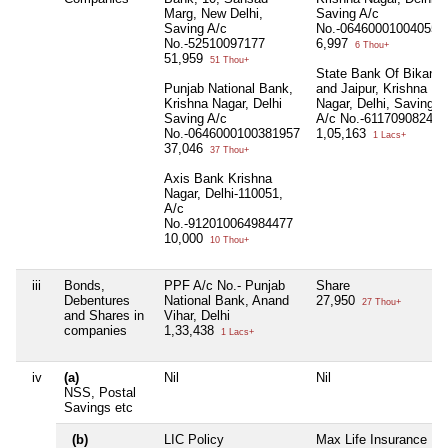
Marg, New Delhi,
Saving A/c
Saving A/c
No.-064600010040553
No.-52510097177
6,997
6 Thou+
51,959
51 Thou+
State Bank Of Bikaner
Punjab National Bank,
and Jaipur, Krishna
Krishna Nagar, Delhi
Nagar, Delhi, Saving
Saving A/c
A/c No.-61170908240
No.-0646000100381957
1,05,163
1 Lacs+
37,046
37 Thou+
Axis Bank Krishna
Nagar, Delhi-110051,
A/c
No.-912010064984477
10,000
10 Thou+
iii
Bonds,
PPF A/c No.- Punjab
Share
Debentures
National Bank, Anand
27,950
27 Thou+
and Shares in
Vihar, Delhi
companies
1,33,438
1 Lacs+
iv
(a)
Nil
Nil
NSS, Postal
Savings etc
(b)
LIC Policy
Max Life Insurance