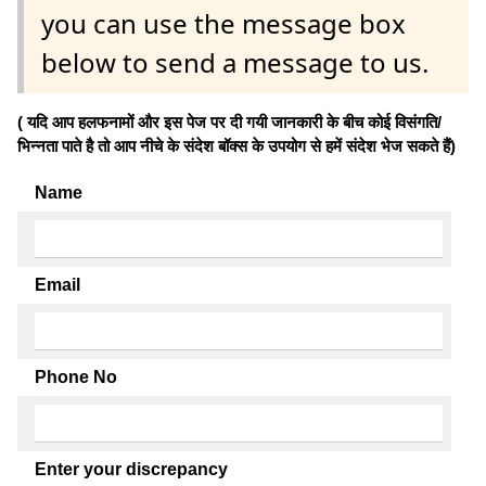
you can use the message box
below to send a message to us.
( यदि आप हलफनामों और इस पेज पर दी गयी जानकारी के बीच कोई विसंगति/
भिन्नता पाते है तो आप नीचे के संदेश बॉक्स के उपयोग से हमें संदेश भेज सकते हैं)
Name
Email
Phone No
Enter your discrepancy