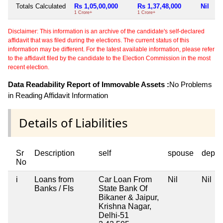
Totals Calculated
Rs 1,05,00,000
Rs 1,37,48,000
Nil
1 Crore+
1 Crore+
Disclaimer: This information is an archive of the candidate's self-declared
affidavit that was filed during the elections. The current status of this
information may be different. For the latest available information, please refer
to the affidavit filed by the candidate to the Election Commission in the most
recent election.
Data Readability Report of Immovable Assets :
No Problems
in Reading Affidavit Information
Details of Liabilities
Sr
Description
self
spouse
depen
No
i
Loans from
Car Loan From
Nil
Nil
Banks / FIs
State Bank Of
Bikaner & Jaipur,
Krishna Nagar,
Delhi-51