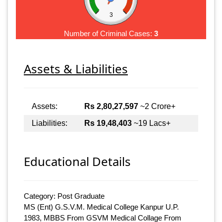
3
Number of Criminal Cases:
3
Assets & Liabilities
Assets:
Rs 2,80,27,597
~2 Crore+
Liabilities:
Rs 19,48,403
~19 Lacs+
Educational Details
Category: Post Graduate
MS (Ent) G.S.V.M. Medical College Kanpur U.P.
1983, MBBS From GSVM Medical Collage From