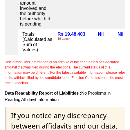
amount
involved and
the authority
before which it
is pending
Totals
Rs 19,48,403
Nil
Nil
(Calculated as
19 Lacs+
Sum of
Values)
Disclaimer: This information is an archive of the candidate's self-declared
affidavit that was filed during the elections. The current status of this
information may be different. For the latest available information, please refer
to the affidavit filed by the candidate to the Election Commission in the most
recent election.
Data Readability Report of Liabilities :
No Problems in
Reading Affidavit Information
If you notice any discrepancy
between affidavits and our data,