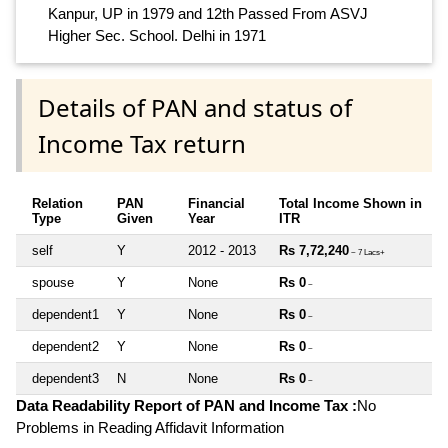
Kanpur, UP in 1979 and 12th Passed From ASVJ
Higher Sec. School. Delhi in 1971
Details of PAN and status of
Income Tax return
Relation
PAN
Financial
Total Income Shown in
Type
Given
Year
ITR
self
Y
2012 - 2013
Rs 7,72,240
~ 7 Lacs+
spouse
Y
None
Rs 0
~
dependent1
Y
None
Rs 0
~
dependent2
Y
None
Rs 0
~
dependent3
N
None
Rs 0
~
Data Readability Report of PAN and Income Tax :
No
Problems in Reading Affidavit Information