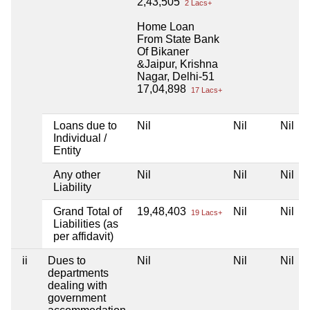
2,43,505
2 Lacs+
Home Loan
From State Bank
Of Bikaner
&Jaipur, Krishna
Nagar, Delhi-51
17,04,898
17 Lacs+
Loans due to
Nil
Nil
Nil
Individual /
Entity
Any other
Nil
Nil
Nil
Liability
Grand Total of
19,48,403
Nil
Nil
19 Lacs+
Liabilities (as
per affidavit)
ii
Dues to
Nil
Nil
Nil
departments
dealing with
government