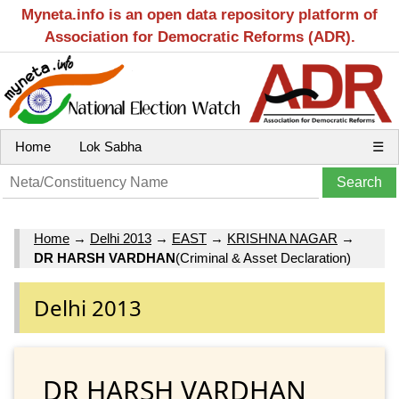
Myneta.info is an open data repository platform of
Association for Democratic Reforms (ADR).
Home
Lok Sabha
☰
Home
→
Delhi 2013
→
EAST
→
KRISHNA NAGAR
→
DR HARSH VARDHAN
(Criminal & Asset Declaration)
Delhi 2013
DR HARSH VARDHAN