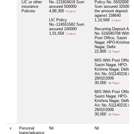
LIC or other
No.-121924619 Sum
Policy No.-550200976
insurance
assured 500000
Sum assured 325000 
Policies
4,88,300
the amount deposit
4 Lacs+
against 158640
LIC Policy
1,10,568
1 Lacs+
No.-124551582 Sum
assured 100000
Recurring Deposit A/c
1,01,658
No.-516040708 With
1 Lacs+
Post Office, Sastri
Nagar, HPO-Krishna
Nagar, Delhi
22,800
22 Thou+
MIS With Post Office,
Sastri Nagar, HPO-
Krishna Nagar, Delhi
A/c No.-511140216 in
28/02/2009
30,000
30 Thou+
MIS With Post Office,
Sastri Nagar, HPO-
Krishna Nagar, Delhi
A/c No.-511140215 in
28/02/2009
30,000
30 Thou+
v
Personal
Nil
Nil
loans/advance