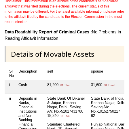
Disclaimer: This information is an archive of the candidate's self-declared
affidavit that was filed during the elections. The current status of this
information may be different. For the latest available information, please refer
to the affidavit filed by the candidate to the Election Commission in the most
recent election.
Data Readability Report of Criminal Cases :
No Problems in
Reading Affidavit Information
Details of Movable Assets
Sr
Description
self
spouse
No
i
Cash
81,200
31,600
81 Thou+
31 Thou+
ii
Deposits in
State Bank Of Bikaner
State Bank of India,.
Banks,
& Jaipur, Krishna
Krishna Nagar, Delhi,
Financial
Nagar, Delhi, Saving
Saving A/c
Institutions
A/c No.-51017431780
No.-10152750217
and Non-
18,340
62
18 Thou+
Banking
Financial
Standard Chartered
Punjab National Bank,
Companies
Bank, 10, Sansad
Krishna Nagar, Delhi,