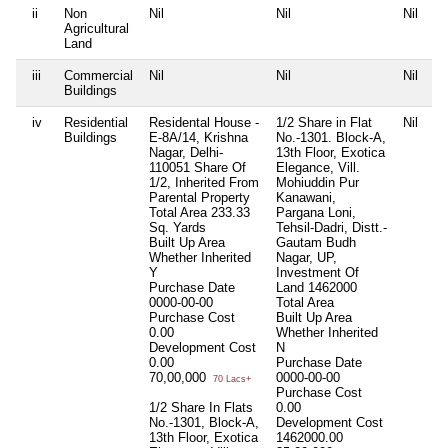
ii
Non
Nil
Nil
Nil
Agricultural
Land
iii
Commercial
Nil
Nil
Nil
Buildings
iv
Residential
Residental House -
1/2 Share in Flat
Nil
Buildings
E-8A/14, Krishna
No.-1301. Block-A,
Nagar, Delhi-
13th Floor, Exotica
110051 Share Of
Elegance, Vill.
1/2, Inherited From
Mohiuddin Pur
Parental Property
Kanawani,
Total Area
233.33
Pargana Loni,
Sq. Yards
Tehsil-Dadri, Distt.-
Built Up Area
Gautam Budh
Whether Inherited
Nagar, UP,
Y
Investment Of
Purchase Date
Land 1462000
0000-00-00
Total Area
Purchase Cost
Built Up Area
0.00
Whether Inherited
Development Cost
N
0.00
Purchase Date
70,00,000
0000-00-00
70 Lacs+
Purchase Cost
1/2 Share In Flats
0.00
No.-1301, Block-A,
Development Cost
13th Floor, Exotica
1462000.00