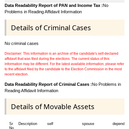
Data Readability Report of PAN and Income Tax :
No
Problems in Reading Affidavit Information
Details of Criminal Cases
No criminal cases
Disclaimer: This information is an archive of the candidate's self-declared
affidavit that was filed during the elections. The current status of this
information may be different. For the latest available information, please refer
to the affidavit filed by the candidate to the Election Commission in the most
recent election.
Data Readability Report of Criminal Cases :
No Problems in
Reading Affidavit Information
Details of Movable Assets
Sr
Description
self
spouse
dependen
No