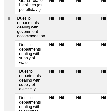
Grand Total of
Nil
Nil
Nil
Nil
Liabilities (as
per affidavit)
ii
Dues to
Nil
Nil
Nil
Nil
departments
dealing with
government
accommodation
Dues to
Nil
Nil
Nil
Nil
departments
dealing with
supply of
water
Dues to
Nil
Nil
Nil
Nil
departments
dealing with
supply of
electricity
Dues to
Nil
Nil
Nil
Nil
departments
dealing with