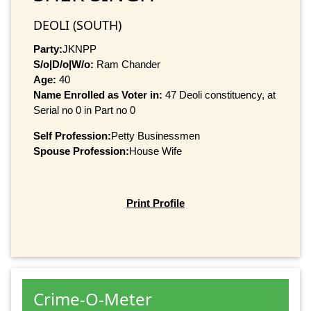
DEOLI (SOUTH)
Party:
JKNPP
S/o|D/o|W/o:
Ram Chander
Age:
40
Name Enrolled as Voter in:
47 Deoli constituency, at
Serial no 0 in Part no 0
Self Profession:
Petty Businessmen
Spouse Profession:
House Wife
Print Profile
Crime-O-Meter