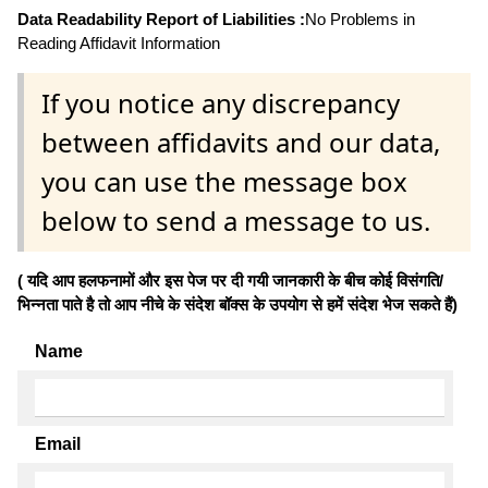
Data Readability Report of Liabilities :
No Problems in
Reading Affidavit Information
If you notice any discrepancy
between affidavits and our data,
you can use the message box
below to send a message to us.
( यदि आप हलफनामों और इस पेज पर दी गयी जानकारी के बीच कोई विसंगति/
भिन्नता पाते है तो आप नीचे के संदेश बॉक्स के उपयोग से हमें संदेश भेज सकते हैं)
Name
Email