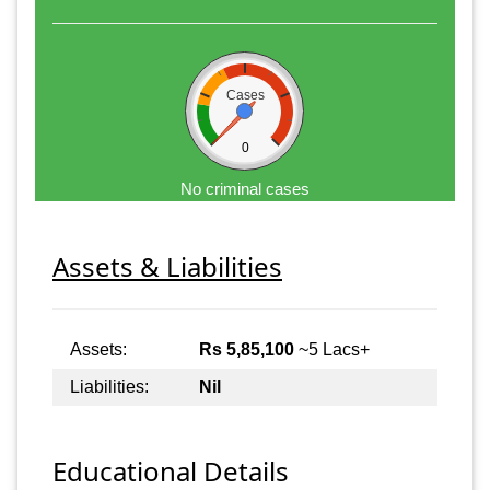
Cases
0
No criminal cases
Assets & Liabilities
Assets:
Rs 5,85,100
~5 Lacs+
Liabilities:
Nil
Educational Details