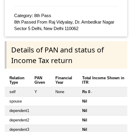
Category: 8th Pass
8th Passed From Raj Vidyalay, Dr. Ambedkar Nagar
Sector 5 Delhi, New Delhi 110062
Details of PAN and status of
Income Tax return
Relation
PAN
Financial
Total Income Shown in
Type
Given
Year
ITR
self
Y
None
Rs 0
~
spouse
Nil
dependent1
Nil
dependent2
Nil
dependent3
Nil