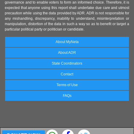
governance and to enable voters to form an informed choice. Therefore, it is
expected that anyone using this report shall undertake due care and utmost
precaution while using the data provided by ADR. ADR is not responsible for
any mishandling, discrepancy, inability to understand, misinterpretation or
manipulation, distortion of the data in such a way so as to benefit or target a
particular political party or politician or candidate.
About MyNeta
About ADR
State Coordinators
Contact
Terms of Use
FAQs