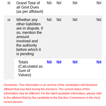
iii
Grand Total of
Nil
Nil
Nil
Nil
all Govt Dues
(as per affidavit)
iv
Whether any
Nil
Nil
Nil
Nil
other liabilities
are in dispute, if
so, mention the
amount
involved and
the authority
before which it
is pending
Totals
Nil
Nil
Nil
Nil
(Calculated as
Sum of
Values)
Disclaimer: This information is an archive of the candidate's self-declared
affidavit that was filed during the elections. The current status of this
information may be different. For the latest available information, please refer
to the affidavit filed by the candidate to the Election Commission in the most
recent election.