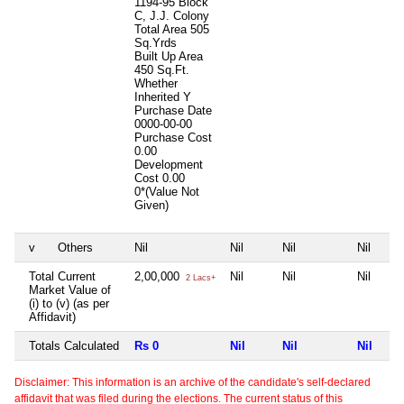
1194-95 Block
C, J.J. Colony
Total Area
505
Sq.Yrds
Built Up Area
450 Sq.Ft.
Whether
Inherited
Y
Purchase Date
0000-00-00
Purchase Cost
0.00
Development
Cost
0.00
0*(Value Not
Given)
v
Others
Nil
Nil
Nil
Nil
Total Current
2,00,000
Nil
Nil
Nil
2 Lacs+
Market Value of
(i) to (v) (as per
Affidavit)
Totals Calculated
Rs 0
Nil
Nil
Nil
Disclaimer: This information is an archive of the candidate's self-declared
affidavit that was filed during the elections. The current status of this