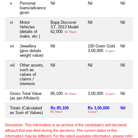
v
Personal
Nil
Nil
Nil
loans/advance
given
vi
Motor
Bajaj Discover
Nil
Nil
Vehicles
ST, 2013 Model
(details of
62,000
62 Thou+
make, etc.)
vii
Jewellery
Nil
100 Gram Gold
Nil
(give details
3,00,000
3 Lacs+
weight value)
viii
Other assets,
Nil
Nil
Nil
such as
values of
claims /
interests
Gross Total Value
85,100
3,00,000
Nil
85 Thou+
3 Lacs+
(as per Affidavit)
Totals (Calculated
Rs 85,100
Rs 3,00,000
Nil
as Sum of Values)
85 Thou+
3 Lacs+
Disclaimer: This information is an archive of the candidate's self-declared
affidavit that was filed during the elections. The current status of this
information may be different. For the latest available information, please refer