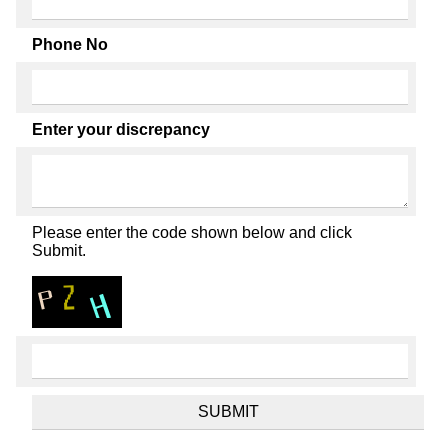
Phone No
Enter your discrepancy
Please enter the code shown below and click
Submit.