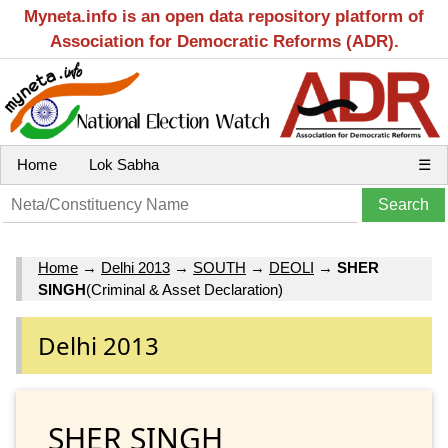
Myneta.info is an open data repository platform of
Association for Democratic Reforms (ADR).
Home
Lok Sabha
☰
Home
→
Delhi 2013
→
SOUTH
→
DEOLI
→
SHER
SINGH
(Criminal & Asset Declaration)
Delhi 2013
SHER SINGH