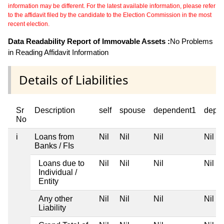
information may be different. For the latest available information, please refer
to the affidavit filed by the candidate to the Election Commission in the most
recent election.
Data Readability Report of Immovable Assets :
No Problems
in Reading Affidavit Information
Details of Liabilities
Sr
Description
self
spouse
dependent1
depe
No
i
Loans from
Nil
Nil
Nil
Nil
Banks / FIs
Loans due to
Nil
Nil
Nil
Nil
Individual /
Entity
Any other
Nil
Nil
Nil
Nil
Liability