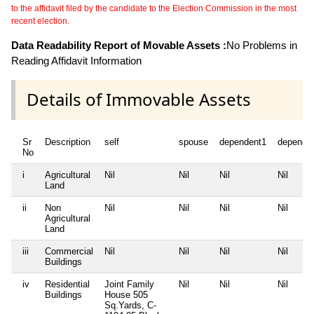
to the affidavit filed by the candidate to the Election Commission in the most
recent election.
Data Readability Report of Movable Assets :
No Problems in
Reading Affidavit Information
Details of Immovable Assets
Sr
Description
self
spouse
dependent1
depende
No
i
Agricultural
Nil
Nil
Nil
Nil
Land
ii
Non
Nil
Nil
Nil
Nil
Agricultural
Land
iii
Commercial
Nil
Nil
Nil
Nil
Buildings
iv
Residential
Joint Family
Nil
Nil
Nil
Buildings
House 505
Sq.Yards, C-