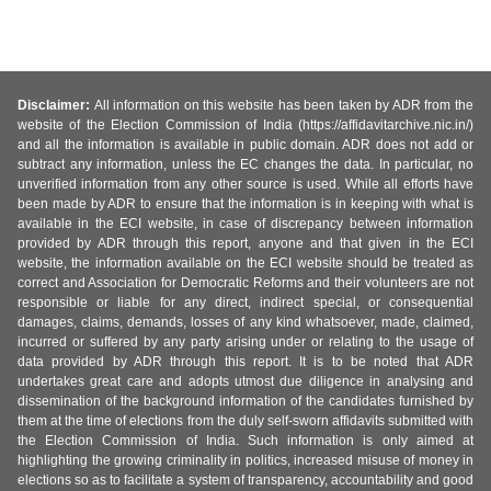
Disclaimer:
All information on this website has been taken by ADR from the
website of the Election Commission of India (https://affidavitarchive.nic.in/)
and all the information is available in public domain. ADR does not add or
subtract any information, unless the EC changes the data. In particular, no
unverified information from any other source is used. While all efforts have
been made by ADR to ensure that the information is in keeping with what is
available in the ECI website, in case of discrepancy between information
provided by ADR through this report, anyone and that given in the ECI
website, the information available on the ECI website should be treated as
correct and Association for Democratic Reforms and their volunteers are not
responsible or liable for any direct, indirect special, or consequential
damages, claims, demands, losses of any kind whatsoever, made, claimed,
incurred or suffered by any party arising under or relating to the usage of
data provided by ADR through this report. It is to be noted that ADR
undertakes great care and adopts utmost due diligence in analysing and
dissemination of the background information of the candidates furnished by
them at the time of elections from the duly self-sworn affidavits submitted with
the Election Commission of India. Such information is only aimed at
highlighting the growing criminality in politics, increased misuse of money in
elections so as to facilitate a system of transparency, accountability and good