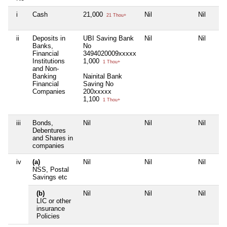
i
Cash
21,000
Nil
Nil
21 Thou+
ii
Deposits in
UBI Saving Bank
Nil
Nil
Banks,
No
Financial
3494020009xxxxx
Institutions
1,000
1 Thou+
and Non-
Banking
Nainital Bank
Financial
Saving No
Companies
200xxxxx
1,100
1 Thou+
iii
Bonds,
Nil
Nil
Nil
Debentures
and Shares in
companies
iv
(a)
Nil
Nil
Nil
NSS, Postal
Savings etc
(b)
Nil
Nil
Nil
LIC or other
insurance
Policies