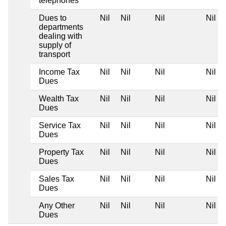
telephones
Dues to
Nil
Nil
Nil
Nil
departments
dealing with
supply of
transport
Income Tax
Nil
Nil
Nil
Nil
Dues
Wealth Tax
Nil
Nil
Nil
Nil
Dues
Service Tax
Nil
Nil
Nil
Nil
Dues
Property Tax
Nil
Nil
Nil
Nil
Dues
Sales Tax
Nil
Nil
Nil
Nil
Dues
Any Other
Nil
Nil
Nil
Nil
Dues