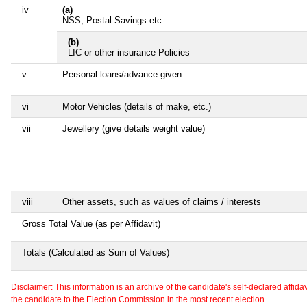
iv
(a)
NSS, Postal Savings etc
(b)
LIC or other insurance Policies
v
Personal loans/advance given
vi
Motor Vehicles (details of make, etc.)
vii
Jewellery (give details weight value)
viii
Other assets, such as values of claims / interests
Gross Total Value (as per Affidavit)
Totals (Calculated as Sum of Values)
Disclaimer: This information is an archive of the candidate's self-declared affidavit
the candidate to the Election Commission in the most recent election.