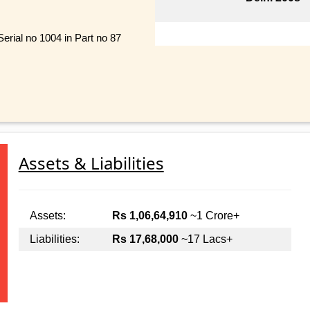
erial no 1004 in Part no 87
Assets & Liabilities
Assets:
Rs 1,06,64,910
~1 Crore+
Liabilities:
Rs 17,68,000
~17 Lacs+