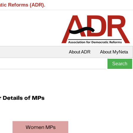
atic Reforms (ADR).
About ADR
About MyNeta