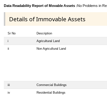
Data Readability Report of Movable Assets :
No Problems in Rea
Details of Immovable Assets
Sr No
Description
i
Agricultural Land
ii
Non Agricultural Land
iii
Commercial Buildings
iv
Residential Buildings