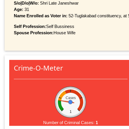
S/o|D/o|W/o:
Shri Late Janeshwar
Age:
31
Name Enrolled as Voter in:
52-Tuglakabad constituency, at S
Self Profession:
Self Bussiness
Spouse Profession:
House Wife
Crime-O-Meter
Cases
1
Number of Criminal Cases:
1