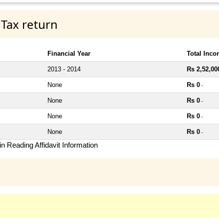
 Tax return
Financial Year
Total Inc
2013 - 2014
Rs 2,52,00
None
Rs 0
~
None
Rs 0
~
None
Rs 0
~
None
Rs 0
~
n Reading Affidavit Information