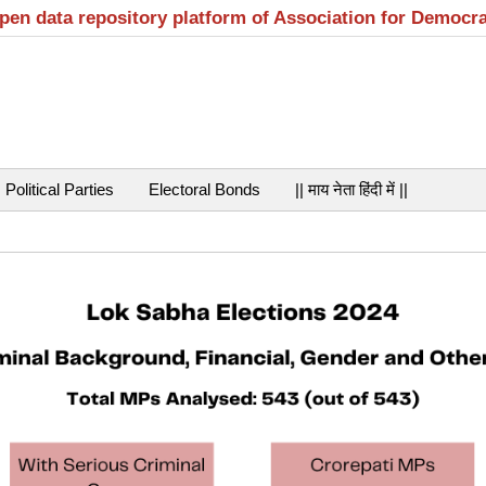
open data repository platform of Association for Democr
Political Parties
Electoral Bonds
|| माय नेता हिंदी में ||