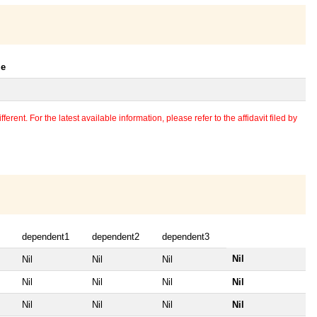
le
erent. For the latest available information, please refer to the affidavit filed by
dependent1
dependent2
dependent3
Nil
Nil
Nil
Nil
Nil
Nil
Nil
Nil
Nil
Nil
Nil
Nil