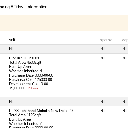
ding Affidavit Information
self
spouse
de
Nil
Nil
Nil
Plot In Vill Jhalara
Nil
Nil
Total Area
4500sqft
Built Up Area
Whether Inherited
N
Purchase Date
0000-00-00
Purchase Cost
125000.00
Development Cost
0.00
15,00,000
15 Lacs+
Nil
Nil
Nil
F-263 Tehkhand Maholla New Delhi 20
Nil
Nil
Total Area
1125sqft
Built Up Area
Whether Inherited
Y
Purchase Date
0000-00-00