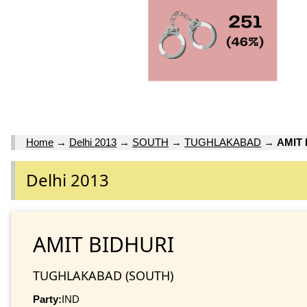
Home
→
Delhi 2013
→
SOUTH
→
TUGHLAKABAD
→
AMIT 
Delhi 2013
AMIT BIDHURI
TUGHLAKABAD (SOUTH)
Party:
IND