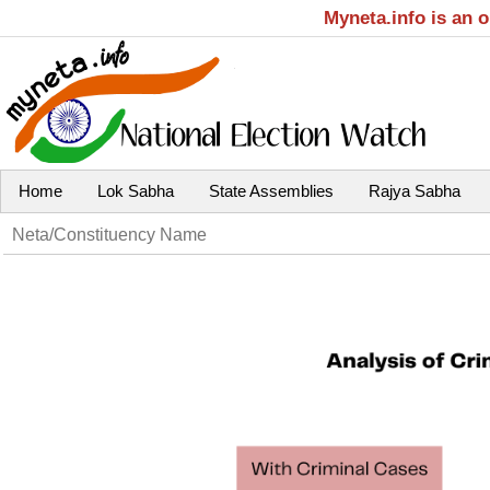
Myneta.info is an 
Home
Lok Sabha
State Assemblies
Rajya Sabha