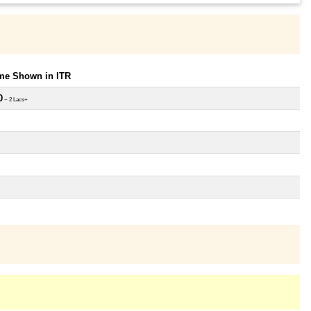
ome Shown in ITR
0
~ 2 Lacs+