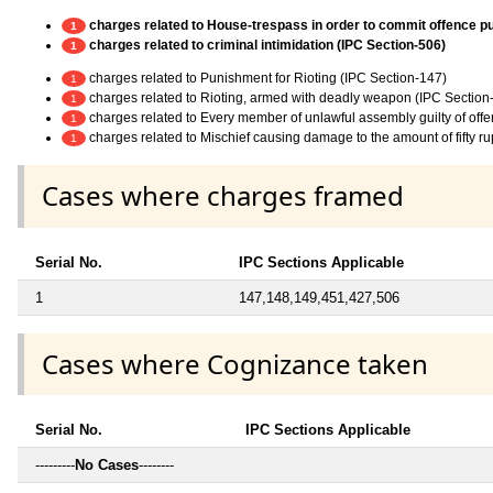
charges related to House-trespass in order to commit offence p
1
charges related to criminal intimidation (IPC Section-506)
1
charges related to Punishment for Rioting (IPC Section-147)
1
charges related to Rioting, armed with deadly weapon (IPC Section
1
charges related to Every member of unlawful assembly guilty of off
1
charges related to Mischief causing damage to the amount of fifty r
1
Cases where charges framed
Serial No.
IPC Sections Applicable
1
147,148,149,451,427,506
Cases where Cognizance taken
Serial No.
IPC Sections Applicable
---------
No Cases
--------