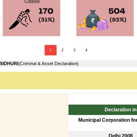
1
2
3
4
BIDHURI
(Criminal & Asset Declaration)
Declaration in
Municipal Corporation fo
Delhi 2008