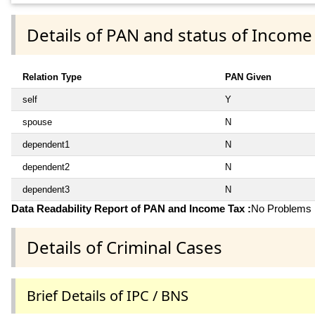
Details of PAN and status of Income
Relation Type
PAN Given
self
Y
spouse
N
dependent1
N
dependent2
N
dependent3
N
Data Readability Report of PAN and Income Tax :
No Problems i
Details of Criminal Cases
Brief Details of IPC / BNS