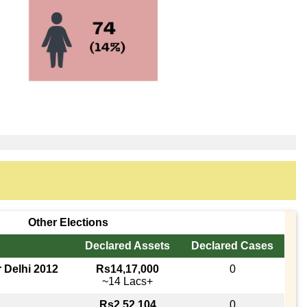
Other Elections
Declared Assets
Declared Cases
r Delhi 2012
Rs14,17,000
0
~14 Lacs+
Rs2,52,104
0