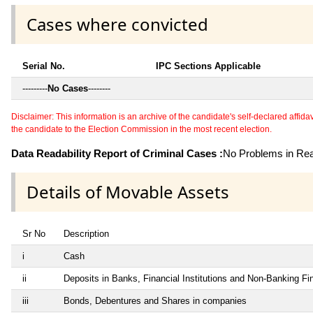
Cases where convicted
Serial No.
IPC Sections Applicable
---------
No Cases
--------
Disclaimer: This information is an archive of the candidate's self-declared affidavit
the candidate to the Election Commission in the most recent election.
Data Readability Report of Criminal Cases :
No Problems in Read
Details of Movable Assets
Sr No
Description
i
Cash
ii
Deposits in Banks, Financial Institutions and Non-Banking F
iii
Bonds, Debentures and Shares in companies