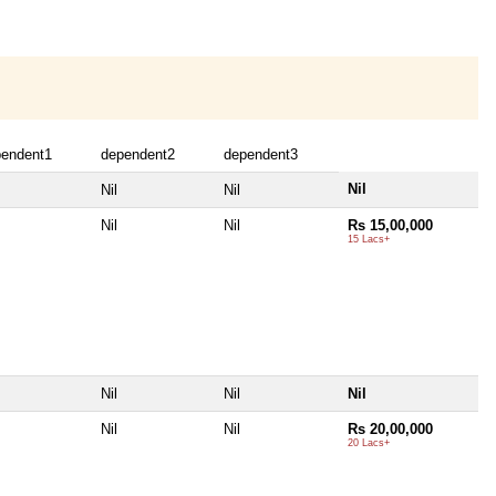
pendent1
dependent2
dependent3
Nil
Nil
Nil
Nil
Nil
Rs 15,00,000
15 Lacs+
Nil
Nil
Nil
Nil
Nil
Rs 20,00,000
20 Lacs+