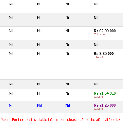
Nil
Nil
Nil
Nil
Nil
Nil
Nil
Nil
Nil
Nil
Nil
Rs 62,00,000
62 Lacs+
Nil
Nil
Nil
Nil
Nil
Nil
Nil
Rs 9,25,000
9 Lacs+
Nil
Nil
Nil
Nil
Nil
Nil
Nil
Rs 71,64,910
71 Lacs+
Nil
Nil
Nil
Rs 71,25,000
71 Lacs+
erent. For the latest available information, please refer to the affidavit filed by