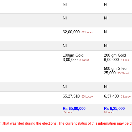
Nil
Nil
Nil
Nil
62,00,000
Nil
62 Lacs+
Nil
Nil
100gm Gold
200 gm Gold
3,00,000
6,00,000
3 Lacs+
6 Lacs+
500 gm Silver
25,000
25 Thou+
Nil
Nil
65,27,510
6,37,400
65 Lacs+
6 Lacs+
Rs 65,00,000
Rs 6,25,000
65 Lacs+
6 Lacs+
 that was filed during the elections. The current status of this information may be diff