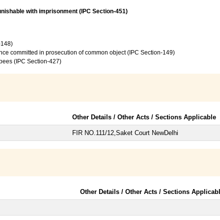
unishable with imprisonment (IPC Section-451)
-148)
ence committed in prosecution of common object (IPC Section-149)
upees (IPC Section-427)
Other Details / Other Acts / Sections Applicable
FIR NO.111/12,Saket Court NewDelhi
Other Details / Other Acts / Sections Applicab