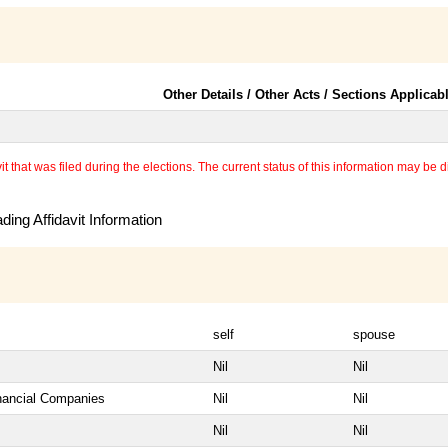
Other Details / Other Acts / Sections Applicab
 that was filed during the elections. The current status of this information may be diff
ing Affidavit Information
self
spouse
Nil
Nil
inancial Companies
Nil
Nil
Nil
Nil