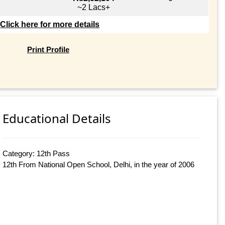
~2 Lacs+
Click here for more details
Print Profile
Educational Details
Category: 12th Pass
12th From National Open School, Delhi, in the year of 2006