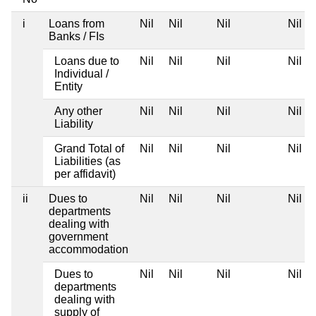
i
Loans from
Nil
Nil
Nil
Nil
Banks / FIs
Loans due to
Nil
Nil
Nil
Nil
Individual /
Entity
Any other
Nil
Nil
Nil
Nil
Liability
Grand Total of
Nil
Nil
Nil
Nil
Liabilities (as
per affidavit)
ii
Dues to
Nil
Nil
Nil
Nil
departments
dealing with
government
accommodation
Dues to
Nil
Nil
Nil
Nil
departments
dealing with
supply of