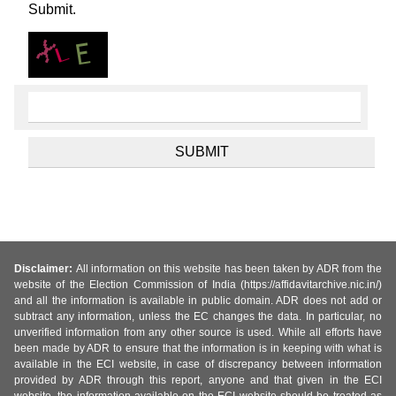
Submit.
Disclaimer:
All information on this website has been taken by ADR from the
website of the Election Commission of India (https://affidavitarchive.nic.in/)
and all the information is available in public domain. ADR does not add or
subtract any information, unless the EC changes the data. In particular, no
unverified information from any other source is used. While all efforts have
been made by ADR to ensure that the information is in keeping with what is
available in the ECI website, in case of discrepancy between information
provided by ADR through this report, anyone and that given in the ECI