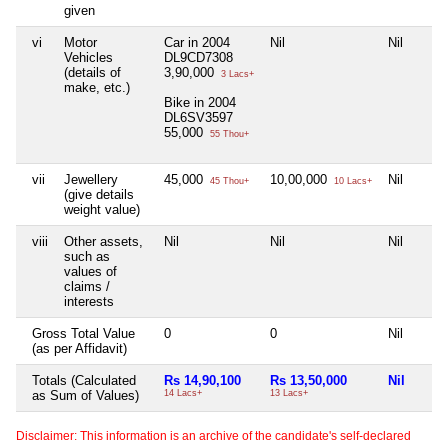
given
vi
Motor
Car in 2004
Nil
Nil
Vehicles
DL9CD7308
(details of
3,90,000
3 Lacs+
make, etc.)
Bike in 2004
DL6SV3597
55,000
55 Thou+
vii
Jewellery
45,000
10,00,000
Nil
45 Thou+
10 Lacs+
(give details
weight value)
viii
Other assets,
Nil
Nil
Nil
such as
values of
claims /
interests
Gross Total Value
0
0
Nil
(as per Affidavit)
Totals (Calculated
Rs 14,90,100
Rs 13,50,000
Nil
as Sum of Values)
14 Lacs+
13 Lacs+
Disclaimer: This information is an archive of the candidate's self-declared