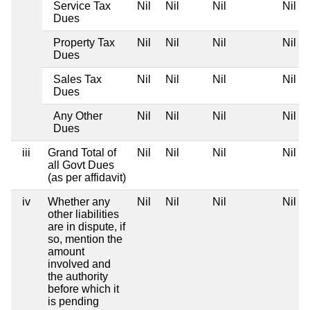
Service Tax
Nil
Nil
Nil
Nil
Dues
Property Tax
Nil
Nil
Nil
Nil
Dues
Sales Tax
Nil
Nil
Nil
Nil
Dues
Any Other
Nil
Nil
Nil
Nil
Dues
iii
Grand Total of
Nil
Nil
Nil
Nil
all Govt Dues
(as per affidavit)
iv
Whether any
Nil
Nil
Nil
Nil
other liabilities
are in dispute, if
so, mention the
amount
involved and
the authority
before which it
is pending