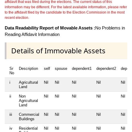
affidavit that was filed during the elections. The current status of this
information may be different. For the latest available information, please refer
to the affidavit filed by the candidate to the Election Commission in the most
recent election.
Data Readability Report of Movable Assets :
No Problems in
Reading Affidavit Information
Details of Immovable Assets
Sr
Description
self
spouse
dependent1
dependent2
depen
No
i
Agricultural
Nil
Nil
Nil
Nil
Nil
Land
ii
Non
Nil
Nil
Nil
Nil
Nil
Agricultural
Land
iii
Commercial
Nil
Nil
Nil
Nil
Nil
Buildings
iv
Residential
Nil
Nil
Nil
Nil
Nil