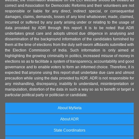
website, the information available on the ECI website should be treated as
correct and Association for Democratic Reforms and their volunteers are not
responsible or liable for any direct, indirect special, or consequential
damages, claims, demands, losses of any kind whatsoever, made, claimed,
incurred or suffered by any party arising under or relating to the usage of
data provided by ADR through this report. It is to be noted that ADR
undertakes great care and adopts utmost due diligence in analysing and
dissemination of the background information of the candidates furnished by
them at the time of elections from the duly self-sworn affidavits submitted with
the Election Commission of India. Such information is only aimed at
highlighting the growing criminality in politics, increased misuse of money in
elections so as to facilitate a system of transparency, accountability and good
governance and to enable voters to form an informed choice. Therefore, it is
expected that anyone using this report shall undertake due care and utmost
precaution while using the data provided by ADR. ADR is not responsible for
any mishandling, discrepancy, inability to understand, misinterpretation or
manipulation, distortion of the data in such a way so as to benefit or target a
particular political party or politician or candidate.
About MyNeta
About ADR
State Coordinators