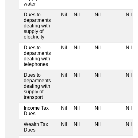
water
Dues to
Nil
Nil
Nil
Nil
departments
dealing with
supply of
electricity
Dues to
Nil
Nil
Nil
Nil
departments
dealing with
telephones
Dues to
Nil
Nil
Nil
Nil
departments
dealing with
supply of
transport
Income Tax
Nil
Nil
Nil
Nil
Dues
Wealth Tax
Nil
Nil
Nil
Nil
Dues