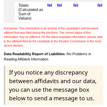
Totals
Nil
Nil
Nil
Nil
(Calculated as
Sum of
Values)
Disclaimer: This information is an archive of the candidate's self-declared
affidavit that was filed during the elections. The current status of this
information may be different. For the latest available information, please refer
to the affidavit filed by the candidate to the Election Commission in the most
recent election.
Data Readability Report of Liabilities :
No Problems in
Reading Affidavit Information
If you notice any discrepancy
between affidavits and our data,
you can use the message box
below to send a message to us.