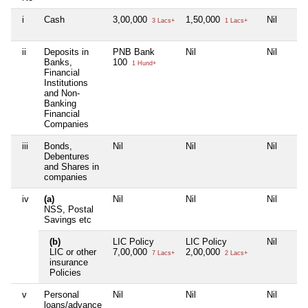
i
Cash
3,00,000
1,50,000
Nil
3 Lacs+
1 Lacs+
ii
Deposits in
PNB Bank
Nil
Nil
Banks,
100
1 Hund+
Financial
Institutions
and Non-
Banking
Financial
Companies
iii
Bonds,
Nil
Nil
Nil
Debentures
and Shares in
companies
iv
(a)
Nil
Nil
Nil
NSS, Postal
Savings etc
(b)
LIC Policy
LIC Policy
Nil
LIC or other
7,00,000
2,00,000
7 Lacs+
2 Lacs+
insurance
Policies
v
Personal
Nil
Nil
Nil
loans/advance