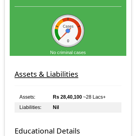
Cases
0
No criminal cases
Assets & Liabilities
Assets:
Rs 28,40,100
~28 Lacs+
Liabilities:
Nil
Educational Details