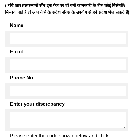
( यदि आप हलफनामों और इस पेज पर दी गयी जानकारी के बीच कोई विसंगति/
भिन्नता पाते है तो आप नीचे के संदेश बॉक्स के उपयोग से हमें संदेश भेज सकते हैं)
Name
Email
Phone No
Enter your discrepancy
Please enter the code shown below and click