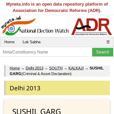
Myneta.info is an open data repository platform of
Association for Democratic Reforms (ADR).
Home
Lok Sabha
☰
Home
→
Delhi 2013
→
SOUTH
→
KALKAJI
→
SUSHIL
GARG
(Criminal & Asset Declaration)
Delhi 2013
SUSHIL GARG