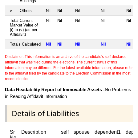
Buildings
v
Others
Nil
Nil
Nil
Nil
Nil
Total Current
Nil
Nil
Nil
Nil
Nil
Market Value of
(i) to (v) (as per
Affidavit)
Totals Calculated
Nil
Nil
Nil
Nil
Nil
Disclaimer: This information is an archive of the candidate's self-declared
affidavit that was filed during the elections. The current status of this
information may be different. For the latest available information, please refer
to the affidavit filed by the candidate to the Election Commission in the most
recent election.
Data Readability Report of Immovable Assets :
No Problems
in Reading Affidavit Information
Details of Liabilities
Sr
Description
self
spouse
dependent1
depe
No