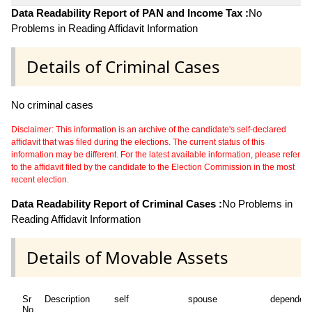
Data Readability Report of PAN and Income Tax :
No
Problems in Reading Affidavit Information
Details of Criminal Cases
No criminal cases
Disclaimer: This information is an archive of the candidate's self-declared
affidavit that was filed during the elections. The current status of this
information may be different. For the latest available information, please refer
to the affidavit filed by the candidate to the Election Commission in the most
recent election.
Data Readability Report of Criminal Cases :
No Problems in
Reading Affidavit Information
Details of Movable Assets
Sr
Description
self
spouse
dependen
No