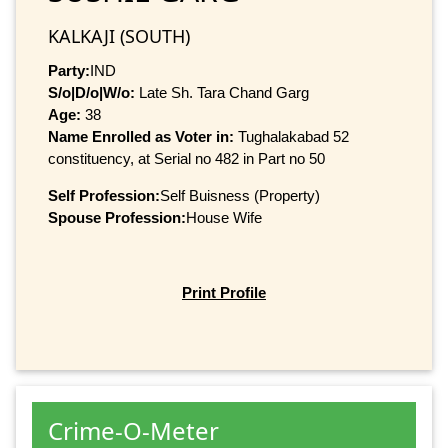
KALKAJI (SOUTH)
Party:
IND
S/o|D/o|W/o:
Late Sh. Tara Chand Garg
Age:
38
Name Enrolled as Voter in:
Tughalakabad 52
constituency, at Serial no 482 in Part no 50
Self Profession:
Self Buisness (Property)
Spouse Profession:
House Wife
Print Profile
Crime-O-Meter