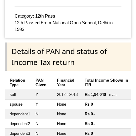
Category: 12th Pass
12th Passed From National Open School, Delhi in
1993
Details of PAN and status of
Income Tax return
Relation
PAN
Financial
Total Income Shown in
Type
Given
Year
ITR
self
Y
2012 - 2013
Rs 1,94,040
~ 1 Lacs+
spouse
Y
None
Rs 0
~
dependent1
N
None
Rs 0
~
dependent2
N
None
Rs 0
~
dependent3
N
None
Rs 0
~