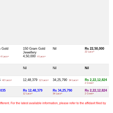
 Gold
150 Gram Gold
Nil
Rs 22,50,000
Jewellery
22 Lacs+
4,50,000
4 Lacs+
4 Lacs+
Nil
Nil
Nil
5
12,48,379
34,25,790
Rs 2,22,12,824
42 Lacs+
12 Lacs+
34 Lacs+
2 Crore+
,035
Rs 12,48,379
Rs 34,25,790
Rs 2,22,12,824
12 Lacs+
34 Lacs+
2 Crore+
erent. For the latest available information, please refer to the affidavit filed by