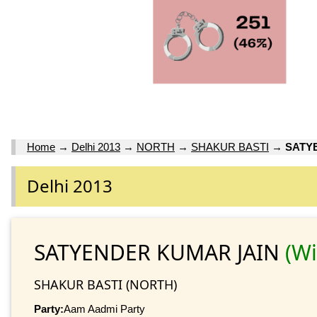
Home
→
Delhi 2013
→
NORTH
→
SHAKUR BASTI
→
SATY
Delhi 2013
SATYENDER KUMAR JAIN
(W
SHAKUR BASTI (NORTH)
Party:
Aam Aadmi Party