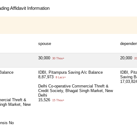
ing Affidavit Information
spouse
dependen
30,000
20,000
30 Thou+
20
 Balance
IDBI, Pitampura Saving A/c Balance
IDBI, Pi
8,87,973
Saving B
8 Lacs+
17,03,82
Delhi Co-operative Commercial Threft &
Credit Society, Bhagat Singh Market, New
Delhi
ercial Threft &
15,526
15 Thou+
Singh Market, New
ensis No