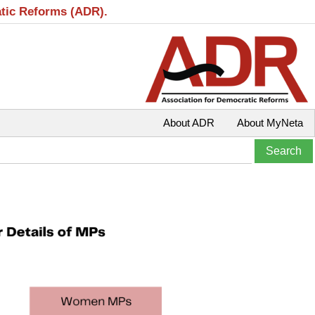
atic Reforms (ADR).
About ADR
About MyNeta