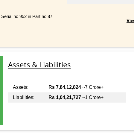
 Serial no 952 in Part no 87
Vie
Assets & Liabilities
Assets:
Rs 7,84,12,824
~7 Crore+
Liabilities:
Rs 1,04,21,727
~1 Crore+