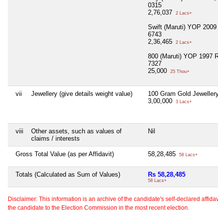
0315
2,76,037
2 Lacs+
Swift (Maruti) YOP 200
6743
2,36,465
2 Lacs+
800 (Maruti) YOP 1997 
7327
25,000
25 Thou+
vii
Jewellery (give details weight value)
100 Gram Gold Jeweller
3,00,000
3 Lacs+
viii
Other assets, such as values of
Nil
claims / interests
Gross Total Value (as per Affidavit)
58,28,485
58 Lacs+
Totals (Calculated as Sum of Values)
Rs 58,28,485
58 Lacs+
Disclaimer: This information is an archive of the candidate's self-declared affidavit
the candidate to the Election Commission in the most recent election.