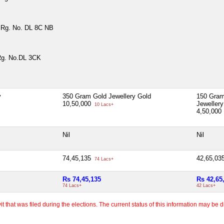
9 Rg. No. DL 8C NB
Rg. No.DL 3CK
y
350 Gram Gold Jewellery Gold
150 Gram
10,50,000
Jewellery
10 Lacs+
4,50,000
Nil
Nil
74,45,135
42,65,03
74 Lacs+
Rs 74,45,135
Rs 42,65
74 Lacs+
42 Lacs+
 that was filed during the elections. The current status of this information may be diff