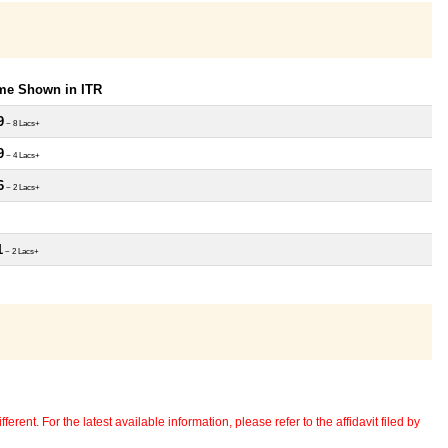
ome Shown in ITR
9
~ 8 Lacs+
9
~ 4 Lacs+
6
~ 2 Lacs+
1
~ 2 Lacs+
erent. For the latest available information, please refer to the affidavit filed by