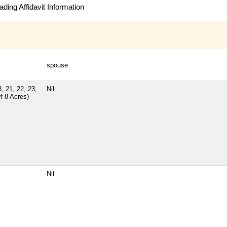
ding Affidavit Information
spouse
, 21, 22, 23,
Nil
f 8 Acres)
Nil