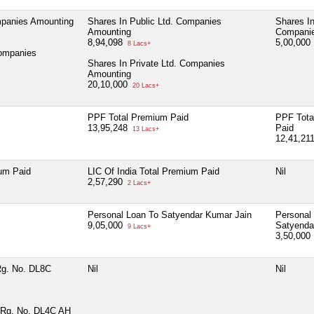
mpanies Amounting
Shares In Public Ltd. Companies
Shares In
Amounting
Companie
8,94,098
5,00,000
8 Lacs+
Companies
Shares In Private Ltd. Companies
Amounting
20,10,000
20 Lacs+
PPF Total Premium Paid
PPF Tota
13,95,248
Paid
13 Lacs+
12,41,21
ium Paid
LIC Of India Total Premium Paid
Nil
2,57,290
2 Lacs+
Personal Loan To Satyendar Kumar Jain
Personal
9,05,000
Satyenda
9 Lacs+
3,50,000
Rg. No. DL8C
Nil
Nil
 Rg. No. DL4C AH