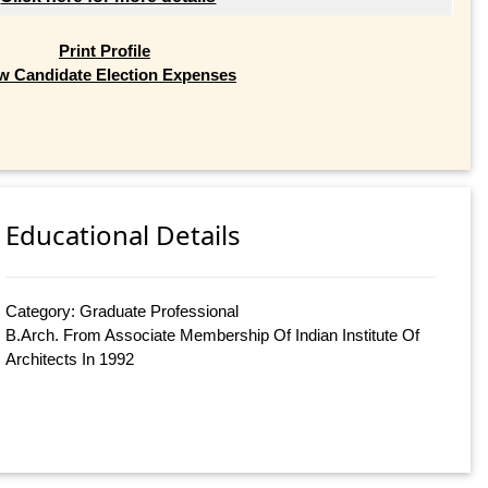
Print Profile
w Candidate Election Expenses
Educational Details
Category: Graduate Professional
B.Arch. From Associate Membership Of Indian Institute Of
Architects In 1992