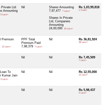
 Private Ltd.
Nil
Shares Amounting
Rs 1,03,99,818
s Amounting
7,97,477
1 Crore+
7 Lacs+
5 Lacs+
Shares In Private
Ltd, Companies
Amounting
24,00,000
24 Lacs+
l Premium
PPF Total
Nil
Rs 36,81,924
Premium Paid
36 Lacs+
1
7,98,379
12 Lacs+
7 Lacs+
Nil
Nil
Rs 7,45,509
7 Lacs+
 Loan To
Nil
Nil
Rs 12,55,000
r Kumar Jain
12 Lacs+
3 Lacs+
Nil
Nil
Rs 5,98,437
5 Lacs+