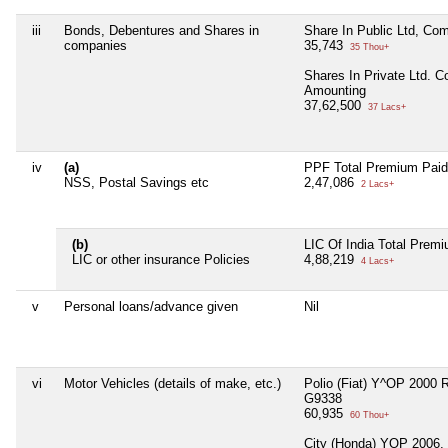
iii
Bonds, Debentures and Shares in
Share In Public Ltd, Co
companies
35,743
35 Thou+
Shares In Private Ltd. 
Amounting
37,62,500
37 Lacs+
iv
(a)
PPF Total Premium Paid
NSS, Postal Savings etc
2,47,086
2 Lacs+
(b)
LIC Of India Total Prem
LIC or other insurance Policies
4,88,219
4 Lacs+
v
Personal loans/advance given
Nil
vi
Motor Vehicles (details of make, etc.)
Polio (Fiat) Y^OP 2000 
G9338
60,935
60 Thou+
City (Honda) YOP 2006,