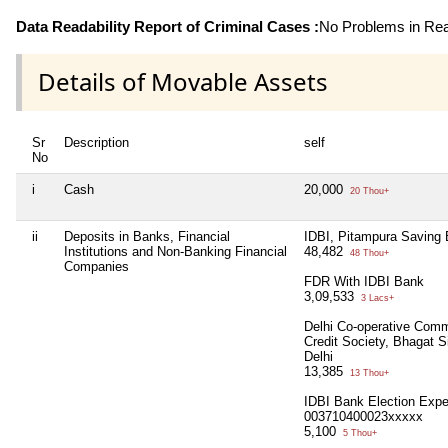
Data Readability Report of Criminal Cases :
No Problems in Read
Details of Movable Assets
Sr
Description
self
No
i
Cash
20,000
20 Thou+
ii
Deposits in Banks, Financial
IDBI, Pitampura Saving
Institutions and Non-Banking Financial
48,482
48 Thou+
Companies
FDR With IDBI Bank
3,09,533
3 Lacs+
Delhi Co-operative Comm
Credit Society, Bhagat 
Delhi
13,385
13 Thou+
IDBI Bank Election Exp
003710400023xxxxx
5,100
5 Thou+