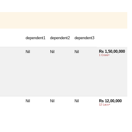
dependent1
dependent2
dependent3
Rs 1,50,00,000
Nil
Nil
Nil
1 Crore+
Nil
Nil
Nil
Rs 12,00,000
12 Lacs+