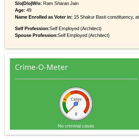
S/o|D/o|W/o:
Ram Sharan Jain
Age:
49
Name Enrolled as Voter in:
15 Shakur Basti constituency, at
Self Profession:
Self Employed (Architect)
Spouse Profession:
Self Employed (Architect)
Crime-O-Meter
Cases
0
No criminal cases