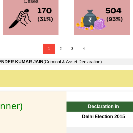
1
2
3
4
ENDER KUMAR JAIN
(Criminal & Asset Declaration)
inner)
Declaration in
Delhi Election 2015