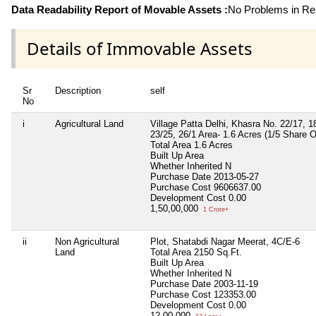
Data Readability Report of Movable Assets :
No Problems in Rea
Details of Immovable Assets
Sr
Description
self
No
i
Agricultural Land
Village Patta Delhi, Khasra No. 22/17, 18
23/25, 26/1 Area- 1.6 Acres (1/5 Share O
Total Area
1.6 Acres
Built Up Area
Whether Inherited
N
Purchase Date
2013-05-27
Purchase Cost
9606637.00
Development Cost
0.00
1,50,00,000
1 Crore+
ii
Non Agricultural
Plot, Shatabdi Nagar Meerat, 4C/E-6
Land
Total Area
2150 Sq.Ft.
Built Up Area
Whether Inherited
N
Purchase Date
2003-11-19
Purchase Cost
123353.00
Development Cost
0.00
12,00,000