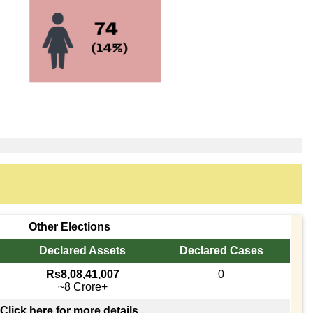
Other Elections
Declared Assets
Declared Cases
Rs8,08,41,007
0
~8 Crore+
Click here for more details