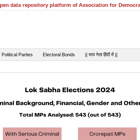
open data repository platform of Association for Democr
Political Parties
Electoral Bonds
|| माय नेता हिंदी में ||