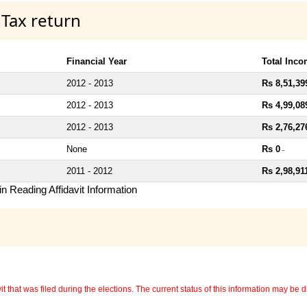
 Tax return
Financial Year
Total Inc
2012 - 2013
Rs 8,51,39
2012 - 2013
Rs 4,99,08
2012 - 2013
Rs 2,76,27
None
Rs 0
~
2011 - 2012
Rs 2,98,91
n Reading Affidavit Information
 that was filed during the elections. The current status of this information may be diff