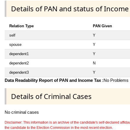
Details of PAN and status of Income
Relation Type
PAN Given
self
Y
spouse
Y
dependent1
Y
dependent2
N
dependent3
Y
Data Readability Report of PAN and Income Tax :
No Problems i
Details of Criminal Cases
No criminal cases
Disclaimer: This information is an archive of the candidate's self-declared affidavit
the candidate to the Election Commission in the most recent election.