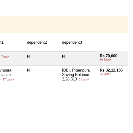
t1
dependent2
dependent3
Rs 70,000
Nil
Nil
 Thou+
70 Thou+
tampura
Nil
IDBI, Pitampura
Rs 32,12,136
alance
Saving Balance
32 Lacs+
4
2,28,313
17 Lacs+
2 Lacs+