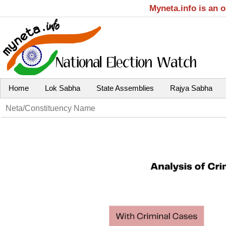
Myneta.info is an 
Home
Lok Sabha
State Assemblies
Rajya Sabha