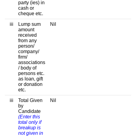
party (ies) in
cash or
cheque etc.
iii
Lump sum
Nil
amount
received
from any
person/
company/
firm/
associations
/ body of
persons etc.
as loan, gift
or donation
etc.
iii
Total Given
Nil
by
Candidate
(Enter this
total only if
breakup is
not given in