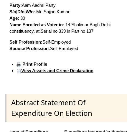
Party:
Aam Aadmi Party
S/o|D/o|W/o:
Mr. Sajjan Kumar
Age:
39
Name Enrolled as Voter in:
14 Shalimar Bagh Delhi
constituency, at Serial no 339 in Part no 137
Self Profession:
Self-Employed
Spouse Profession:
Self Employed
Print Profile
View Assets and Crime Declaration
Abstract Statement Of
Expenditure On Election