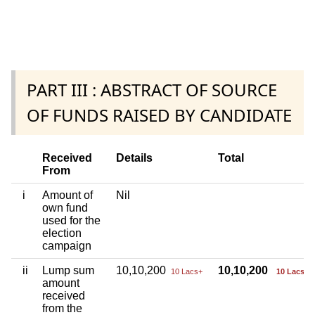
PART III : ABSTRACT OF SOURCE
OF FUNDS RAISED BY CANDIDATE
Received
Details
Total
From
i
Amount of
Nil
own fund
used for the
election
campaign
ii
Lump sum
10,10,200
10,10,200
10 Lacs+
10 Lacs+
amount
received
from the