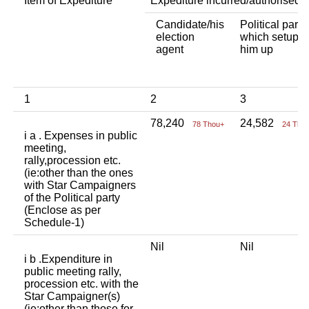
Item of Expediture
Expediture incurred/authorised 
Candidate/his
Political party
election
which setup
agent
him up
1
2
3
78,240
24,582
78 Thou+
24 Tho
i a . Expenses in public
meeting,
rally,procession etc.
(ie:other than the ones
with Star Campaigners
of the Political party
(Enclose as per
Schedule-1)
Nil
Nil
i b .Expenditure in
public meeting rally,
procession etc. with the
Star Campaigner(s)
(ie:other than those for