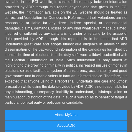
available in the ECI website, in case of discrepancy between information
provided by ADR through this report, anyone and that given in the ECI
website, the information available on the ECI website should be treated as
correct and Association for Democratic Reforms and their volunteers are not
responsible or liable for any direct, indirect special, or consequential
damages, claims, demands, losses of any kind whatsoever, made, claimed,
incurred or suffered by any party arising under or relating to the usage of
data provided by ADR through this report. It is to be noted that ADR
undertakes great care and adopts utmost due diligence in analysing and
dissemination of the background information of the candidates furnished by
them at the time of elections from the duly self-sworn affidavits submitted with
the Election Commission of India. Such information is only aimed at
highlighting the growing criminality in politics, increased misuse of money in
elections so as to facilitate a system of transparency, accountability and good
governance and to enable voters to form an informed choice. Therefore, it is
expected that anyone using this report shall undertake due care and utmost
precaution while using the data provided by ADR. ADR is not responsible for
any mishandling, discrepancy, inability to understand, misinterpretation or
manipulation, distortion of the data in such a way so as to benefit or target a
particular political party or politician or candidate.
About MyNeta
About ADR