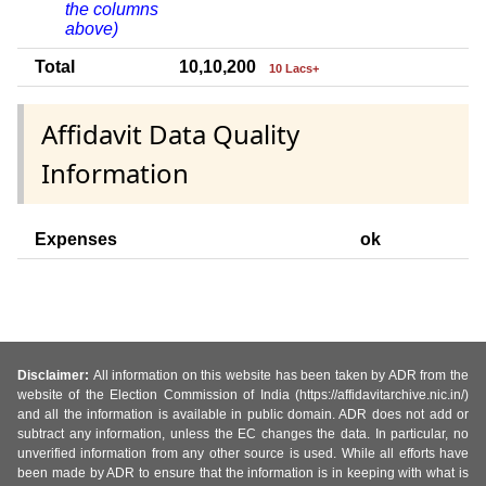
the columns
above)
Total
10,10,200
10 Lacs+
Affidavit Data Quality
Information
Expenses
ok
Disclaimer:
All information on this website has been taken by ADR from the
website of the Election Commission of India (https://affidavitarchive.nic.in/)
and all the information is available in public domain. ADR does not add or
subtract any information, unless the EC changes the data. In particular, no
unverified information from any other source is used. While all efforts have
been made by ADR to ensure that the information is in keeping with what is