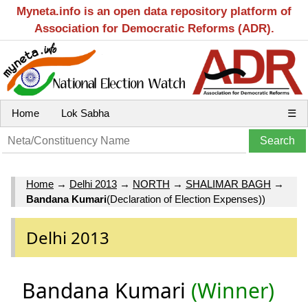
Myneta.info is an open data repository platform of
Association for Democratic Reforms (ADR).
Home
Lok Sabha
☰
Home
→
Delhi 2013
→
NORTH
→
SHALIMAR BAGH
→
Bandana Kumari
(Declaration of Election Expenses))
Delhi 2013
Bandana Kumari
(Winner)