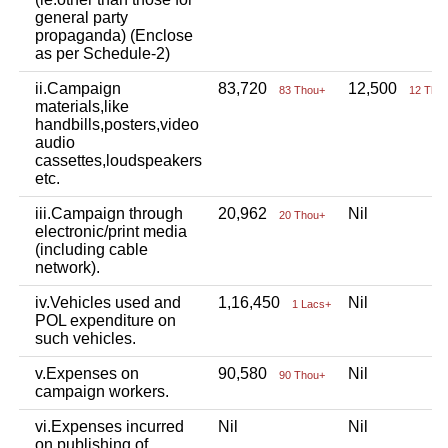
general party
propaganda) (Enclose
as per Schedule-2)
ii.Campaign
83,720
12,500
83 Thou+
12 Tho
materials,like
handbills,posters,video
audio
cassettes,loudspeakers
etc.
iii.Campaign through
20,962
Nil
20 Thou+
electronic/print media
(including cable
network).
iv.Vehicles used and
1,16,450
Nil
1 Lacs+
POL expenditure on
such vehicles.
v.Expenses on
90,580
Nil
90 Thou+
campaign workers.
vi.Expenses incurred
Nil
Nil
on publishing of