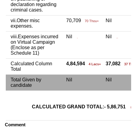
declaration regarding
criminal cases.
vii.Other misc
70,709
Nil
70 Thou+
expenses.
viii.Expenses incurred
Nil
Nil
.
..
on Virtual Campaign
(Enclose as per
Schedule 11)
Calculated Column
4,84,594
37,082
4 Lacs+
37 Tho
Total
Total Given by
Nil
Nil
candidate
CALCULATED GRAND TOTAL:- 5,86,751
5 La
Comment