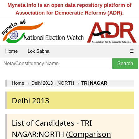
Myneta.info is an open data repository platform of
Association for Democratic Reforms (ADR).
Home
Lok Sabha
☰
Home
→
Delhi 2013
→
NORTH
→
TRI NAGAR
Delhi 2013
List of Candidates - TRI
NAGAR:NORTH (
Comparison