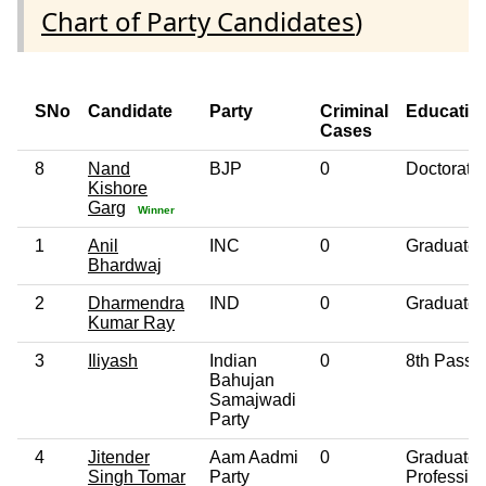
Chart of Party Candidates
)
SNo
Candidate
Party
Criminal
Educatio
Cases
8
Nand
BJP
0
Doctorate
Kishore
Garg
Winner
1
Anil
INC
0
Graduate
Bhardwaj
2
Dharmendra
IND
0
Graduate
Kumar Ray
3
Iliyash
Indian
0
8th Pass
Bahujan
Samajwadi
Party
4
Jitender
Aam Aadmi
0
Graduate
Singh Tomar
Party
Professio