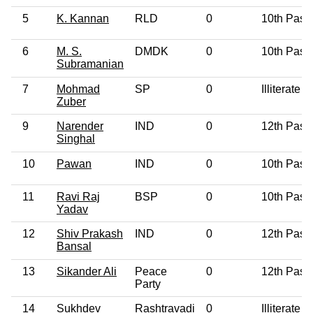
5
K. Kannan
RLD
0
10th Pass
6
M. S.
DMDK
0
10th Pass
Subramanian
7
Mohmad
SP
0
Illiterate
Zuber
9
Narender
IND
0
12th Pass
Singhal
10
Pawan
IND
0
10th Pass
11
Ravi Raj
BSP
0
10th Pass
Yadav
12
Shiv Prakash
IND
0
12th Pass
Bansal
13
Sikander Ali
Peace
0
12th Pass
Party
14
Sukhdev
Rashtravadi
0
Illiterate