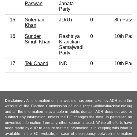
Paswan
Janata
Party
15
Suleman
JD(U)
0
8th Pass
Khan
16
Sunder
Rashtriya
0
10th Pass
Singh Khari
Krantikari
Samajwadi
Party
17
Tek Chand
IND
0
10th Pass
Disclaimer:
All information on this website has been taken by ADR from the
website of the Election Commission of India (https://affidavitarchive.nic.in/)
and all the information is available in public domain. ADR does not add or
subtract any information, unless the EC changes the data. In particular, no
unverified information from any other source is used. While all efforts have
been made by ADR to ensure that the information is in keeping with what is
available in the ECI website, in case of discrepancy between information