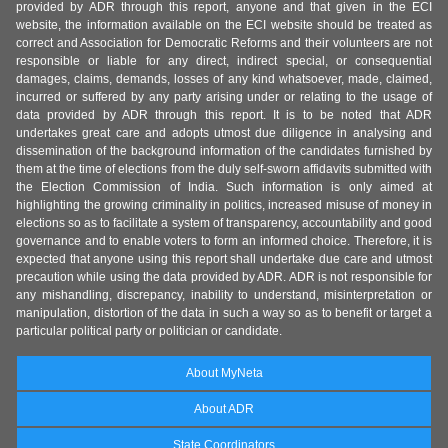
provided by ADR through this report, anyone and that given in the ECI
website, the information available on the ECI website should be treated as
correct and Association for Democratic Reforms and their volunteers are not
responsible or liable for any direct, indirect special, or consequential
damages, claims, demands, losses of any kind whatsoever, made, claimed,
incurred or suffered by any party arising under or relating to the usage of
data provided by ADR through this report. It is to be noted that ADR
undertakes great care and adopts utmost due diligence in analysing and
dissemination of the background information of the candidates furnished by
them at the time of elections from the duly self-sworn affidavits submitted with
the Election Commission of India. Such information is only aimed at
highlighting the growing criminality in politics, increased misuse of money in
elections so as to facilitate a system of transparency, accountability and good
governance and to enable voters to form an informed choice. Therefore, it is
expected that anyone using this report shall undertake due care and utmost
precaution while using the data provided by ADR. ADR is not responsible for
any mishandling, discrepancy, inability to understand, misinterpretation or
manipulation, distortion of the data in such a way so as to benefit or target a
particular political party or politician or candidate.
About MyNeta
About ADR
State Coordinators