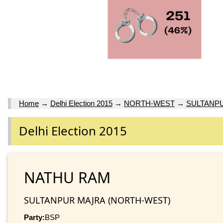
Home
→
Delhi Election 2015
→
NORTH-WEST
→
SULTANP
Delhi Election 2015
NATHU RAM
SULTANPUR MAJRA (NORTH-WEST)
Party:
BSP