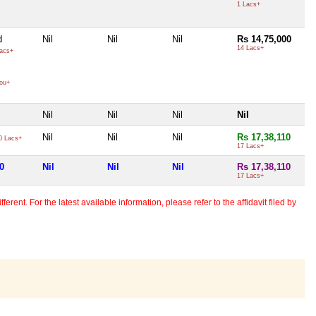
1 Lacs+
d
Nil
Nil
Nil
Rs 14,75,000
14 Lacs+
acs+
ou+
Nil
Nil
Nil
Nil
Nil
Nil
Nil
Rs 17,38,110
0 Lacs+
17 Lacs+
0
Nil
Nil
Nil
Rs 17,38,110
17 Lacs+
erent. For the latest available information, please refer to the affidavit filed by