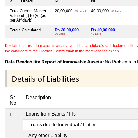
v
Others
Nil
Nil
Total Current Market
20,00,000
40,00,000
20 Lacs+
40 Lacs+
Value of (i) to (v) (as
per Affidavit)
Totals Calculated
Rs 20,00,000
Rs 40,00,000
20 Lacs+
40 Lacs+
Disclaimer: This information is an archive of the candidate's self-declared affidavit
the candidate to the Election Commission in the most recent election.
Data Readability Report of Immovable Assets :
No Problems in R
Details of Liabilities
Sr
Description
No
i
Loans from Banks / FIs
Loans due to Individual / Entity
Any other Liability