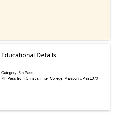
Educational Details
Category: 5th Pass
7th Pass from Christian Inter College, Manipuri UP in 1979