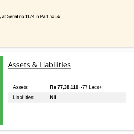
 at Serial no 1174 in Part no 56
Assets & Liabilities
Assets:
Rs 77,38,110
~77 Lacs+
Liabilities:
Nil