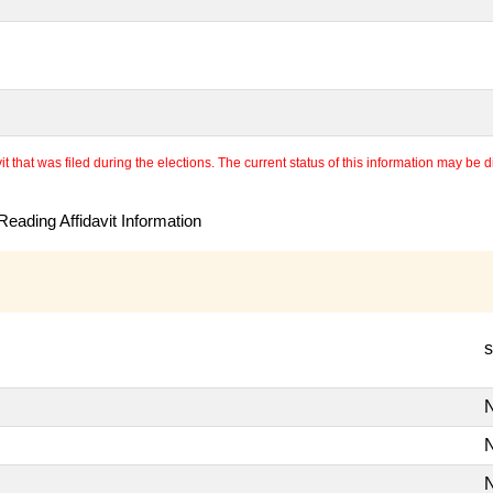
 that was filed during the elections. The current status of this information may be diff
eading Affidavit Information
s
N
N
N