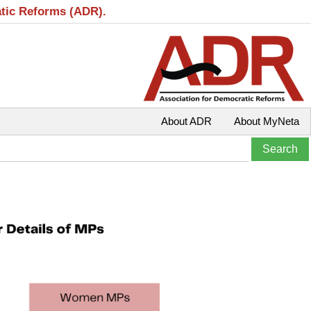
atic Reforms (ADR).
About ADR
About MyNeta