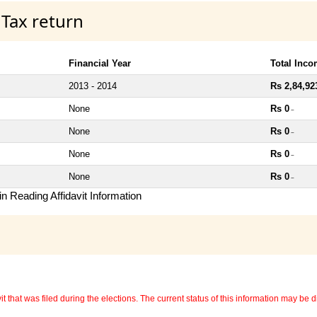
 Tax return
Financial Year
Total Inc
2013 - 2014
Rs 2,84,92
None
Rs 0
~
None
Rs 0
~
None
Rs 0
~
None
Rs 0
~
n Reading Affidavit Information
 that was filed during the elections. The current status of this information may be diff