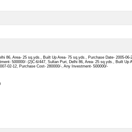
elhi 86, Area- 25 sq.yds., Built Up Area- 75 sq.yds., Purchase Date- 2005-06
ment- 500000/- (2)C-6/447, Sultan Puri, Delhi 86, Area- 25 sq.yds., Built Up 
2007-02-12, Purchase Cost- 280000/-, Any Investment- 500000/-
0