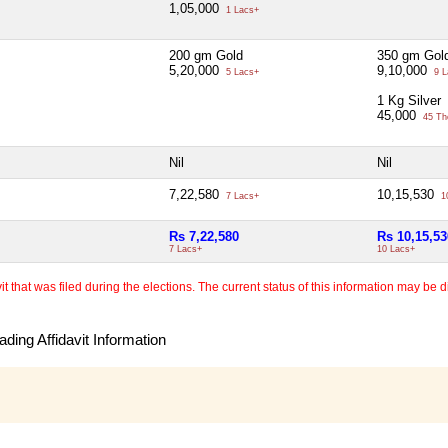
1,05,000
1 Lacs+
200 gm Gold
350 gm Gol
5,20,000
9,10,000
5 Lacs+
9 L
1 Kg Silver
45,000
45 Th
Nil
Nil
7,22,580
10,15,530
7 Lacs+
1
Rs 7,22,580
Rs 10,15,53
7 Lacs+
10 Lacs+
 that was filed during the elections. The current status of this information may be diff
ding Affidavit Information