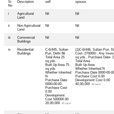
Sr
Description
self
spouse
No
i
Agricultural
Nil
Nil
Land
ii
Non Agricultural
Nil
Nil
Land
iii
Commercial
Nil
Nil
Buildings
iv
Residential
C-6/445, Sultan
(1)C-6/446, Sultan Puri, D
Buildings
Puri, Delhi 86
Cost- 270000/-, Any Invest
Total Area
25
sq.yds., Purchase Date- 
sq.yds.
Total Area
Built Up Area
75
Built Up Area
sq.yds.
Whether Inherited
N
Whether Inherited
Purchase Date
0000-00-0
N
Purchase Cost
0.00
Purchase Date
Development Cost
0.00
0000-00-00
40,00,000
40 Lacs+
Purchase Cost
0.00
Development
Cost
500000.00
20,00,000
20 Lacs+