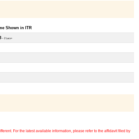
ome Shown in ITR
3
~ 2 Lacs+
erent. For the latest available information, please refer to the affidavit filed by