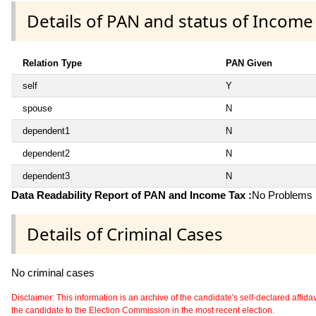
Details of PAN and status of Income
Relation Type
PAN Given
self
Y
spouse
N
dependent1
N
dependent2
N
dependent3
N
Data Readability Report of PAN and Income Tax :
No Problems i
Details of Criminal Cases
No criminal cases
Disclaimer: This information is an archive of the candidate's self-declared affidavit
the candidate to the Election Commission in the most recent election.