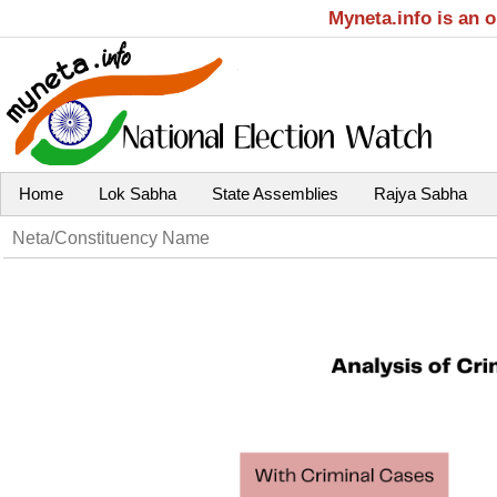
Myneta.info is an 
Home
Lok Sabha
State Assemblies
Rajya Sabha