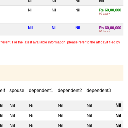
Nil
Nil
Nil
Nil
Nil
Nil
Nil
Rs 60,00,000
60 Lacs+
Nil
Nil
Nil
Rs 60,00,000
60 Lacs+
erent. For the latest available information, please refer to the affidavit filed by
elf
spouse
dependent1
dependent2
dependent3
Nil
il
Nil
Nil
Nil
Nil
il
Nil
Nil
Nil
Nil
Nil
il
Nil
Nil
Nil
Nil
Nil