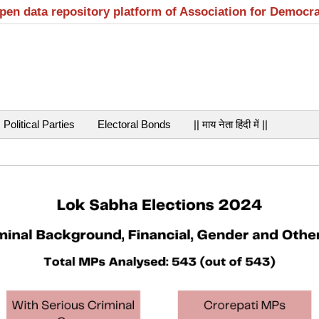
open data repository platform of Association for Democr
Political Parties
Electoral Bonds
|| माय नेता हिंदी में ||