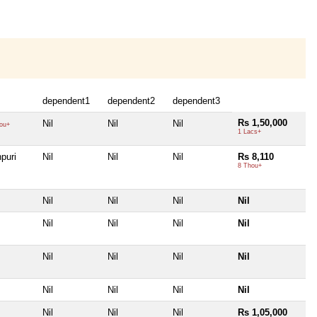
dependent1
dependent2
dependent3
Rs 1,50,000
Nil
Nil
Nil
ou+
1 Lacs+
puri
Nil
Nil
Nil
Rs 8,110
8 Thou+
Nil
Nil
Nil
Nil
Nil
Nil
Nil
Nil
Nil
Nil
Nil
Nil
Nil
Nil
Nil
Nil
Nil
Nil
Nil
Rs 1,05,000