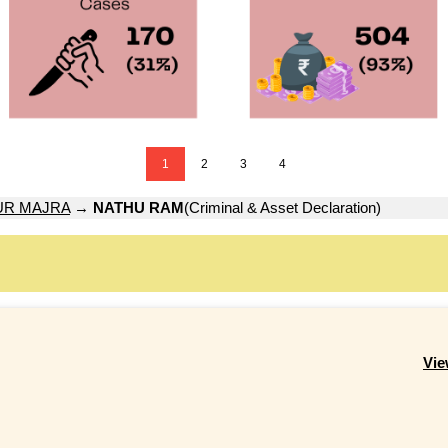
1
2
3
4
UR MAJRA
→
NATHU RAM
(Criminal & Asset Declaration)
Vie