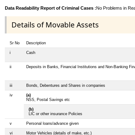
Data Readability Report of Criminal Cases :
No Problems in Read
Details of Movable Assets
Sr No
Description
i
Cash
ii
Deposits in Banks, Financial Institutions and Non-Banking Fi
iii
Bonds, Debentures and Shares in companies
iv
(a)
NSS, Postal Savings etc
(b)
LIC or other insurance Policies
v
Personal loans/advance given
vi
Motor Vehicles (details of make, etc.)