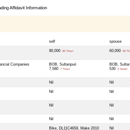
ing Affidavit Information
self
spouse
90,000
60,000
90 Thou+
60 Th
nancial Companies
BOB, Sultanpuri
BOB, Sultan
7,580
530
7 Thou+
5 Hund+
Nil
Nil
Nil
Nil
Nil
Nil
Nil
Nil
Bike, DL11C4659, Make 2010
Nil