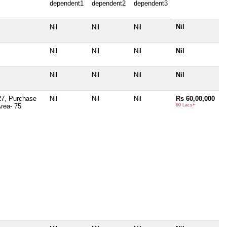
dependent1
dependent2
dependent3
Nil
Nil
Nil
Nil
Nil
Nil
Nil
Nil
Nil
Nil
Nil
Nil
-27, Purchase
Nil
Nil
Nil
Rs 60,00,000
Area- 75
60 Lacs+