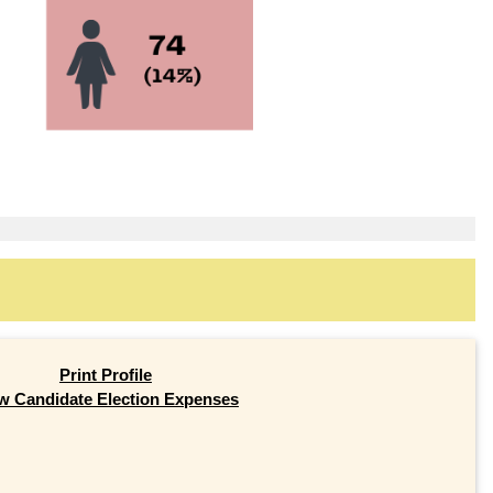
Print Profile
w Candidate Election Expenses