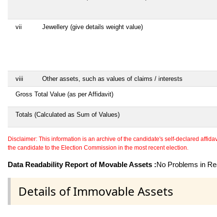
vii
Jewellery (give details weight value)
viii
Other assets, such as values of claims / interests
Gross Total Value (as per Affidavit)
Totals (Calculated as Sum of Values)
Disclaimer: This information is an archive of the candidate's self-declared affidavit
the candidate to the Election Commission in the most recent election.
Data Readability Report of Movable Assets :
No Problems in Rea
Details of Immovable Assets