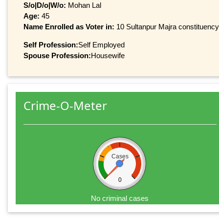
S/o|D/o|W/o:
Mohan Lal
Age:
45
Name Enrolled as Voter in:
10 Sultanpur Majra constituency,
Self Profession:
Self Employed
Spouse Profession:
Housewife
Crime-O-Meter
Cases
0
No criminal cases