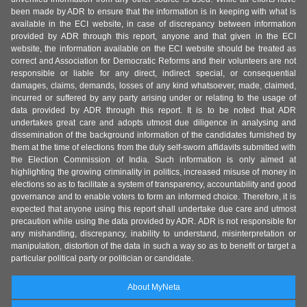
been made by ADR to ensure that the information is in keeping with what is
available in the ECI website, in case of discrepancy between information
provided by ADR through this report, anyone and that given in the ECI
website, the information available on the ECI website should be treated as
correct and Association for Democratic Reforms and their volunteers are not
responsible or liable for any direct, indirect special, or consequential
damages, claims, demands, losses of any kind whatsoever, made, claimed,
incurred or suffered by any party arising under or relating to the usage of
data provided by ADR through this report. It is to be noted that ADR
undertakes great care and adopts utmost due diligence in analysing and
dissemination of the background information of the candidates furnished by
them at the time of elections from the duly self-sworn affidavits submitted with
the Election Commission of India. Such information is only aimed at
highlighting the growing criminality in politics, increased misuse of money in
elections so as to facilitate a system of transparency, accountability and good
governance and to enable voters to form an informed choice. Therefore, it is
expected that anyone using this report shall undertake due care and utmost
precaution while using the data provided by ADR. ADR is not responsible for
any mishandling, discrepancy, inability to understand, misinterpretation or
manipulation, distortion of the data in such a way so as to benefit or target a
particular political party or politician or candidate.
About MyNeta