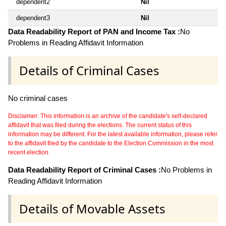
dependent2
Nil
dependent3
Nil
Data Readability Report of PAN and Income Tax :
No
Problems in Reading Affidavit Information
Details of Criminal Cases
No criminal cases
Disclaimer: This information is an archive of the candidate's self-declared
affidavit that was filed during the elections. The current status of this
information may be different. For the latest available information, please refer
to the affidavit filed by the candidate to the Election Commission in the most
recent election.
Data Readability Report of Criminal Cases :
No Problems in
Reading Affidavit Information
Details of Movable Assets