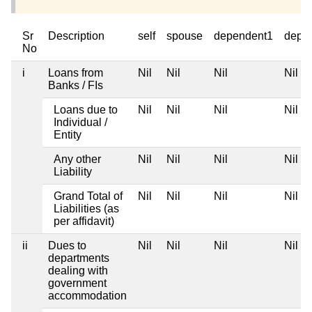
Sr
Description
self
spouse
dependent1
depe
No
i
Loans from
Nil
Nil
Nil
Nil
Banks / FIs
Loans due to
Nil
Nil
Nil
Nil
Individual /
Entity
Any other
Nil
Nil
Nil
Nil
Liability
Grand Total of
Nil
Nil
Nil
Nil
Liabilities (as
per affidavit)
ii
Dues to
Nil
Nil
Nil
Nil
departments
dealing with
government
accommodation