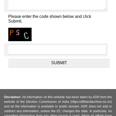
Please enter the code shown below and click
Submit.
Disclaimer:
All information on this website has been taken by ADR from the
website of the Election Commission of India (https://affidavitarchive.nic.in/)
and all the information is available in public domain. ADR does not add or
subtract any information, unless the EC changes the data. In particular, no
unverified information from any other source is used. While all efforts have