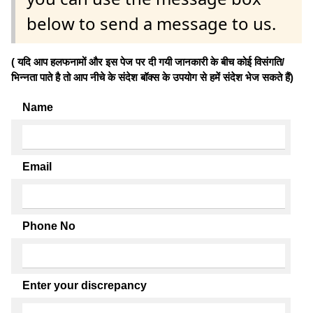
below to send a message to us.
( यदि आप हलफनामों और इस पेज पर दी गयी जानकारी के बीच कोई विसंगति/
भिन्नता पाते है तो आप नीचे के संदेश बॉक्स के उपयोग से हमें संदेश भेज सकते हैं)
Name
Email
Phone No
Enter your discrepancy