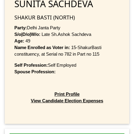
SUNITA SACHDEVA
SHAKUR BASTI (NORTH)
Party:
Delhi Janta Party
S/o|D/o|W/o:
Late Sh.Ashok Sachdeva
Age:
49
Name Enrolled as Voter in:
15-ShakurBasti
constituency, at Serial no 782 in Part no 115
Self Profession:
Self Employed
Spouse Profession:
Print Profile
View Candidate Election Expenses