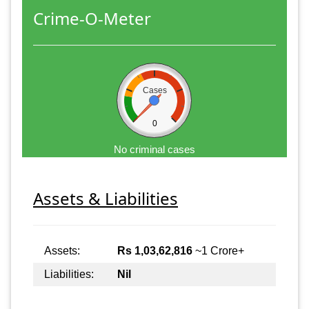
Crime-O-Meter
Cases
0
No criminal cases
Assets & Liabilities
Assets:
Rs 1,03,62,816
~1 Crore+
Liabilities:
Nil