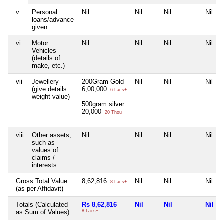
v
Personal
Nil
Nil
Nil
Nil
loans/advance
given
vi
Motor
Nil
Nil
Nil
Nil
Vehicles
(details of
make, etc.)
vii
Jewellery
200Gram Gold
Nil
Nil
Nil
(give details
6,00,000
6 Lacs+
weight value)
500gram silver
20,000
20 Thou+
viii
Other assets,
Nil
Nil
Nil
Nil
such as
values of
claims /
interests
Gross Total Value
8,62,816
Nil
Nil
Nil
8 Lacs+
(as per Affidavit)
Totals (Calculated
Rs 8,62,816
Nil
Nil
Nil
as Sum of Values)
8 Lacs+