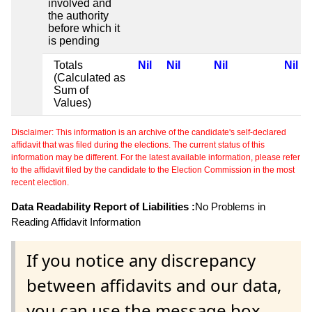
involved and
the authority
before which it
is pending
Totals
Nil
Nil
Nil
Nil
(Calculated as
Sum of
Values)
Disclaimer: This information is an archive of the candidate's self-declared
affidavit that was filed during the elections. The current status of this
information may be different. For the latest available information, please refer
to the affidavit filed by the candidate to the Election Commission in the most
recent election.
Data Readability Report of Liabilities :
No Problems in
Reading Affidavit Information
If you notice any discrepancy
between affidavits and our data,
you can use the message box