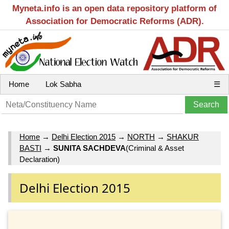
Myneta.info is an open data repository platform of
Association for Democratic Reforms (ADR).
Home
Lok Sabha
☰
Home
→
Delhi Election 2015
→
NORTH
→
SHAKUR
BASTI
→
SUNITA SACHDEVA
(Criminal & Asset
Declaration)
Delhi Election 2015