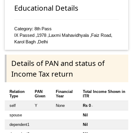
Educational Details
Category: 8th Pass
IX Passed ,1978 ,Laxmi Mahavidhyala ,Faiz Road,
Karol Bagh ,Delhi
Details of PAN and status of
Income Tax return
Relation
PAN
Financial
Total Income Shown in
Type
Given
Year
ITR
self
Y
None
Rs 0
~
spouse
Nil
dependent1
Nil