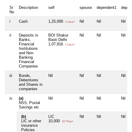
Sr
Description
self
spouse
dependent1
depen
No
i
Cash
1,25,000
Nil
Nil
Nil
1 Lacs+
ii
Deposits in
BOI Shakur
Nil
Nil
Nil
Banks,
Basti Delhi
Financial
1,07,816
1 Lacs+
Institutions
and Non-
Banking
Financial
Companies
iii
Bonds,
Nil
Nil
Nil
Nil
Debentures
and Shares in
companies
iv
(a)
Nil
Nil
Nil
Nil
NSS, Postal
Savings etc
(b)
LIC
Nil
Nil
Nil
LIC or other
10,000
10 Thou+
insurance
Policies