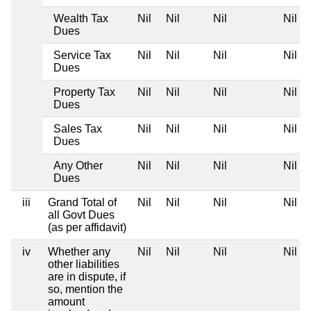
Wealth Tax
Nil
Nil
Nil
Nil
Dues
Service Tax
Nil
Nil
Nil
Nil
Dues
Property Tax
Nil
Nil
Nil
Nil
Dues
Sales Tax
Nil
Nil
Nil
Nil
Dues
Any Other
Nil
Nil
Nil
Nil
Dues
iii
Grand Total of
Nil
Nil
Nil
Nil
all Govt Dues
(as per affidavit)
iv
Whether any
Nil
Nil
Nil
Nil
other liabilities
are in dispute, if
so, mention the
amount