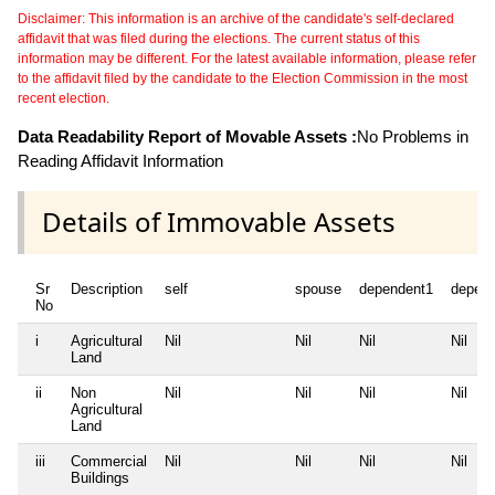
Disclaimer: This information is an archive of the candidate's self-declared
affidavit that was filed during the elections. The current status of this
information may be different. For the latest available information, please refer
to the affidavit filed by the candidate to the Election Commission in the most
recent election.
Data Readability Report of Movable Assets :
No Problems in
Reading Affidavit Information
Details of Immovable Assets
Sr
Description
self
spouse
dependent1
depen
No
i
Agricultural
Nil
Nil
Nil
Nil
Land
ii
Non
Nil
Nil
Nil
Nil
Agricultural
Land
iii
Commercial
Nil
Nil
Nil
Nil
Buildings