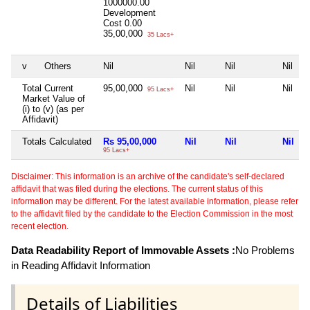
1000000.00
Development
Cost
0.00
35,00,000
35 Lacs+
v
Others
Nil
Nil
Nil
Nil
Total Current
95,00,000
Nil
Nil
Nil
95 Lacs+
Market Value of
(i) to (v) (as per
Affidavit)
Totals Calculated
Rs 95,00,000
Nil
Nil
Nil
95 Lacs+
Disclaimer: This information is an archive of the candidate's self-declared
affidavit that was filed during the elections. The current status of this
information may be different. For the latest available information, please refer
to the affidavit filed by the candidate to the Election Commission in the most
recent election.
Data Readability Report of Immovable Assets :
No Problems
in Reading Affidavit Information
Details of Liabilities