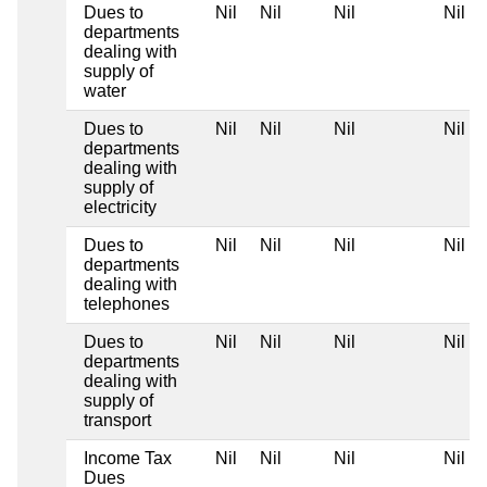
Dues to
Nil
Nil
Nil
Nil
departments
dealing with
supply of
water
Dues to
Nil
Nil
Nil
Nil
departments
dealing with
supply of
electricity
Dues to
Nil
Nil
Nil
Nil
departments
dealing with
telephones
Dues to
Nil
Nil
Nil
Nil
departments
dealing with
supply of
transport
Income Tax
Nil
Nil
Nil
Nil
Dues