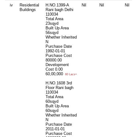
iv
Residential
H.NO.1399-A
Nil
Nil
Nil
Buildings
Rani bagh Delhi
110034
Total Area
23sqyd
Built Up Area
56sqyd
Whether Inherited
N
Purchase Date
1992-01-01
Purchase Cost
80000.00
Development
Cost
0.00
60,00,000
60 Lacs+
H.NO.1608 3rd
Floor Rani bagh
110034
Total Area
60sqyd
Built Up Area
60sqyd
Whether Inherited
N
Purchase Date
2011-01-01
Purchase Cost