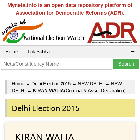
Myneta.info is an open data repository platform of
Association for Democratic Reforms (ADR).
Home
Lok Sabha
☰
Home
→
Delhi Election 2015
→
NEW DELHI
→
NEW
DELHI
→
KIRAN WALIA
(Criminal & Asset Declaration)
Delhi Election 2015
KIRAN WALIA