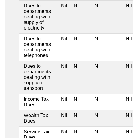
Dues to
Nil
Nil
Nil
Nil
departments
dealing with
supply of
electricity
Dues to
Nil
Nil
Nil
Nil
departments
dealing with
telephones
Dues to
Nil
Nil
Nil
Nil
departments
dealing with
supply of
transport
Income Tax
Nil
Nil
Nil
Nil
Dues
Wealth Tax
Nil
Nil
Nil
Nil
Dues
Service Tax
Nil
Nil
Nil
Nil
Dues