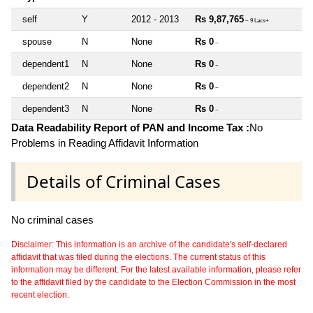
self
Y
2012 - 2013
Rs 9,87,765
~ 9 Lacs+
spouse
N
None
Rs 0
~
dependent1
N
None
Rs 0
~
dependent2
N
None
Rs 0
~
dependent3
N
None
Rs 0
~
Data Readability Report of PAN and Income Tax :
No
Problems in Reading Affidavit Information
Details of Criminal Cases
No criminal cases
Disclaimer: This information is an archive of the candidate's self-declared
affidavit that was filed during the elections. The current status of this
information may be different. For the latest available information, please refer
to the affidavit filed by the candidate to the Election Commission in the most
recent election.