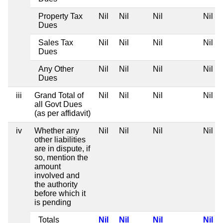
Property Tax
Nil
Nil
Nil
Nil
Dues
Sales Tax
Nil
Nil
Nil
Nil
Dues
Any Other
Nil
Nil
Nil
Nil
Dues
iii
Grand Total of
Nil
Nil
Nil
Nil
all Govt Dues
(as per affidavit)
iv
Whether any
Nil
Nil
Nil
Nil
other liabilities
are in dispute, if
so, mention the
amount
involved and
the authority
before which it
is pending
Totals
Nil
Nil
Nil
Nil