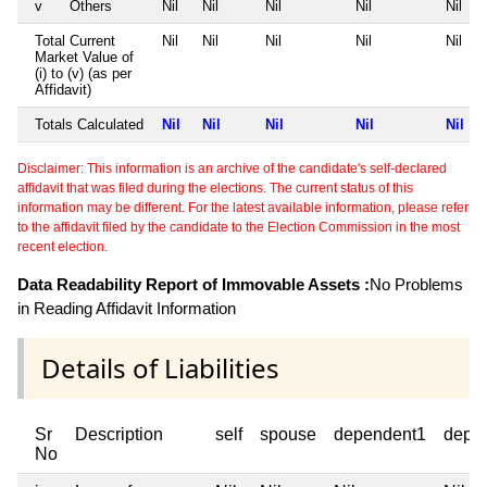
v
Others
Nil
Nil
Nil
Nil
Nil
Total Current
Nil
Nil
Nil
Nil
Nil
Market Value of
(i) to (v) (as per
Affidavit)
Totals Calculated
Nil
Nil
Nil
Nil
Nil
Disclaimer: This information is an archive of the candidate's self-declared
affidavit that was filed during the elections. The current status of this
information may be different. For the latest available information, please refer
to the affidavit filed by the candidate to the Election Commission in the most
recent election.
Data Readability Report of Immovable Assets :
No Problems
in Reading Affidavit Information
Details of Liabilities
Sr
Description
self
spouse
dependent1
depe
No