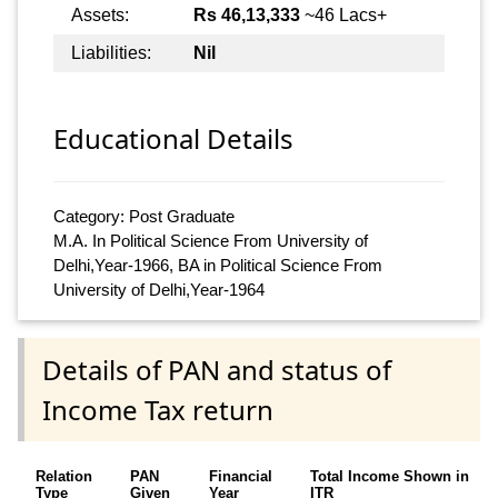
Assets:
Rs 46,13,333
~46 Lacs+
Liabilities:
Nil
Educational Details
Category: Post Graduate
M.A. In Political Science From University of
Delhi,Year-1966, BA in Political Science From
University of Delhi,Year-1964
Details of PAN and status of
Income Tax return
Relation
PAN
Financial
Total Income Shown in
Type
Given
Year
ITR