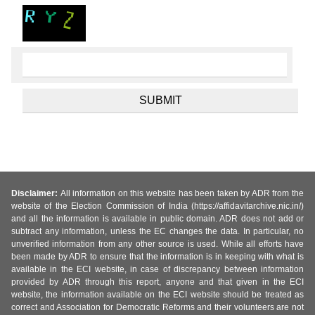
Disclaimer:
All information on this website has been taken by ADR from the
website of the Election Commission of India (https://affidavitarchive.nic.in/)
and all the information is available in public domain. ADR does not add or
subtract any information, unless the EC changes the data. In particular, no
unverified information from any other source is used. While all efforts have
been made by ADR to ensure that the information is in keeping with what is
available in the ECI website, in case of discrepancy between information
provided by ADR through this report, anyone and that given in the ECI
website, the information available on the ECI website should be treated as
correct and Association for Democratic Reforms and their volunteers are not