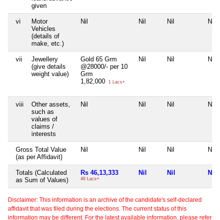
given
vi
Motor
Nil
Nil
Nil
Nil
Vehicles
(details of
make, etc.)
vii
Jewellery
Gold 65 Grm
Nil
Nil
Nil
(give details
@28000/- per 10
weight value)
Grm
1,82,000
1 Lacs+
viii
Other assets,
Nil
Nil
Nil
Nil
such as
values of
claims /
interests
Gross Total Value
Nil
Nil
Nil
Nil
(as per Affidavit)
Totals (Calculated
Rs 46,13,333
Nil
Nil
Nil
as Sum of Values)
46 Lacs+
Disclaimer: This information is an archive of the candidate's self-declared
affidavit that was filed during the elections. The current status of this
information may be different. For the latest available information, please refer