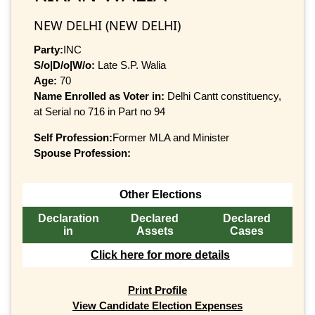
NEW DELHI (NEW DELHI)
Party:
INC
S/o|D/o|W/o:
Late S.P. Walia
Age:
70
Name Enrolled as Voter in:
Delhi Cantt constituency,
at Serial no 716 in Part no 94
Self Profession:
Former MLA and Minister
Spouse Profession:
Other Elections
Declaration
Declared
Declared
in
Assets
Cases
Click here for more details
Print Profile
View Candidate Election Expenses