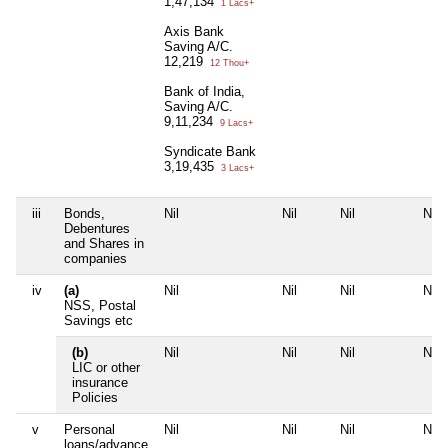
1,47,134
1 Lacs+
Axis Bank
Saving A/C.
12,219
12 Thou+
Bank of India,
Saving A/C.
9,11,234
9 Lacs+
Syndicate Bank
3,19,435
3 Lacs+
iii
Bonds,
Nil
Nil
Nil
Nil
Debentures
and Shares in
companies
iv
(a)
Nil
Nil
Nil
Nil
NSS, Postal
Savings etc
(b)
Nil
Nil
Nil
Nil
LIC or other
insurance
Policies
v
Personal
Nil
Nil
Nil
Nil
loans/advance