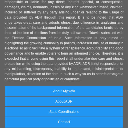
responsible or liable for any direct, indirect special, or consequential
damages, claims, demands, losses of any kind whatsoever, made, claimed,
incurred or suffered by any party arising under or relating to the usage of
data provided by ADR through this report. It is to be noted that ADR
undertakes great care and adopts utmost due diligence in analysing and
dissemination of the background information of the candidates furnished by
them at the time of elections from the duly self-sworn affidavits submitted with
the Election Commission of India. Such information is only aimed at
highlighting the growing criminality in politics, increased misuse of money in
elections so as to facilitate a system of transparency, accountability and good
governance and to enable voters to form an informed choice. Therefore, it is
expected that anyone using this report shall undertake due care and utmost
precaution while using the data provided by ADR. ADR is not responsible for
any mishandling, discrepancy, inability to understand, misinterpretation or
manipulation, distortion of the data in such a way so as to benefit or target a
particular political party or politician or candidate.
About MyNeta
About ADR
State Coordinators
Contact