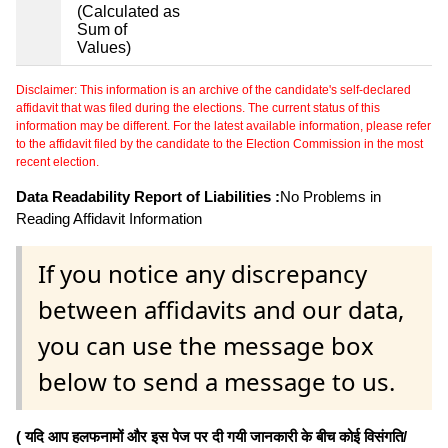
(Calculated as
Sum of
Values)
Disclaimer: This information is an archive of the candidate's self-declared
affidavit that was filed during the elections. The current status of this
information may be different. For the latest available information, please refer
to the affidavit filed by the candidate to the Election Commission in the most
recent election.
Data Readability Report of Liabilities :
No Problems in
Reading Affidavit Information
If you notice any discrepancy
between affidavits and our data,
you can use the message box
below to send a message to us.
( यदि आप हलफनामों और इस पेज पर दी गयी जानकारी के बीच कोई विसंगति/