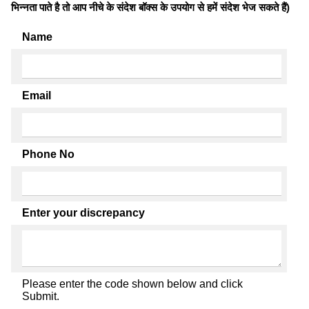
भिन्नता पाते है तो आप नीचे के संदेश बॉक्स के उपयोग से हमें संदेश भेज सकते हैं)
Name
Email
Phone No
Enter your discrepancy
Please enter the code shown below and click
Submit.