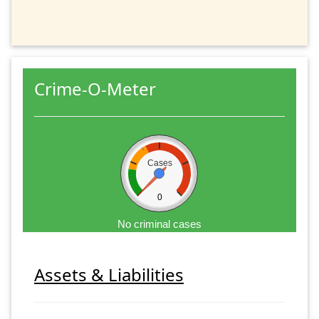
Crime-O-Meter
Cases
0
No criminal cases
Assets & Liabilities