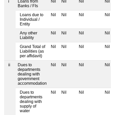
i
Loans from
Nil
Nil
Nil
Nil
Banks / FIs
Loans due to
Nil
Nil
Nil
Nil
Individual /
Entity
Any other
Nil
Nil
Nil
Nil
Liability
Grand Total of
Nil
Nil
Nil
Nil
Liabilities (as
per affidavit)
ii
Dues to
Nil
Nil
Nil
Nil
departments
dealing with
government
accommodation
Dues to
Nil
Nil
Nil
Nil
departments
dealing with
supply of
water