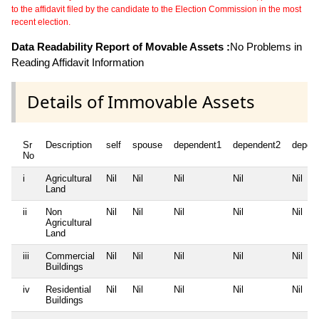
to the affidavit filed by the candidate to the Election Commission in the most
recent election.
Data Readability Report of Movable Assets :
No Problems in
Reading Affidavit Information
Details of Immovable Assets
Sr
Description
self
spouse
dependent1
dependent2
depen
No
i
Agricultural
Nil
Nil
Nil
Nil
Nil
Land
ii
Non
Nil
Nil
Nil
Nil
Nil
Agricultural
Land
iii
Commercial
Nil
Nil
Nil
Nil
Nil
Buildings
iv
Residential
Nil
Nil
Nil
Nil
Nil
Buildings