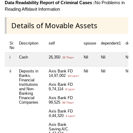
Data Readability Report of Criminal Cases :
No Problems in
Reading Affidavit Information
Details of Movable Assets
Sr
Description
self
spouse
dependent1
dep
No
i
Cash
26,350
Nil
Nil
Nil
26 Thou+
ii
Deposits in
Axis Bank FD
Nil
Nil
Nil
Banks,
14,97,002
14 Lacs+
Financial
Institutions
Axis Bank FD
and Non-
9,74,114
9 Lacs+
Banking
Financial
Axis Bank FD
Companies
99,525
99 Thou+
Axis Bank FD
4,44,320
4 Lacs+
Axis Bank
Saving A/C.