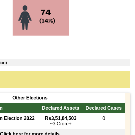
ion)
Other Elections
in
Declared Assets
Declared Cases
n Election 2022
Rs3,51,84,503
0
~3 Crore+
Click here for more details