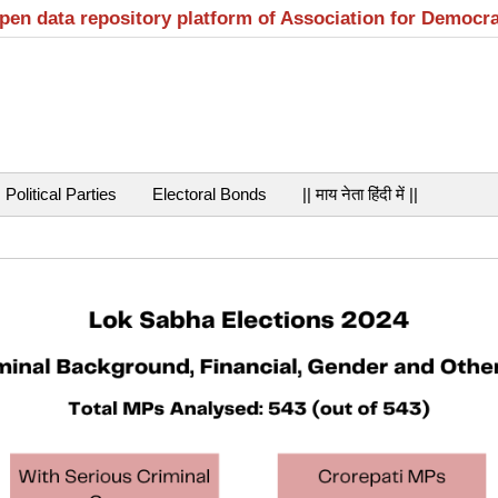
open data repository platform of Association for Democr
Political Parties
Electoral Bonds
|| माय नेता हिंदी में ||