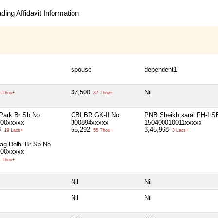
ing Affidavit Information
spouse
dependent1
37,500
Nil
 Thou+
37 Thou+
Park Br Sb No
CBI BR.GK-II No
PNB Sheikh sarai PH-I S
000xxxxx
300894xxxxx
150400010011xxxxx
3
55,292
3,45,968
19 Lacs+
55 Thou+
3 Lacs+
ag Delhi Br Sb No
100xxxxx
 Thou+
Nil
Nil
Nil
Nil