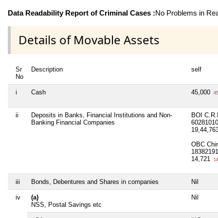
Data Readability Report of Criminal Cases :
No Problems in Read
Details of Movable Assets
Sr
Description
self
No
i
Cash
45,000
45
ii
Deposits in Banks, Financial Institutions and Non-
BOI C.R.
Banking Financial Companies
6028101
19,44,76
OBC Chir
1838219
14,721
14
iii
Bonds, Debentures and Shares in companies
Nil
iv
(a)
Nil
NSS, Postal Savings etc