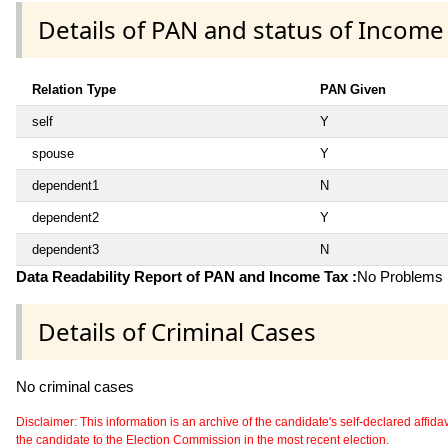
Details of PAN and status of Income
Relation Type
PAN Given
self
Y
spouse
Y
dependent1
N
dependent2
Y
dependent3
N
Data Readability Report of PAN and Income Tax :
No Problems i
Details of Criminal Cases
No criminal cases
Disclaimer: This information is an archive of the candidate's self-declared affidavit
the candidate to the Election Commission in the most recent election.