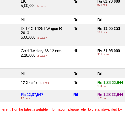
LIC
Nil
Rs 62,70,000
5,00,000
62 Lacs+
5 Lacs+
Nil
Nil
Nil
DL12 CH 1251 Wagon R
Nil
Rs 19,05,253
2013
19 Lacs+
5,00,000
5 Lacs+
Gold Jwellery 68.12 gms
Nil
Rs 21,95,000
2,18,000
21 Lacs+
2 Lacs+
Nil
Nil
Nil
12,37,547
Nil
Rs 1,28,33,044
12 Lacs+
1 Crore+
Rs 12,37,547
Nil
Rs 1,28,33,044
12 Lacs+
1 Crore+
erent. For the latest available information, please refer to the affidavit filed by