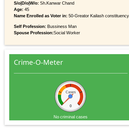
S/o|D/o|W/o:
Sh.Kanwar Chand
Age:
45
Name Enrolled as Voter in:
50-Greator Kailash constituency,
Self Profession:
Bussiness Man
Spouse Profession:
Social Worker
Crime-O-Meter
Cases
0
No criminal cases