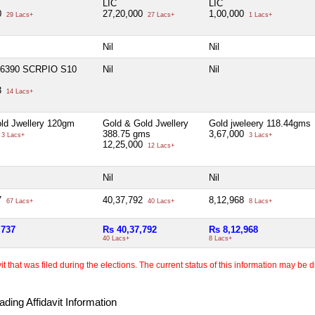
LIC
LIC
0
27,20,000
1,00,000
29 Lacs+
27 Lacs+
1 Lacs+
Nil
Nil
 6390 SCRPIO S10
Nil
Nil
3
14 Lacs+
ld Jwellery 120gm
Gold & Gold Jwellery
Gold jweleery 118.44gms
388.75 gms
3,67,000
3 Lacs+
3 Lacs+
12,25,000
12 Lacs+
Nil
Nil
7
40,37,792
8,12,968
67 Lacs+
40 Lacs+
8 Lacs+
,737
Rs 40,37,792
Rs 8,12,968
40 Lacs+
8 Lacs+
 that was filed during the elections. The current status of this information may be diff
ding Affidavit Information