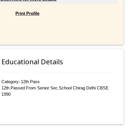
Print Profile
Educational Details
Category: 12th Pass
12th Passed From Senior Sec.School Chirag Delhi CBSE
1990