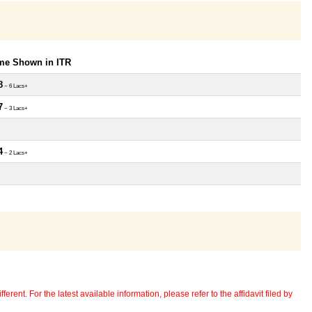
ome Shown in ITR
8
~ 6 Lacs+
7
~ 3 Lacs+
4
~ 2 Lacs+
erent. For the latest available information, please refer to the affidavit filed by