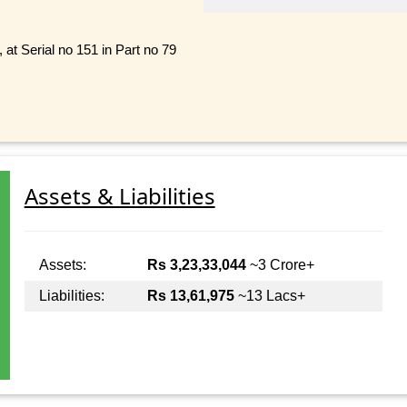
 at Serial no 151 in Part no 79
Assets & Liabilities
Assets:
Rs 3,23,33,044
~3 Crore+
Liabilities:
Rs 13,61,975
~13 Lacs+