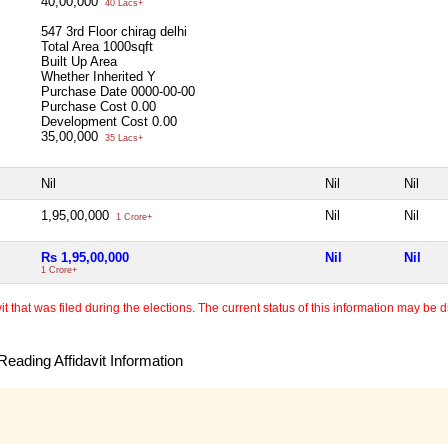
40,00,000
40 Lacs+
547 3rd Floor chirag delhi
Total Area
1000sqft
Built Up Area
Whether Inherited
Y
Purchase Date
0000-00-00
Purchase Cost
0.00
Development Cost
0.00
35,00,000
35 Lacs+
Nil
Nil
Nil
1,95,00,000
Nil
Nil
1 Crore+
Rs 1,95,00,000
Nil
Nil
1 Crore+
 that was filed during the elections. The current status of this information may be diff
eading Affidavit Information