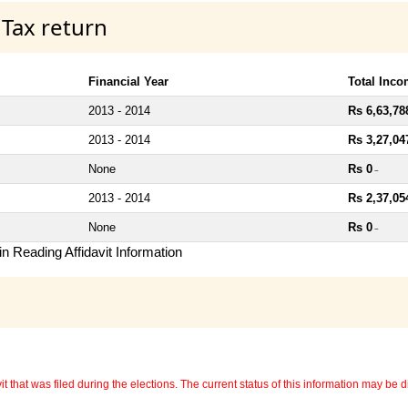
 Tax return
Financial Year
Total Inc
2013 - 2014
Rs 6,63,78
2013 - 2014
Rs 3,27,04
None
Rs 0
~
2013 - 2014
Rs 2,37,05
None
Rs 0
~
n Reading Affidavit Information
 that was filed during the elections. The current status of this information may be diff