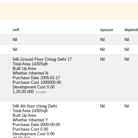
self
spouse
depend
Nil
Nil
Nil
Nil
Nil
Nil
546 Ground Floor Chirag Delhi 17
Nil
Nil
Total Area
1430Sqft
Built Up Area
Whether Inherited
N
Purchase Date
2005-01-17
Purchase Cost
1000000.00
Development Cost
0.00
1,20,00,000
1 Crore+
546 4th floor chirag Delhi
Nil
Nil
Total Area
1430Sqft
Built Up Area
Whether Inherited
Y
Purchase Date
0000-00-00
Purchase Cost
0.00
Development Cost
0.00