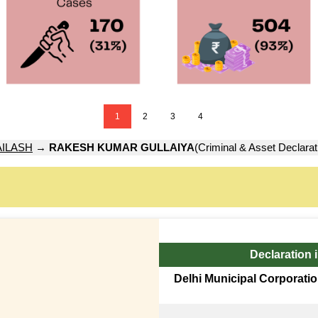
1
2
3
4
ILASH
→
RAKESH KUMAR GULLAIYA
(Criminal & Asset Declarat
Declaration 
Delhi Municipal Corporatio