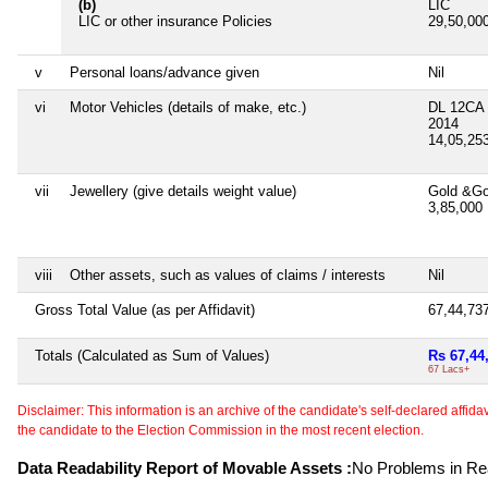
(b)
LIC
LIC or other insurance Policies
29,50,00
v
Personal loans/advance given
Nil
vi
Motor Vehicles (details of make, etc.)
DL 12CA
2014
14,05,25
vii
Jewellery (give details weight value)
Gold &Go
3,85,000
viii
Other assets, such as values of claims / interests
Nil
Gross Total Value (as per Affidavit)
67,44,73
Totals (Calculated as Sum of Values)
Rs 67,44
67 Lacs+
Disclaimer: This information is an archive of the candidate's self-declared affidavit
the candidate to the Election Commission in the most recent election.
Data Readability Report of Movable Assets :
No Problems in Rea