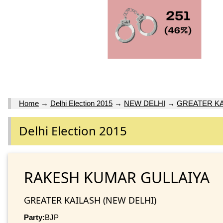
Home
→
Delhi Election 2015
→
NEW DELHI
→
GREATER KA
Delhi Election 2015
RAKESH KUMAR GULLAIYA
GREATER KAILASH (NEW DELHI)
Party:
BJP