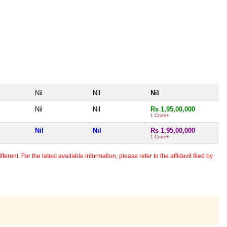
Nil
Nil
Nil
Nil
Nil
Rs 1,95,00,000
1 Crore+
Nil
Nil
Rs 1,95,00,000
1 Crore+
erent. For the latest available information, please refer to the affidavit filed by