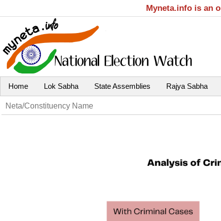
Myneta.info is an 
Home
Lok Sabha
State Assemblies
Rajya Sabha