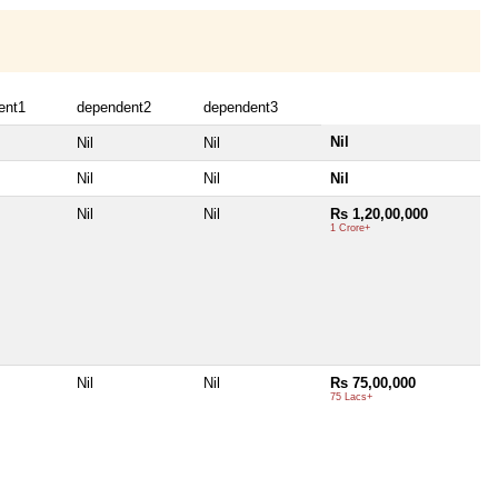
ent1
dependent2
dependent3
Nil
Nil
Nil
Nil
Nil
Nil
Nil
Nil
Rs 1,20,00,000
1 Crore+
Nil
Nil
Rs 75,00,000
75 Lacs+