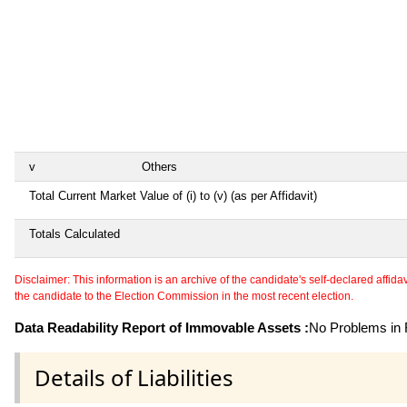
v
Others
Total Current Market Value of (i) to (v) (as per Affidavit)
Totals Calculated
Disclaimer: This information is an archive of the candidate's self-declared affidavit
the candidate to the Election Commission in the most recent election.
Data Readability Report of Immovable Assets :
No Problems in R
Details of Liabilities