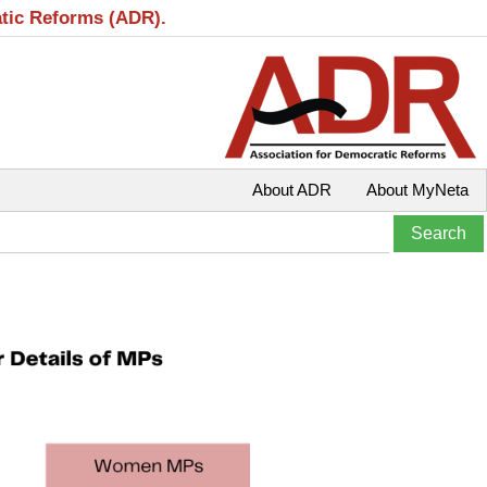
atic Reforms (ADR).
About ADR
About MyNeta