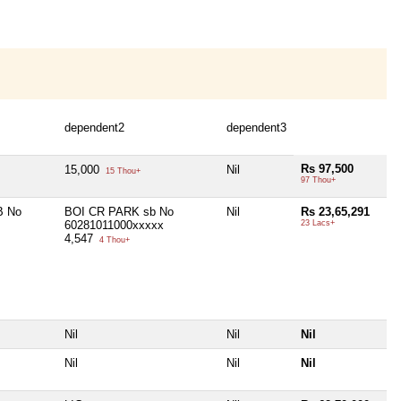
dependent2
dependent3
Rs 97,500
15,000
Nil
15 Thou+
97 Thou+
B No
BOI CR PARK sb No
Nil
Rs 23,65,291
60281011000xxxxx
23 Lacs+
4,547
4 Thou+
Nil
Nil
Nil
Nil
Nil
Nil