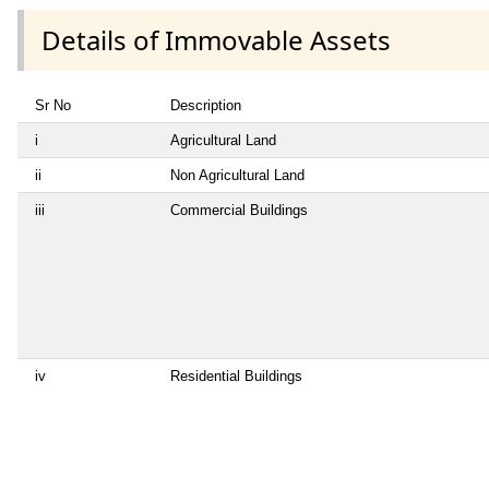
Details of Immovable Assets
Sr No
Description
i
Agricultural Land
ii
Non Agricultural Land
iii
Commercial Buildings
iv
Residential Buildings