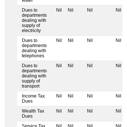
water
Dues to
Nil
Nil
Nil
Nil
departments
dealing with
supply of
electricity
Dues to
Nil
Nil
Nil
Nil
departments
dealing with
telephones
Dues to
Nil
Nil
Nil
Nil
departments
dealing with
supply of
transport
Income Tax
Nil
Nil
Nil
Nil
Dues
Wealth Tax
Nil
Nil
Nil
Nil
Dues
Service Tax
Nil
Nil
Nil
Nil