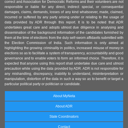
correct and Association for Democratic Reforms and their volunteers are not
responsible or liable for any direct, indirect special, or consequential
damages, claims, demands, losses of any kind whatsoever, made, claimed,
incurred or suffered by any party arising under or relating to the usage of
data provided by ADR through this report. It is to be noted that ADR
undertakes great care and adopts utmost due diligence in analysing and
dissemination of the background information of the candidates furnished by
them at the time of elections from the duly self-sworn affidavits submitted with
the Election Commission of India. Such information is only aimed at
highlighting the growing criminality in politics, increased misuse of money in
elections so as to facilitate a system of transparency, accountability and good
governance and to enable voters to form an informed choice. Therefore, it is
expected that anyone using this report shall undertake due care and utmost
precaution while using the data provided by ADR. ADR is not responsible for
any mishandling, discrepancy, inability to understand, misinterpretation or
manipulation, distortion of the data in such a way so as to benefit or target a
particular political party or politician or candidate.
About MyNeta
About ADR
State Coordinators
Contact