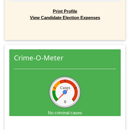
Print Profile
View Candidate Election Expenses
Crime-O-Meter
Cases
0
No criminal cases