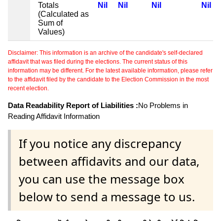
Totals
Nil
Nil
Nil
Nil
(Calculated as
Sum of
Values)
Disclaimer: This information is an archive of the candidate's self-declared
affidavit that was filed during the elections. The current status of this
information may be different. For the latest available information, please refer
to the affidavit filed by the candidate to the Election Commission in the most
recent election.
Data Readability Report of Liabilities :
No Problems in
Reading Affidavit Information
If you notice any discrepancy
between affidavits and our data,
you can use the message box
below to send a message to us.