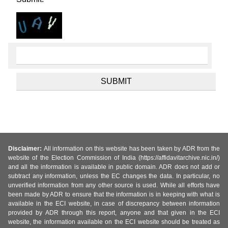
Disclaimer:
All information on this website has been taken by ADR from the
website of the Election Commission of India (https://affidavitarchive.nic.in/)
and all the information is available in public domain. ADR does not add or
subtract any information, unless the EC changes the data. In particular, no
unverified information from any other source is used. While all efforts have
been made by ADR to ensure that the information is in keeping with what is
available in the ECI website, in case of discrepancy between information
provided by ADR through this report, anyone and that given in the ECI
website, the information available on the ECI website should be treated as