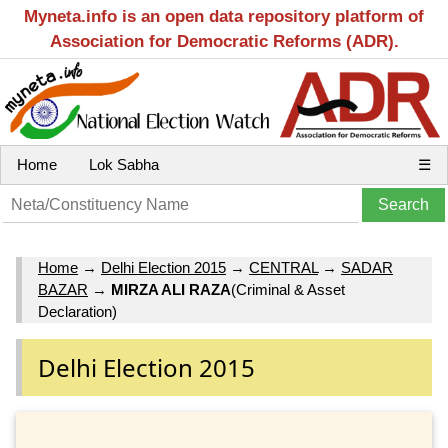
Myneta.info is an open data repository platform of
Association for Democratic Reforms (ADR).
Home
Lok Sabha
☰
Home
→
Delhi Election 2015
→
CENTRAL
→
SADAR
BAZAR
→
MIRZA ALI RAZA
(Criminal & Asset
Declaration)
Delhi Election 2015