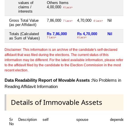
values of
Others Items
claims /
4,00,000
4 Lacs+
interests
Gross Total Value
7,86,000
4,70,000
Nil
7 Lacs+
4 Lacs+
(as per Affidavit)
Totals (Calculated
Rs 7,86,000
Rs 4,70,000
Nil
as Sum of Values)
7 Lacs+
4 Lacs+
Disclaimer: This information is an archive of the candidate's self-declared
affidavit that was filed during the elections. The current status of this
information may be different. For the latest available information, please refer
to the affidavit filed by the candidate to the Election Commission in the most
recent election.
Data Readability Report of Movable Assets :
No Problems in
Reading Affidavit Information
Details of Immovable Assets
Sr
Description
self
spouse
dependent
No