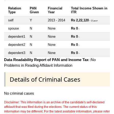
Relation
PAN
Financial
Total Income Shown in
Type
Given
Year
ITR
self
Y
2013 - 2014
Rs 2,22,120
~ 2 Lacs+
spouse
N
None
Rs 0
~
dependent1
N
None
Rs 0
~
dependent2
N
None
Rs 0
~
dependent3
N
None
Rs 0
~
Data Readability Report of PAN and Income Tax :
No
Problems in Reading Affidavit Information
Details of Criminal Cases
No criminal cases
Disclaimer: This information is an archive of the candidate's self-declared
affidavit that was filed during the elections. The current status of this
information may be different. For the latest available information, please refer