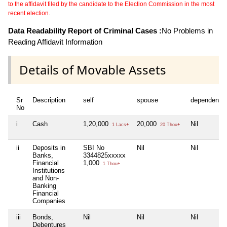
to the affidavit filed by the candidate to the Election Commission in the most
recent election.
Data Readability Report of Criminal Cases :
No Problems in
Reading Affidavit Information
Details of Movable Assets
Sr
Description
self
spouse
dependent1
No
i
Cash
1,20,000
20,000
Nil
1 Lacs+
20 Thou+
ii
Deposits in
SBI No
Nil
Nil
Banks,
3344825xxxxx
Financial
1,000
1 Thou+
Institutions
and Non-
Banking
Financial
Companies
iii
Bonds,
Nil
Nil
Nil
Debentures