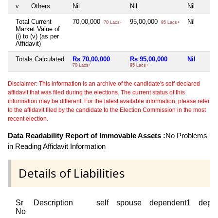
v
Others
Nil
Nil
Nil
Total Current
70,00,000
95,00,000
Nil
70 Lacs+
95 Lacs+
Market Value of
(i) to (v) (as per
Affidavit)
Totals Calculated
Rs 70,00,000
Rs 95,00,000
Nil
70 Lacs+
95 Lacs+
Disclaimer: This information is an archive of the candidate's self-declared
affidavit that was filed during the elections. The current status of this
information may be different. For the latest available information, please refer
to the affidavit filed by the candidate to the Election Commission in the most
recent election.
Data Readability Report of Immovable Assets :
No Problems
in Reading Affidavit Information
Details of Liabilities
Sr
Description
self
spouse
dependent1
depe
No