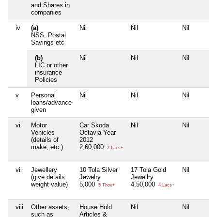
and Shares in
companies
iv
(a)
Nil
Nil
Nil
NSS, Postal
Savings etc
(b)
Nil
Nil
Nil
LIC or other
insurance
Policies
v
Personal
Nil
Nil
Nil
loans/advance
given
vi
Motor
Car Skoda
Nil
Nil
Vehicles
Octavia Year
(details of
2012
make, etc.)
2,60,000
2 Lacs+
vii
Jewellery
10 Tola Silver
17 Tola Gold
Nil
(give details
Jewelry
Jewellry
weight value)
5,000
4,50,000
5 Thou+
4 Lacs+
viii
Other assets,
House Hold
Nil
Nil
such as
Articles &