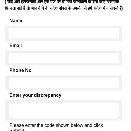
( यदि आप हलफनामों और इस पेज पर दी गयी जानकारी के बीच कोई विसंगति/
भिन्नता पाते है तो आप नीचे के संदेश बॉक्स के उपयोग से हमें संदेश भेज सकते हैं)
Name
Email
Phone No
Enter your discrepancy
Please enter the code shown below and click
Submit.