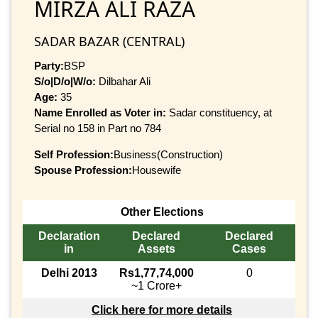
MIRZA ALI RAZA
SADAR BAZAR (CENTRAL)
Party:
BSP
S/o|D/o|W/o:
Dilbahar Ali
Age:
35
Name Enrolled as Voter in:
Sadar constituency, at
Serial no 158 in Part no 784
Self Profession:
Business(Construction)
Spouse Profession:
Housewife
Other Elections
Declaration
Declared
Declared
in
Assets
Cases
Delhi 2013
Rs1,77,74,000
0
~1 Crore+
Click here for more details