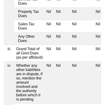
Dues
Property Tax
Nil
Nil
Nil
Nil
Dues
Sales Tax
Nil
Nil
Nil
Nil
Dues
Any Other
Nil
Nil
Nil
Nil
Dues
iii
Grand Total of
Nil
Nil
Nil
Nil
all Govt Dues
(as per affidavit)
iv
Whether any
Nil
Nil
Nil
Nil
other liabilities
are in dispute, if
so, mention the
amount
involved and
the authority
before which it
is pending