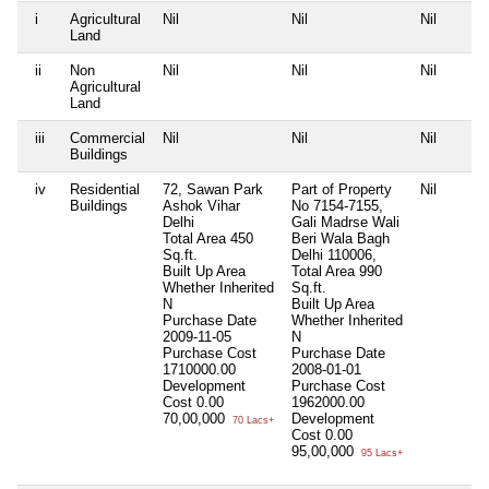
i
Agricultural
Nil
Nil
Nil
Land
ii
Non
Nil
Nil
Nil
Agricultural
Land
iii
Commercial
Nil
Nil
Nil
Buildings
iv
Residential
72, Sawan Park
Part of Property
Nil
Buildings
Ashok Vihar
No 7154-7155,
Delhi
Gali Madrse Wali
Total Area
450
Beri Wala Bagh
Sq.ft.
Delhi 110006,
Built Up Area
Total Area
990
Whether Inherited
Sq.ft.
N
Built Up Area
Purchase Date
Whether Inherited
2009-11-05
N
Purchase Cost
Purchase Date
1710000.00
2008-01-01
Development
Purchase Cost
Cost
0.00
1962000.00
70,00,000
Development
70 Lacs+
Cost
0.00
95,00,000
95 Lacs+