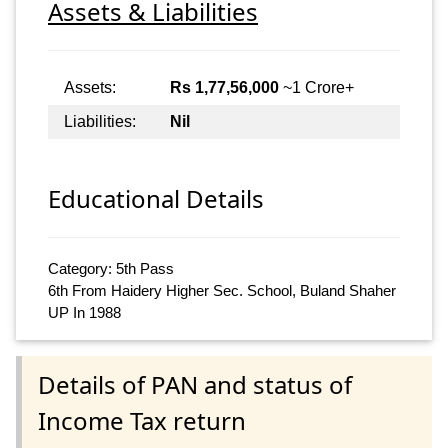
Assets & Liabilities
Assets:
Rs 1,77,56,000
~1 Crore+
Liabilities:
Nil
Educational Details
Category: 5th Pass
6th From Haidery Higher Sec. School, Buland Shaher
UP In 1988
Details of PAN and status of
Income Tax return