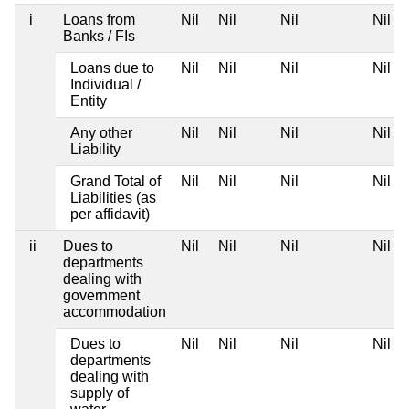
i
Loans from
Nil
Nil
Nil
Nil
Banks / FIs
Loans due to
Nil
Nil
Nil
Nil
Individual /
Entity
Any other
Nil
Nil
Nil
Nil
Liability
Grand Total of
Nil
Nil
Nil
Nil
Liabilities (as
per affidavit)
ii
Dues to
Nil
Nil
Nil
Nil
departments
dealing with
government
accommodation
Dues to
Nil
Nil
Nil
Nil
departments
dealing with
supply of