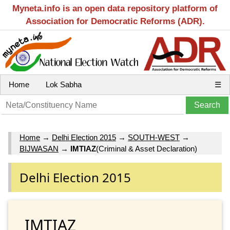
Myneta.info is an open data repository platform of
Association for Democratic Reforms (ADR).
Home
Lok Sabha
☰
Home
→
Delhi Election 2015
→
SOUTH-WEST
→
BIJWASAN
→
IMTIAZ
(Criminal & Asset Declaration)
Delhi Election 2015
IMTIAZ