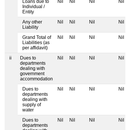
Loans due to
Nil
Nil
Nil
Nil
Individual /
Entity
Any other
Nil
Nil
Nil
Nil
Liability
Grand Total of
Nil
Nil
Nil
Nil
Liabilities (as
per affidavit)
ii
Dues to
Nil
Nil
Nil
Nil
departments
dealing with
government
accommodation
Dues to
Nil
Nil
Nil
Nil
departments
dealing with
supply of
water
Dues to
Nil
Nil
Nil
Nil
departments