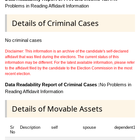
Problems in Reading Affidavit Information
Details of Criminal Cases
No criminal cases
Disclaimer: This information is an archive of the candidate's self-declared
affidavit that was filed during the elections. The current status of this
information may be different. For the latest available information, please refer
to the affidavit filed by the candidate to the Election Commission in the most
recent election.
Data Readability Report of Criminal Cases :
No Problems in
Reading Affidavit Information
Details of Movable Assets
Sr
Description
self
spouse
dependent1
No