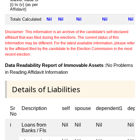
(i) to (v) (as per
Affidavit)
Totals Calculated
Nil
Nil
Nil
Nil
Nil
Disclaimer: This information is an archive of the candidate's self-declared
affidavit that was filed during the elections. The current status of this
information may be different. For the latest available information, please refer
to the affidavit filed by the candidate to the Election Commission in the most
recent election.
Data Readability Report of Immovable Assets :
No Problems
in Reading Affidavit Information
Details of Liabilities
Sr
Description
self
spouse
dependent1
depe
No
i
Loans from
Nil
Nil
Nil
Nil
Banks / FIs