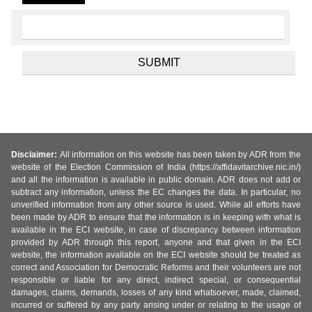
Disclaimer:
All information on this website has been taken by ADR from the
website of the Election Commission of India (https://affidavitarchive.nic.in/)
and all the information is available in public domain. ADR does not add or
subtract any information, unless the EC changes the data. In particular, no
unverified information from any other source is used. While all efforts have
been made by ADR to ensure that the information is in keeping with what is
available in the ECI website, in case of discrepancy between information
provided by ADR through this report, anyone and that given in the ECI
website, the information available on the ECI website should be treated as
correct and Association for Democratic Reforms and their volunteers are not
responsible or liable for any direct, indirect special, or consequential
damages, claims, demands, losses of any kind whatsoever, made, claimed,
incurred or suffered by any party arising under or relating to the usage of