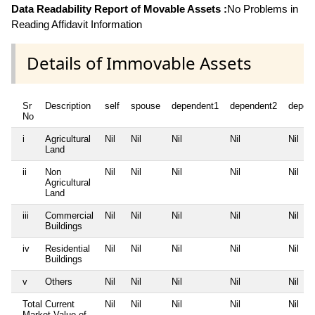
Data Readability Report of Movable Assets :
No Problems in
Reading Affidavit Information
Details of Immovable Assets
Sr
Description
self
spouse
dependent1
dependent2
depen
No
i
Agricultural
Nil
Nil
Nil
Nil
Nil
Land
ii
Non
Nil
Nil
Nil
Nil
Nil
Agricultural
Land
iii
Commercial
Nil
Nil
Nil
Nil
Nil
Buildings
iv
Residential
Nil
Nil
Nil
Nil
Nil
Buildings
v
Others
Nil
Nil
Nil
Nil
Nil
Total Current
Nil
Nil
Nil
Nil
Nil
Market Value of