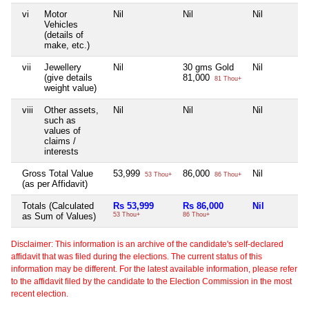
vi
Motor
Nil
Nil
Nil
Vehicles
(details of
make, etc.)
vii
Jewellery
Nil
30 gms Gold
Nil
(give details
81,000
81 Thou+
weight value)
viii
Other assets,
Nil
Nil
Nil
such as
values of
claims /
interests
Gross Total Value
53,999
86,000
Nil
53 Thou+
86 Thou+
(as per Affidavit)
Totals (Calculated
Rs 53,999
Rs 86,000
Nil
as Sum of Values)
53 Thou+
86 Thou+
Disclaimer: This information is an archive of the candidate's self-declared
affidavit that was filed during the elections. The current status of this
information may be different. For the latest available information, please refer
to the affidavit filed by the candidate to the Election Commission in the most
recent election.