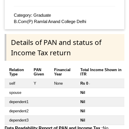
Category: Graduate
B.Com(P) Ramlal Anand College Delhi
Details of PAN and status of
Income Tax return
Relation
PAN
Financial
Total Income Shown in
Type
Given
Year
ITR
self
Y
None
Rs 0
~
spouse
Nil
dependent1
Nil
dependent2
Nil
dependent3
Nil
Data Readability Report of PAN and Income Tax :
No