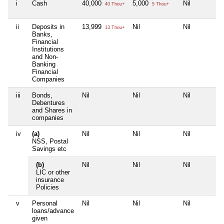
i
Cash
40,000
5,000
Nil
40 Thou+
5 Thou+
ii
Deposits in
13,999
Nil
Nil
13 Thou+
Banks,
Financial
Institutions
and Non-
Banking
Financial
Companies
iii
Bonds,
Nil
Nil
Nil
Debentures
and Shares in
companies
iv
(a)
Nil
Nil
Nil
NSS, Postal
Savings etc
(b)
Nil
Nil
Nil
LIC or other
insurance
Policies
v
Personal
Nil
Nil
Nil
loans/advance
given