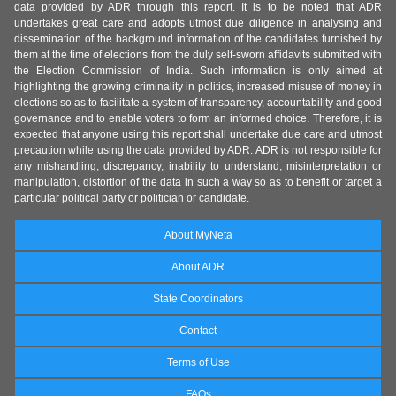
data provided by ADR through this report. It is to be noted that ADR
undertakes great care and adopts utmost due diligence in analysing and
dissemination of the background information of the candidates furnished by
them at the time of elections from the duly self-sworn affidavits submitted with
the Election Commission of India. Such information is only aimed at
highlighting the growing criminality in politics, increased misuse of money in
elections so as to facilitate a system of transparency, accountability and good
governance and to enable voters to form an informed choice. Therefore, it is
expected that anyone using this report shall undertake due care and utmost
precaution while using the data provided by ADR. ADR is not responsible for
any mishandling, discrepancy, inability to understand, misinterpretation or
manipulation, distortion of the data in such a way so as to benefit or target a
particular political party or politician or candidate.
About MyNeta
About ADR
State Coordinators
Contact
Terms of Use
FAQs