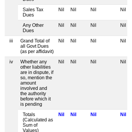
Sales Tax
Nil
Nil
Nil
Nil
Dues
Any Other
Nil
Nil
Nil
Nil
Dues
iii
Grand Total of
Nil
Nil
Nil
Nil
all Govt Dues
(as per affidavit)
iv
Whether any
Nil
Nil
Nil
Nil
other liabilities
are in dispute, if
so, mention the
amount
involved and
the authority
before which it
is pending
Totals
Nil
Nil
Nil
Nil
(Calculated as
Sum of
Values)