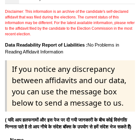
Disclaimer: This information is an archive of the candidate's self-declared
affidavit that was filed during the elections. The current status of this
information may be different. For the latest available information, please refer
to the affidavit filed by the candidate to the Election Commission in the most
recent election.
Data Readability Report of Liabilities :
No Problems in
Reading Affidavit Information
If you notice any discrepancy
between affidavits and our data,
you can use the message box
below to send a message to us.
( यदि आप हलफनामों और इस पेज पर दी गयी जानकारी के बीच कोई विसंगति/
भिन्नता पाते है तो आप नीचे के संदेश बॉक्स के उपयोग से हमें संदेश भेज सकते हैं)