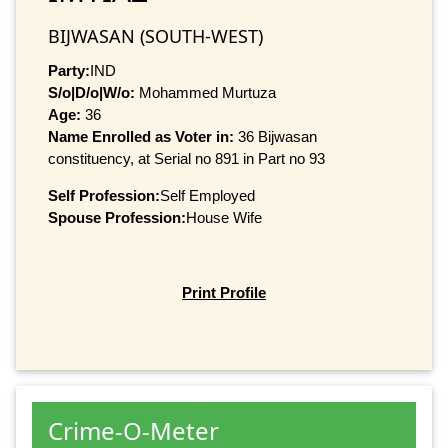
BIJWASAN (SOUTH-WEST)
Party:
IND
S/o|D/o|W/o:
Mohammed Murtuza
Age:
36
Name Enrolled as Voter in:
36 Bijwasan
constituency, at Serial no 891 in Part no 93
Self Profession:
Self Employed
Spouse Profession:
House Wife
Print Profile
Crime-O-Meter