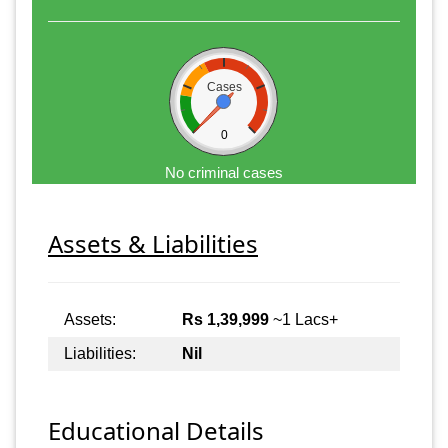
Cases
0
No criminal cases
Assets & Liabilities
Assets:
Rs 1,39,999
~1 Lacs+
Liabilities:
Nil
Educational Details