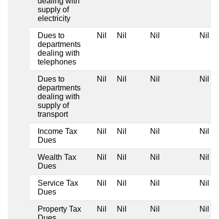
dealing with
supply of
electricity
Dues to
Nil
Nil
Nil
Nil
departments
dealing with
telephones
Dues to
Nil
Nil
Nil
Nil
departments
dealing with
supply of
transport
Income Tax
Nil
Nil
Nil
Nil
Dues
Wealth Tax
Nil
Nil
Nil
Nil
Dues
Service Tax
Nil
Nil
Nil
Nil
Dues
Property Tax
Nil
Nil
Nil
Nil
Dues