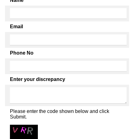
Name
Email
Phone No
Enter your discrepancy
Please enter the code shown below and click
Submit.