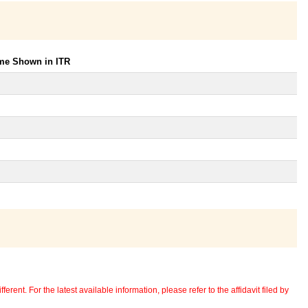
ome Shown in ITR
erent. For the latest available information, please refer to the affidavit filed by