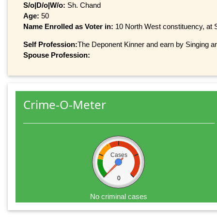
S/o|D/o|W/o:
Sh. Chand
Age:
50
Name Enrolled as Voter in:
10 North West constituency, at S
Self Profession:
The Deponent Kinner and earn by Singing a
Spouse Profession:
Crime-O-Meter
Cases
0
No criminal cases