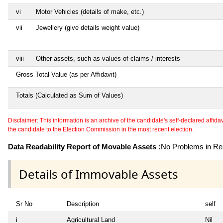
vi
Motor Vehicles (details of make, etc.)
vii
Jewellery (give details weight value)
viii
Other assets, such as values of claims / interests
Gross Total Value (as per Affidavit)
Totals (Calculated as Sum of Values)
Disclaimer: This information is an archive of the candidate's self-declared affidavit
the candidate to the Election Commission in the most recent election.
Data Readability Report of Movable Assets :
No Problems in Rea
Details of Immovable Assets
Sr No
Description
self
i
Agricultural Land
Nil