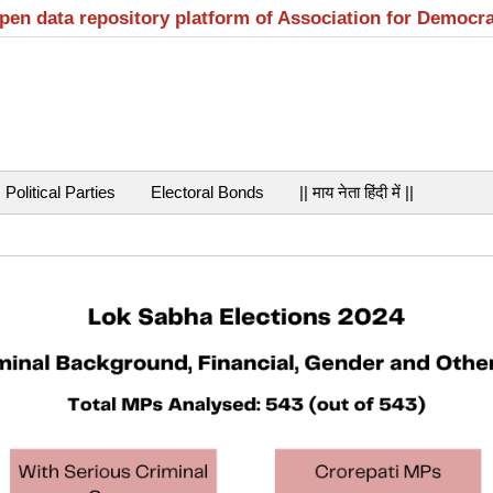
open data repository platform of Association for Democr
Political Parties
Electoral Bonds
|| माय नेता हिंदी में ||