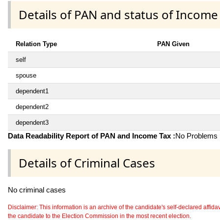
Details of PAN and status of Income
Relation Type
PAN Given
self
spouse
dependent1
dependent2
dependent3
Data Readability Report of PAN and Income Tax :
No Problems i
Details of Criminal Cases
No criminal cases
Disclaimer: This information is an archive of the candidate's self-declared affidavit
the candidate to the Election Commission in the most recent election.