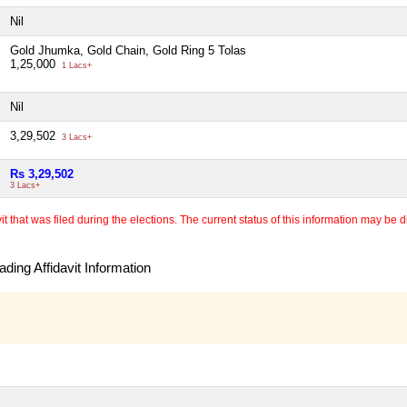
Nil
Gold Jhumka, Gold Chain, Gold Ring 5 Tolas
1,25,000
1 Lacs+
Nil
3,29,502
3 Lacs+
Rs 3,29,502
3 Lacs+
 that was filed during the elections. The current status of this information may be diff
ding Affidavit Information