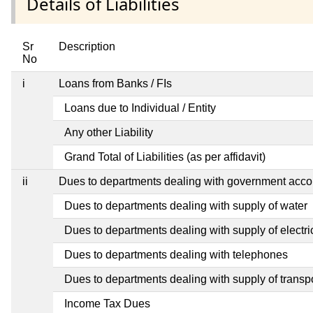
Details of Liabilities
Sr
Description
No
i
Loans from Banks / FIs
Loans due to Individual / Entity
Any other Liability
Grand Total of Liabilities (as per affidavit)
ii
Dues to departments dealing with government ac
Dues to departments dealing with supply of water
Dues to departments dealing with supply of electric
Dues to departments dealing with telephones
Dues to departments dealing with supply of transp
Income Tax Dues