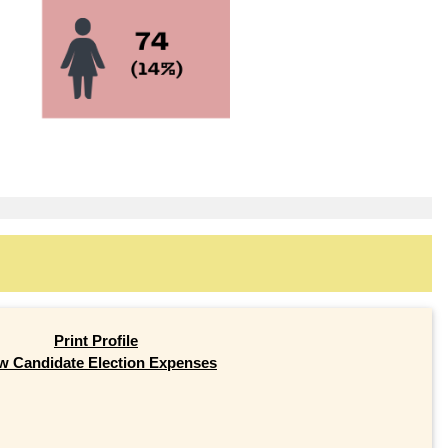
Print Profile
w Candidate Election Expenses