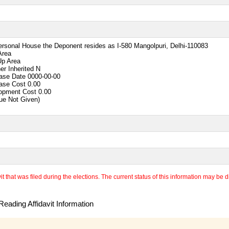
ersonal House the Deponent resides as I-580 Mangolpuri, Delhi-110083
Area
Up Area
er Inherited
N
ase Date
0000-00-00
ase Cost
0.00
opment Cost
0.00
lue Not Given)
 that was filed during the elections. The current status of this information may be diff
eading Affidavit Information