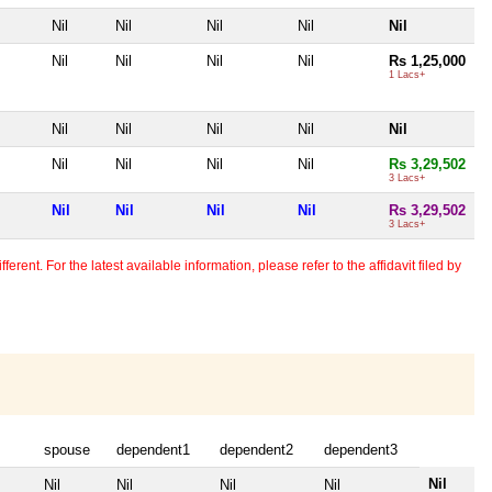
Nil
Nil
Nil
Nil
Nil
Nil
Nil
Nil
Nil
Rs 1,25,000
1 Lacs+
Nil
Nil
Nil
Nil
Nil
Nil
Nil
Nil
Nil
Rs 3,29,502
3 Lacs+
Nil
Nil
Nil
Nil
Rs 3,29,502
3 Lacs+
erent. For the latest available information, please refer to the affidavit filed by
spouse
dependent1
dependent2
dependent3
Nil
Nil
Nil
Nil
Nil