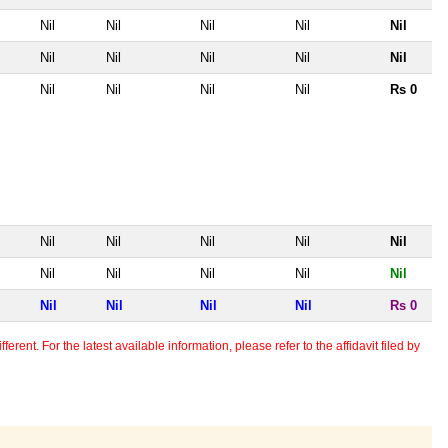
Nil
Nil
Nil
Nil
Nil
Nil
Nil
Nil
Nil
Nil
Nil
Nil
Nil
Nil
Rs 0
Nil
Nil
Nil
Nil
Nil
Nil
Nil
Nil
Nil
Nil
Nil
Nil
Nil
Nil
Rs 0
erent. For the latest available information, please refer to the affidavit filed by