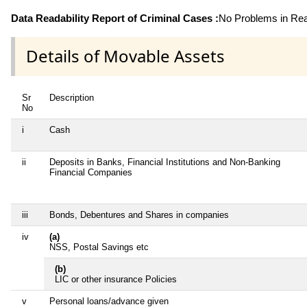
Data Readability Report of Criminal Cases :
No Problems in Read
Details of Movable Assets
Sr
Description
No
i
Cash
ii
Deposits in Banks, Financial Institutions and Non-Banking
Financial Companies
iii
Bonds, Debentures and Shares in companies
iv
(a)
NSS, Postal Savings etc
(b)
LIC or other insurance Policies
v
Personal loans/advance given