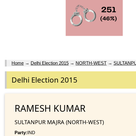
Home
→
Delhi Election 2015
→
NORTH-WEST
→
SULTANP
Delhi Election 2015
RAMESH KUMAR
SULTANPUR MAJRA (NORTH-WEST)
Party:
IND