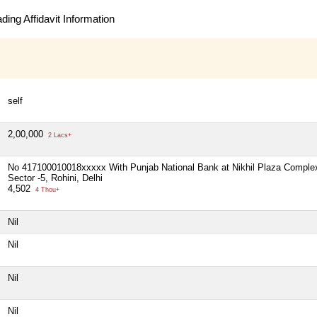
ing Affidavit Information
self
2,00,000
2 Lacs+
No 417100010018xxxxx With Punjab National Bank at Nikhil Plaza Comple
Sector -5, Rohini, Delhi
4,502
4 Thou+
Nil
Nil
Nil
Nil