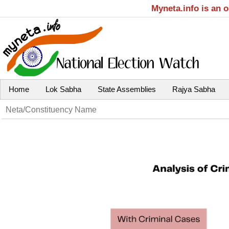
Myneta.info is an 
Home
Lok Sabha
State Assemblies
Rajya Sabha