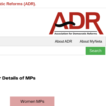
atic Reforms (ADR).
About ADR
About MyNeta