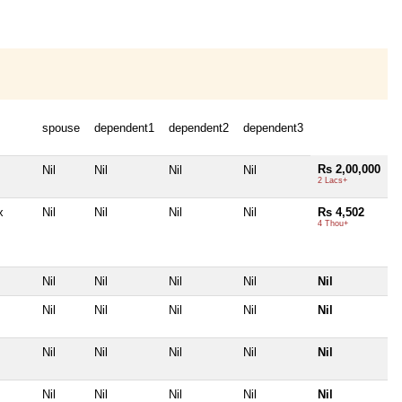
spouse
dependent1
dependent2
dependent3
Rs 2,00,000
Nil
Nil
Nil
Nil
2 Lacs+
x
Nil
Nil
Nil
Nil
Rs 4,502
4 Thou+
Nil
Nil
Nil
Nil
Nil
Nil
Nil
Nil
Nil
Nil
Nil
Nil
Nil
Nil
Nil
Nil
Nil
Nil
Nil
Nil