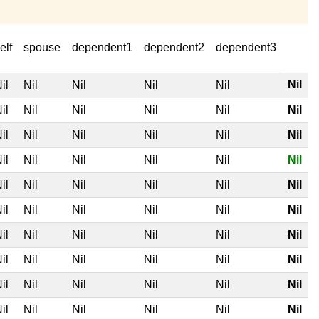
elf
spouse
dependent1
dependent2
dependent3
Nil
il
Nil
Nil
Nil
Nil
il
Nil
Nil
Nil
Nil
Nil
il
Nil
Nil
Nil
Nil
Nil
il
Nil
Nil
Nil
Nil
Nil
il
Nil
Nil
Nil
Nil
Nil
il
Nil
Nil
Nil
Nil
Nil
il
Nil
Nil
Nil
Nil
Nil
il
Nil
Nil
Nil
Nil
Nil
il
Nil
Nil
Nil
Nil
Nil
il
Nil
Nil
Nil
Nil
Nil