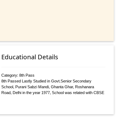
Educational Details
Category: 8th Pass
8th Passed Lastly Studied in Govt.Senior Secondary
School, Purani Sabzi Mandi, Ghanta Ghar, Roshanara
Road, Delhi in the year 1977, School was related with CBSE