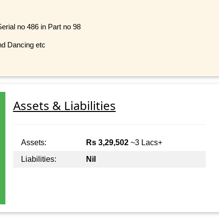
erial no 486 in Part no 98
nd Dancing etc
Assets & Liabilities
Assets:
Rs 3,29,502
~3 Lacs+
Liabilities:
Nil