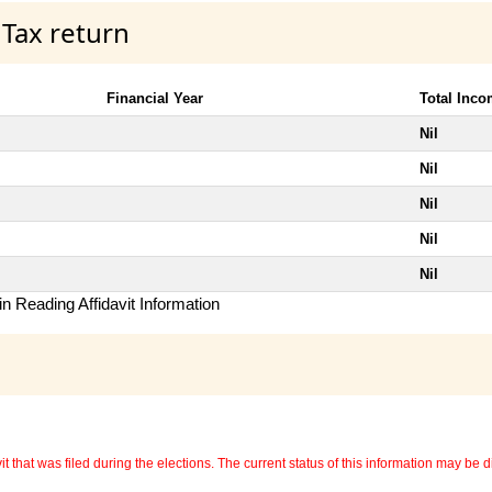
 Tax return
Financial Year
Total Inc
Nil
Nil
Nil
Nil
Nil
n Reading Affidavit Information
 that was filed during the elections. The current status of this information may be diff