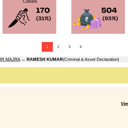
1
2
3
4
UR MAJRA
→
RAMESH KUMAR
(Criminal & Asset Declaration)
Vie