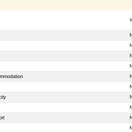
s
N
N
N
N
commodation
N
N
ity
N
N
ort
N
N