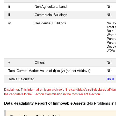
ii
Non Agricultural Land
Nil
iii
Commercial Buildings
Nil
iv
Residential Buildings
No. P
Total 
Built 
Wheth
Purch
Purch
Devel
0*(Va
v
Others
Nil
Total Current Market Value of (i) to (v) (as per Affidavit)
Nil
Totals Calculated
Rs 0
Disclaimer: This information is an archive of the candidate's self-declared affidavit
the candidate to the Election Commission in the most recent election.
Data Readability Report of Immovable Assets :
No Problems in R