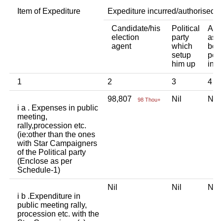
Item of Expediture
Expediture incurred/authorised 
Candidate/his
Political
Any
election
party
ass
agent
which
bod
setup
per
him up
ind
1
2
3
4
98,807
Nil
Ni
98 Thou+
i a . Expenses in public
meeting,
rally,procession etc.
(ie:other than the ones
with Star Campaigners
of the Political party
(Enclose as per
Schedule-1)
Nil
Nil
Ni
i b .Expenditure in
public meeting rally,
procession etc. with the