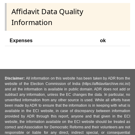
Affidavit Data Quality
Information
Expenses
ok
Disclaimer:
All information on this website has been taken by ADR from the
website of the Election Commission of India (https://affidavitarchive.nic.in/)
and all the information is available in public domain. ADR does not add or
subtract any information, unless the EC changes the data. In particular, no
unverified information from any other source is used. While all efforts have
been made by ADR to ensure that the information is in keeping with what is
available in the ECI website, in case of discrepancy between information
provided by ADR through this report, anyone and that given in the ECI
website, the information available on the ECI website should be treated as
correct and Association for Democratic Reforms and their volunteers are not
responsible or liable for any direct, indirect special, or consequential