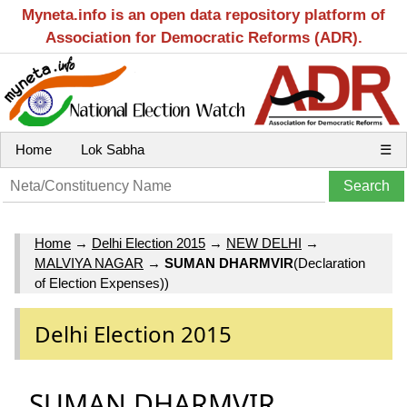
Myneta.info is an open data repository platform of
Association for Democratic Reforms (ADR).
Home
Lok Sabha
☰
Home
→
Delhi Election 2015
→
NEW DELHI
→
MALVIYA NAGAR
→
SUMAN DHARMVIR
(Declaration
of Election Expenses))
Delhi Election 2015
SUMAN DHARMVIR