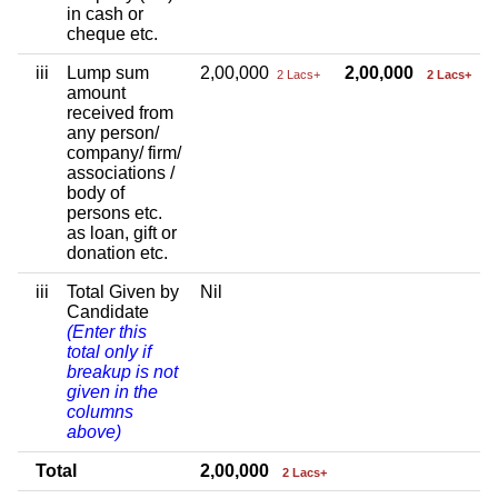
in cash or
cheque etc.
iii
Lump sum
2,00,000
2,00,000
2 Lacs+
2 Lacs+
amount
received from
any person/
company/ firm/
associations /
body of
persons etc.
as loan, gift or
donation etc.
iii
Total Given by
Nil
Candidate
(Enter this
total only if
breakup is not
given in the
columns
above)
Total
2,00,000
2 Lacs+