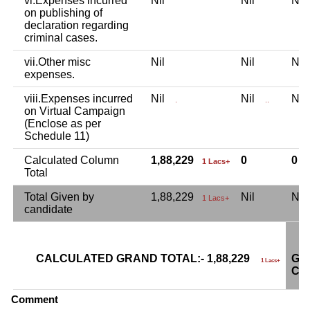
vi.Expenses incurred
Nil
Nil
Ni
on publishing of
declaration regarding
criminal cases.
vii.Other misc
Nil
Nil
Ni
expenses.
viii.Expenses incurred
Nil
Nil
Ni
.
..
on Virtual Campaign
(Enclose as per
Schedule 11)
Calculated Column
1,88,229
0
0
1 Lacs+
Total
Total Given by
1,88,229
Nil
Ni
1 Lacs+
candidate
CALCULATED GRAND TOTAL:- 1,88,229
GR
1 Lacs+
CA
Comment