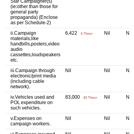
Star Campaigner(s)
(ie:other than those for
general party
propaganda) (Enclose
as per Schedule-2)
ii.Campaign
6,422
Nil
Ni
6 Thou+
materials,like
handbills,posters,video
audio
cassettes,loudspeakers
etc.
iii.Campaign through
Nil
Nil
Ni
electronic/print media
(including cable
network).
iv.Vehicles used and
83,000
Nil
Ni
83 Thou+
POL expenditure on
such vehicles.
v.Expenses on
Nil
Nil
Ni
campaign workers.