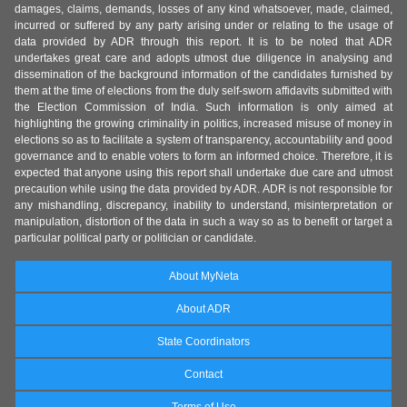
damages, claims, demands, losses of any kind whatsoever, made, claimed,
incurred or suffered by any party arising under or relating to the usage of
data provided by ADR through this report. It is to be noted that ADR
undertakes great care and adopts utmost due diligence in analysing and
dissemination of the background information of the candidates furnished by
them at the time of elections from the duly self-sworn affidavits submitted with
the Election Commission of India. Such information is only aimed at
highlighting the growing criminality in politics, increased misuse of money in
elections so as to facilitate a system of transparency, accountability and good
governance and to enable voters to form an informed choice. Therefore, it is
expected that anyone using this report shall undertake due care and utmost
precaution while using the data provided by ADR. ADR is not responsible for
any mishandling, discrepancy, inability to understand, misinterpretation or
manipulation, distortion of the data in such a way so as to benefit or target a
particular political party or politician or candidate.
About MyNeta
About ADR
State Coordinators
Contact