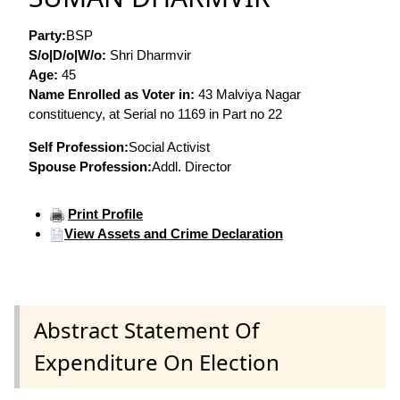
Party:
BSP
S/o|D/o|W/o:
Shri Dharmvir
Age:
45
Name Enrolled as Voter in:
43 Malviya Nagar
constituency, at Serial no 1169 in Part no 22
Self Profession:
Social Activist
Spouse Profession:
Addl. Director
Print Profile
View Assets and Crime Declaration
Abstract Statement Of
Expenditure On Election