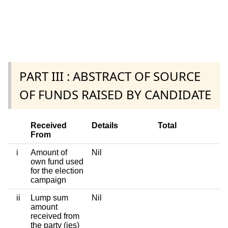
PART III : ABSTRACT OF SOURCE
OF FUNDS RAISED BY CANDIDATE
Received
Details
Total
From
i
Amount of
Nil
own fund used
for the election
campaign
ii
Lump sum
Nil
amount
received from
the party (ies)