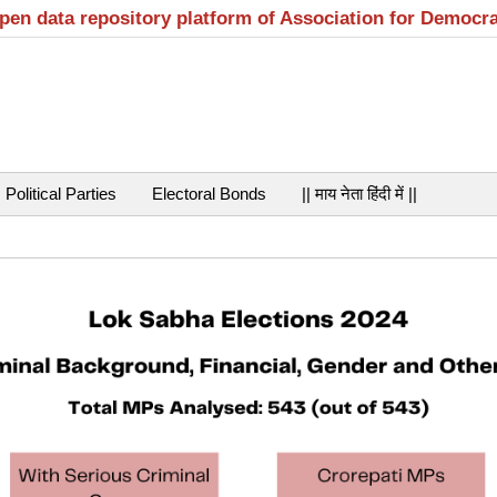
open data repository platform of Association for Democr
Political Parties
Electoral Bonds
|| माय नेता हिंदी में ||