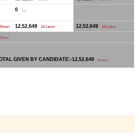
0
....
12,52,649
12,52,649
 Thou+
12 Lacs+
12 Lacs+
 Thou+
TAL GIVEN BY CANDIDATE:-
12,52,649
12 Lacs+