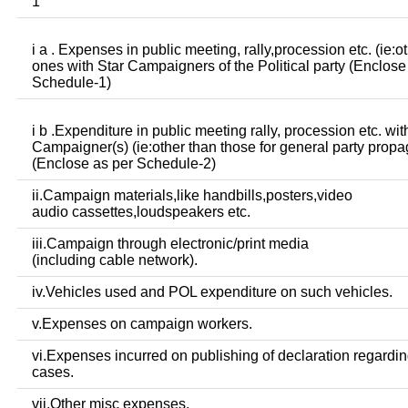
1
i a . Expenses in public meeting, rally,procession etc. (ie:o
ones with Star Campaigners of the Political party (Enclose
Schedule-1)
i b .Expenditure in public meeting rally, procession etc. wit
Campaigner(s) (ie:other than those for general party prop
(Enclose as per Schedule-2)
ii.Campaign materials,like handbills,posters,video
audio cassettes,loudspeakers etc.
iii.Campaign through electronic/print media
(including cable network).
iv.Vehicles used and POL expenditure on such vehicles.
v.Expenses on campaign workers.
vi.Expenses incurred on publishing of declaration regardin
cases.
vii.Other misc expenses.