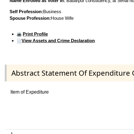
Name Enrolled as Voter in:
Babarpur constituency, at Serial no
Self Profession:
Business
Spouse Profession:
House Wife
Print Profile
View Assets and Crime Declaration
Abstract Statement Of Expenditure 
Item of Expediture