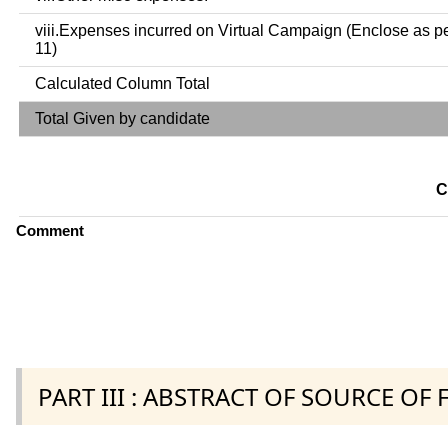
viii.Expenses incurred on Virtual Campaign (Enclose as p
11)
Calculated Column Total
Total Given by candidate
C
Comment
PART III : ABSTRACT OF SOURCE OF