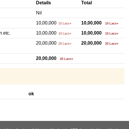
Details
Total
Nil
10,00,000
10,00,000
10 Lacs+
10 Lacs+
n etc.
10,00,000
10,00,000
10 Lacs+
10 Lacs+
20,00,000
20,00,000
20 Lacs+
20 Lacs+
20,00,000
20 Lacs+
ok