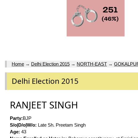
Home
→
Delhi Election 2015
→
NORTH-EAST
→
GOKALPU
Delhi Election 2015
RANJEET SINGH
Party:
BJP
S/o|D/o|W/o:
Late Sh. Preetam Singh
Age:
43