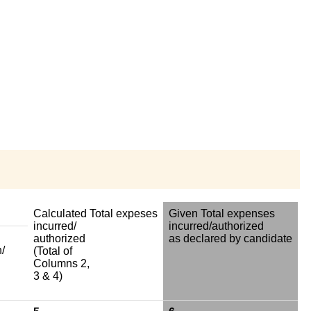
Calculated Total expeses
Given Total expenses
incurred/
incurred/authorized
authorized
as declared by candidate
/
(Total of
Columns 2,
3 & 4)