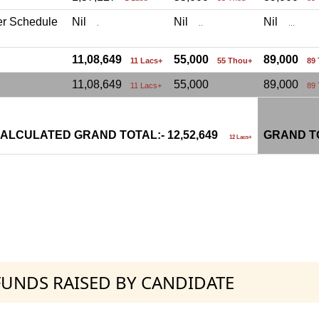
er Schedule
Nil
Nil
Nil
.
..
...
11,08,649
55,000
89,000
11 Lacs+
55 Thou+
89
11,08,649
55,000
89,000
11 Lacs+
89
ALCULATED GRAND TOTAL:- 12,52,649
GRAND TO
12 Lacs+
 FUNDS RAISED BY CANDIDATE