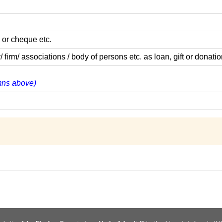
 or cheque etc.
m/ associations / body of persons etc. as loan, gift or donatio
umns above)