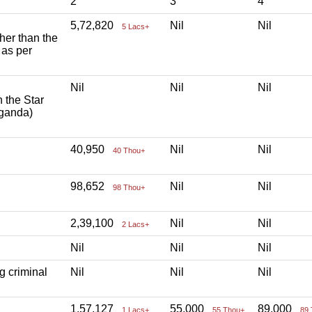
2
3
4
5,72,820
Nil
Nil
5 Lacs+
ther than the
 as per
Nil
Nil
Nil
h the Star
aganda)
40,950
Nil
Nil
40 Thou+
98,652
Nil
Nil
98 Thou+
2,39,100
Nil
Nil
2 Lacs+
Nil
Nil
Nil
g criminal
Nil
Nil
Nil
1,57,127
55,000
89,000
1 Lacs+
55 Thou+
89