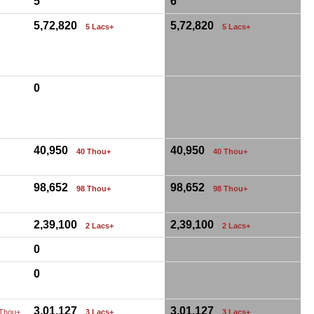
5
6
5,72,820
5,72,820
5 Lacs+
5 Lacs+
0
40,950
40,950
40 Thou+
40 Thou+
98,652
98,652
98 Thou+
98 Thou+
2,39,100
2,39,100
2 Lacs+
2 Lacs+
0
0
3,01,127
3,01,127
 Thou+
3 Lacs+
3 Lacs+