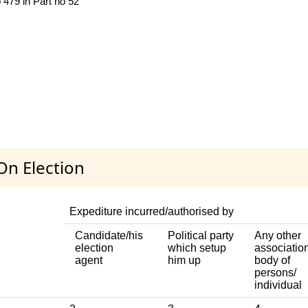
 479 in Part no 52
On Election
Expediture incurred/authorised by
Candidate/his
Political party
Any other
election
which setup
association
agent
him up
body of
persons/
individual