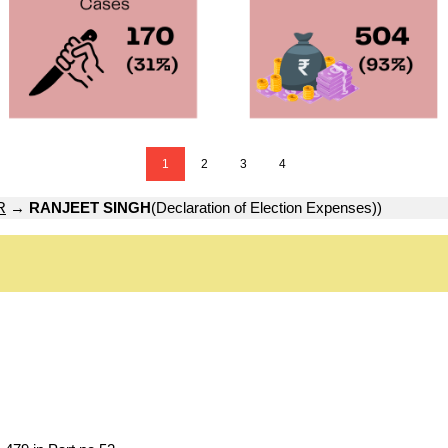
1
2
3
4
R
→
RANJEET SINGH
(Declaration of Election Expenses))