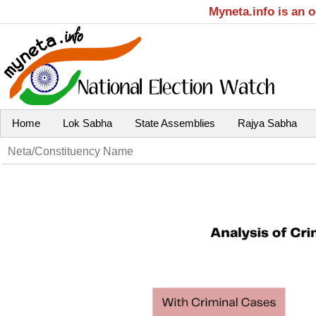
Myneta.info is an 
Home
Lok Sabha
State Assemblies
Rajya Sabha