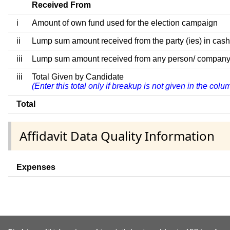
Received From
i
Amount of own fund used for the election campaign
ii
Lump sum amount received from the party (ies) in cash
iii
Lump sum amount received from any person/ company/ fir
iii
Total Given by Candidate
(Enter this total only if breakup is not given in the col
Total
Affidavit Data Quality Information
Expenses