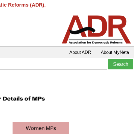
atic Reforms (ADR).
About ADR
About MyNeta