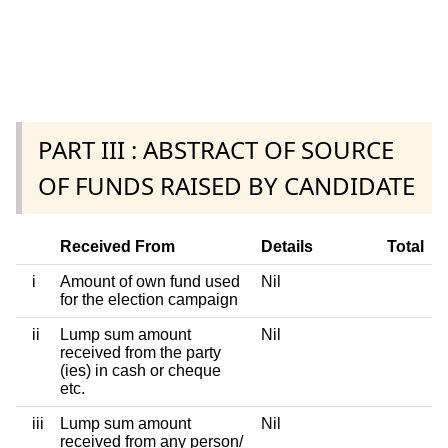
PART III : ABSTRACT OF SOURCE
OF FUNDS RAISED BY CANDIDATE
Received From
Details
Total
i
Amount of own fund used
Nil
for the election campaign
ii
Lump sum amount
Nil
received from the party
(ies) in cash or cheque
etc.
iii
Lump sum amount
Nil
received from any person/