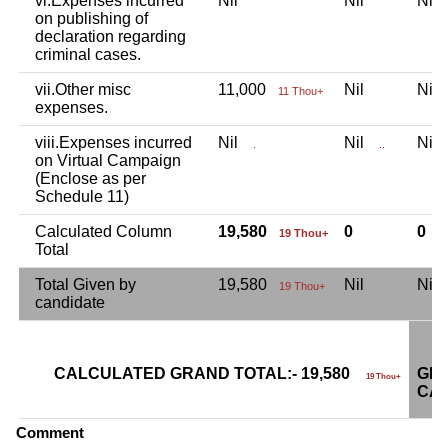
vi.Expenses incurred
Nil
Nil
Ni
on publishing of
declaration regarding
criminal cases.
vii.Other misc
11,000
Nil
Ni
11 Thou+
expenses.
viii.Expenses incurred
Nil
Nil
Ni
.
..
on Virtual Campaign
(Enclose as per
Schedule 11)
Calculated Column
19,580
0
0
19 Thou+
Total
Total Given by
19,580
Nil
Ni
19 Thou+
candidate
CALCULATED GRAND TOTAL:- 19,580
GRA
19 Thou+
CAN
Comment