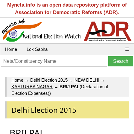
Myneta.info is an open data repository platform of
Association for Democratic Reforms (ADR).
Home
Lok Sabha
☰
Home
→
Delhi Election 2015
→
NEW DELHI
→
KASTURBA NAGAR
→
BRIJ PAL
(Declaration of
Election Expenses))
Delhi Election 2015
BRIJ PAL