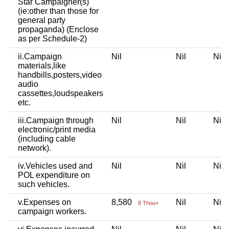
Star Campaigner(s)
(ie:other than those for
general party
propaganda) (Enclose
as per Schedule-2)
ii.Campaign
Nil
Nil
Ni
materials,like
handbills,posters,video
audio
cassettes,loudspeakers
etc.
iii.Campaign through
Nil
Nil
Ni
electronic/print media
(including cable
network).
iv.Vehicles used and
Nil
Nil
Ni
POL expenditure on
such vehicles.
v.Expenses on
8,580
Nil
Ni
8 Thou+
campaign workers.