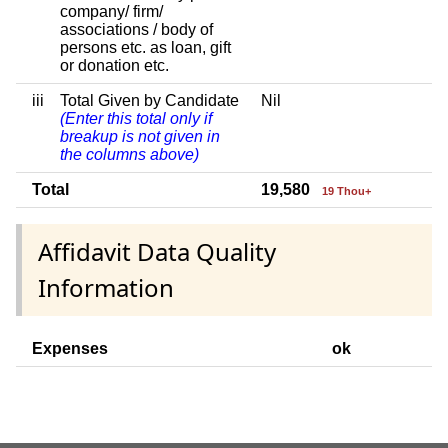
company/ firm/
associations / body of
persons etc. as loan, gift
or donation etc.
iii
Total Given by Candidate
Nil
(Enter this total only if
breakup is not given in
the columns above)
Total
19,580
19 Thou+
Affidavit Data Quality
Information
Expenses
ok