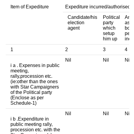
Item of Expediture
Expediture incurred/authorised 
Candidate/his
Political
Any 
election
party
asso
agent
which
body
setup
pers
him up
indi
1
2
3
4
Nil
Nil
Ni
i a . Expenses in public
meeting,
rally,procession etc.
(ie:other than the ones
with Star Campaigners
of the Political party
(Enclose as per
Schedule-1)
Nil
Nil
Ni
i b .Expenditure in
public meeting rally,
procession etc. with the