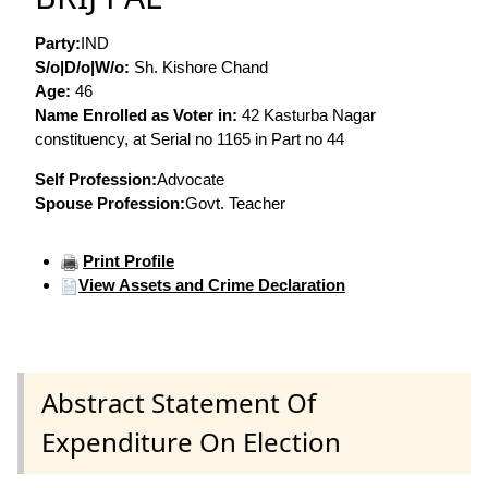
Party:
IND
S/o|D/o|W/o:
Sh. Kishore Chand
Age:
46
Name Enrolled as Voter in:
42 Kasturba Nagar
constituency, at Serial no 1165 in Part no 44
Self Profession:
Advocate
Spouse Profession:
Govt. Teacher
Print Profile
View Assets and Crime Declaration
Abstract Statement Of
Expenditure On Election