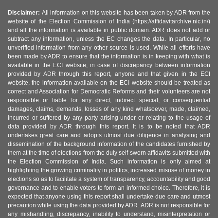
Disclaimer:
All information on this website has been taken by ADR from the
website of the Election Commission of India (https://affidavitarchive.nic.in/)
and all the information is available in public domain. ADR does not add or
subtract any information, unless the EC changes the data. In particular, no
unverified information from any other source is used. While all efforts have
been made by ADR to ensure that the information is in keeping with what is
available in the ECI website, in case of discrepancy between information
provided by ADR through this report, anyone and that given in the ECI
website, the information available on the ECI website should be treated as
correct and Association for Democratic Reforms and their volunteers are not
responsible or liable for any direct, indirect special, or consequential
damages, claims, demands, losses of any kind whatsoever, made, claimed,
incurred or suffered by any party arising under or relating to the usage of
data provided by ADR through this report. It is to be noted that ADR
undertakes great care and adopts utmost due diligence in analysing and
dissemination of the background information of the candidates furnished by
them at the time of elections from the duly self-sworn affidavits submitted with
the Election Commission of India. Such information is only aimed at
highlighting the growing criminality in politics, increased misuse of money in
elections so as to facilitate a system of transparency, accountability and good
governance and to enable voters to form an informed choice. Therefore, it is
expected that anyone using this report shall undertake due care and utmost
precaution while using the data provided by ADR. ADR is not responsible for
any mishandling, discrepancy, inability to understand, misinterpretation or