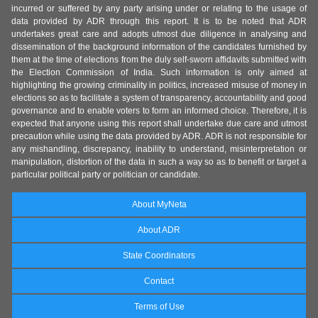
incurred or suffered by any party arising under or relating to the usage of
data provided by ADR through this report. It is to be noted that ADR
undertakes great care and adopts utmost due diligence in analysing and
dissemination of the background information of the candidates furnished by
them at the time of elections from the duly self-sworn affidavits submitted with
the Election Commission of India. Such information is only aimed at
highlighting the growing criminality in politics, increased misuse of money in
elections so as to facilitate a system of transparency, accountability and good
governance and to enable voters to form an informed choice. Therefore, it is
expected that anyone using this report shall undertake due care and utmost
precaution while using the data provided by ADR. ADR is not responsible for
any mishandling, discrepancy, inability to understand, misinterpretation or
manipulation, distortion of the data in such a way so as to benefit or target a
particular political party or politician or candidate.
About MyNeta
About ADR
State Coordinators
Contact
Terms of Use