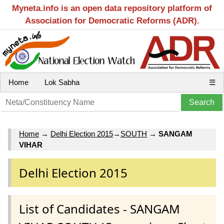
Myneta.info is an open data repository platform of
Association for Democratic Reforms (ADR).
Home
Lok Sabha
☰
Home
→
Delhi Election 2015
→
SOUTH
→
SANGAM
VIHAR
Delhi Election 2015
List of Candidates - SANGAM