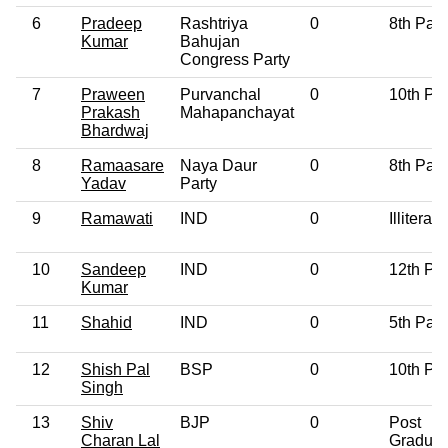
6
Pradeep
Rashtriya
0
8th Pas
Kumar
Bahujan
Congress Party
7
Praween
Purvanchal
0
10th Pa
Prakash
Mahapanchayat
Bhardwaj
8
Ramaasare
Naya Daur
0
8th Pas
Yadav
Party
9
Ramawati
IND
0
Illiterate
10
Sandeep
IND
0
12th Pa
Kumar
11
Shahid
IND
0
5th Pas
12
Shish Pal
BSP
0
10th Pa
Singh
13
Shiv
BJP
0
Post
Charan Lal
Graduat