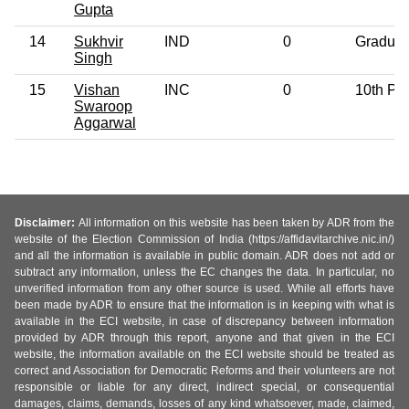
Gupta
14
Sukhvir
IND
0
Graduat
Singh
15
Vishan
INC
0
10th Pa
Swaroop
Aggarwal
Disclaimer:
All information on this website has been taken by ADR from the
website of the Election Commission of India (https://affidavitarchive.nic.in/)
and all the information is available in public domain. ADR does not add or
subtract any information, unless the EC changes the data. In particular, no
unverified information from any other source is used. While all efforts have
been made by ADR to ensure that the information is in keeping with what is
available in the ECI website, in case of discrepancy between information
provided by ADR through this report, anyone and that given in the ECI
website, the information available on the ECI website should be treated as
correct and Association for Democratic Reforms and their volunteers are not
responsible or liable for any direct, indirect special, or consequential
damages, claims, demands, losses of any kind whatsoever, made, claimed,