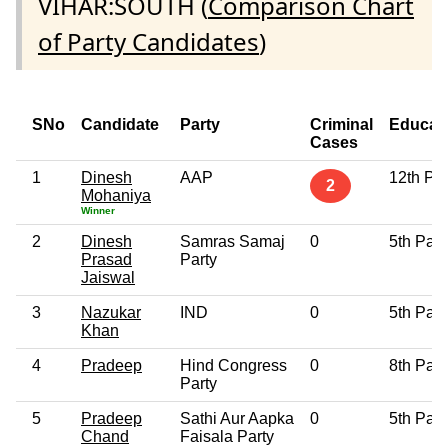
VIHAR:SOUTH (
Comparison Chart
of Party Candidates
)
SNo
Candidate
Party
Criminal
Educat
Cases
1
Dinesh
AAP
12th Pa
2
Mohaniya
Winner
2
Dinesh
Samras Samaj
0
5th Pas
Prasad
Party
Jaiswal
3
Nazukar
IND
0
5th Pas
Khan
4
Pradeep
Hind Congress
0
8th Pas
Party
5
Pradeep
Sathi Aur Aapka
0
5th Pas
Chand
Faisala Party